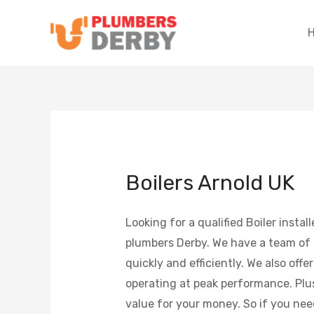
Boilers Arnold UK
Looking for a qualified Boiler inst
plumbers Derby. We have a team of h
quickly and efficiently. We also offe
operating at peak performance. Plus,
value for your money. So if you need