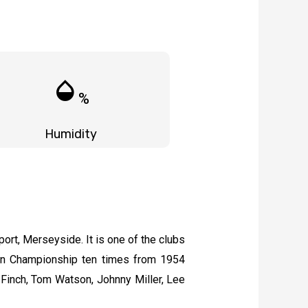
humidity_mid
%
Humidity
port, Merseyside. It is one of the clubs
en Championship ten times from 1954
-Finch, Tom Watson, Johnny Miller, Lee