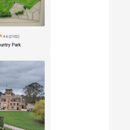
tar
4.6 (2102)
untry Park