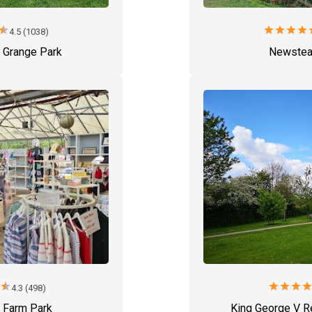
star
star
star
star
star
s
4.5 (1038)
 Grange Park
Newstea
r
star
star
star
star
sta
4.3 (498)
s Farm Park
King George V R