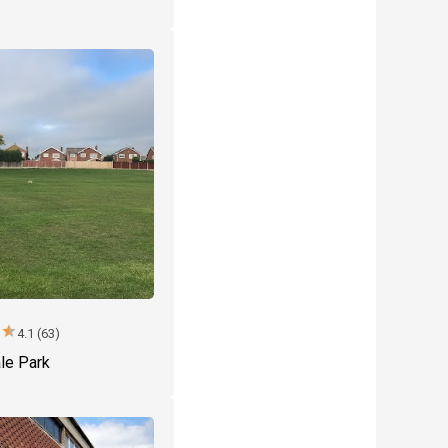
r
star
4.1 (63)
le Park