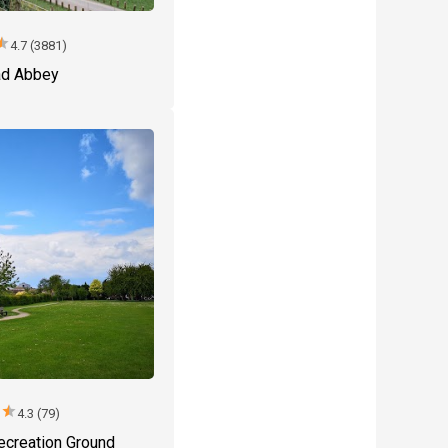
tar
4.7 (3881)
d Abbey
r
star
4.3 (79)
ecreation Ground