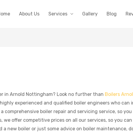
Home
About Us
Services
Gallery
Blog
Re
aller in Arnold Nottingham? Look no further than
Boilers Arno
ighly experienced and qualified boiler engineers who can in
r a comprehensive boiler repair and servicing service, so you
 we offer competitive prices on all our services, so you can
 a new boiler or just some advice on boiler maintenance, don