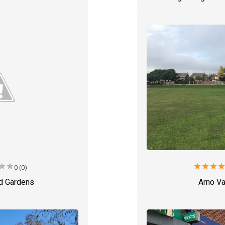
star
star
star
star
star
sta
0 (0)
d Gardens
Arno Va