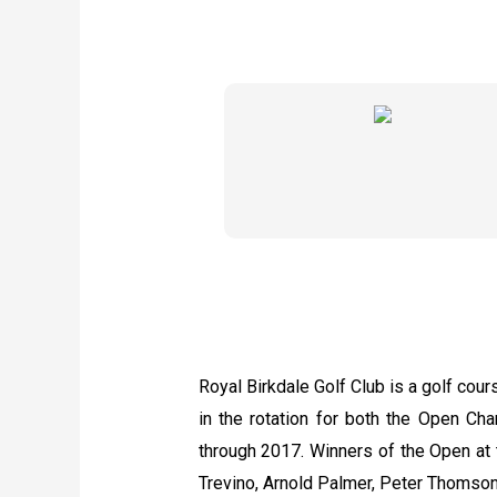
Royal Birkdale Golf Club is a golf cour
in the rotation for both the Open 
through 2017. Winners of the Open at 
Trevino, Arnold Palmer, Peter Thomson