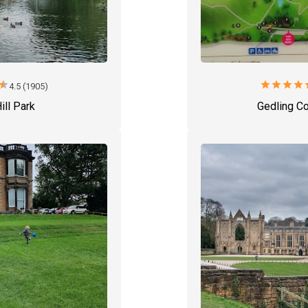
star
star
star
star
star
s
4.5 (1905)
ill Park
Gedling Co