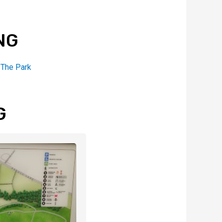
NG
,
The Park
G