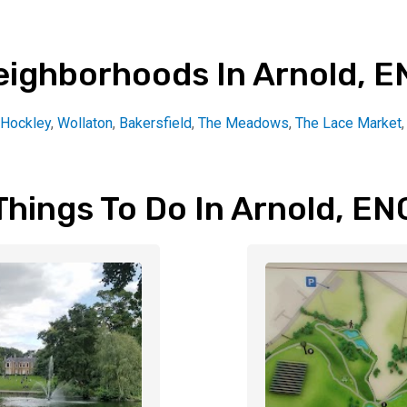
eighborhoods In Arnold, E
Hockley
,
Wollaton
,
Bakersfield
,
The Meadows
,
The Lace Market
Things To Do In Arnold, EN