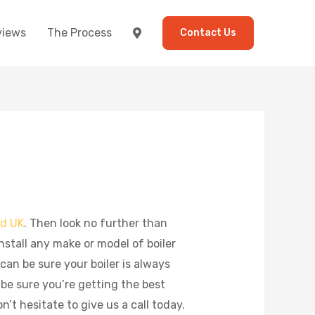
views
The Process
Contact Us
ld UK
. Then look no further than
stall any make or model of boiler
 can be sure your boiler is always
 be sure you’re getting the best
’t hesitate to give us a call today.