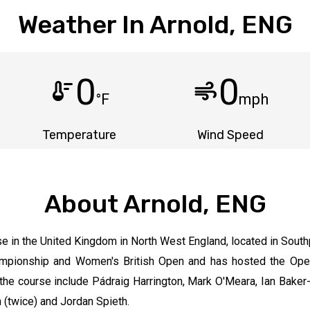
Weather In Arnold, ENG
0
0
thermostat
air
°F
mph
Temperature
Wind Speed
About Arnold, ENG
se in the United Kingdom in North West England, located in South
Championship and Women's British Open and has hosted the Op
the course include Pádraig Harrington, Mark O'Meara, Ian Baker
 (twice) and Jordan Spieth.