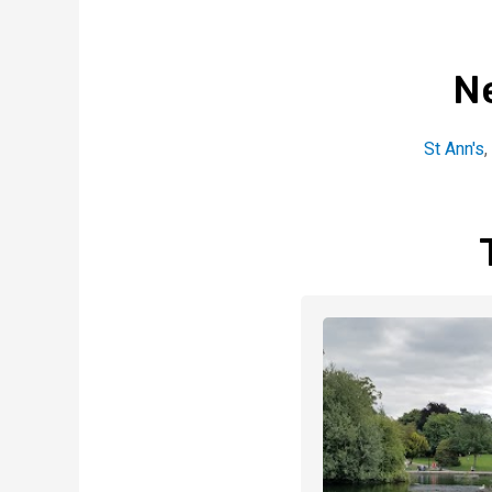
N
St Ann's
,