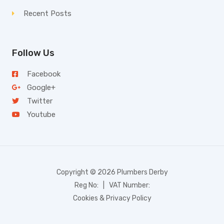
Recent Posts
Follow Us
Facebook
Google+
Twitter
Youtube
Copyright © 2026 Plumbers Derby
Reg No: | VAT Number:
Cookies & Privacy Policy