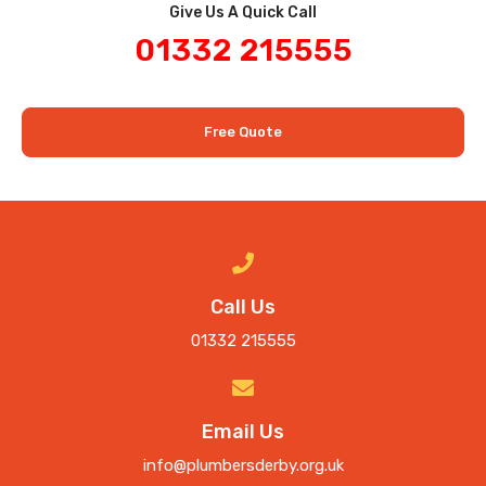
Give Us A Quick Call​
01332 215555
Free Quote
Call Us
01332 215555
Email Us
info@plumbersderby.org.uk