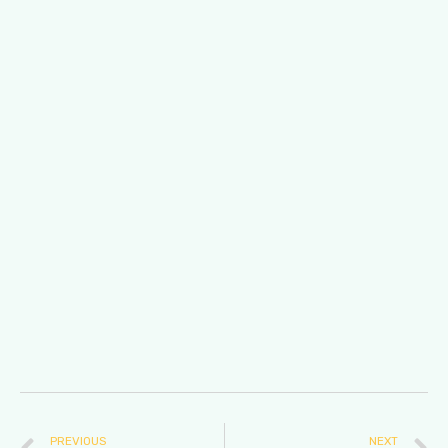
PREVIOUS
NEXT