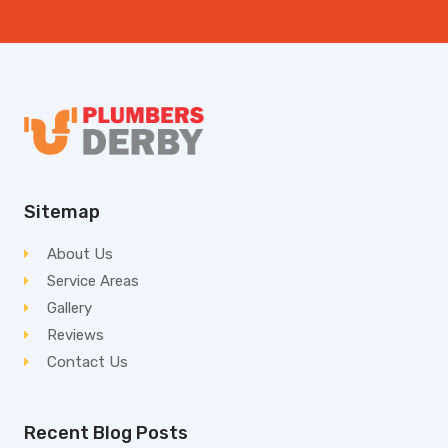
Sitemap
About Us
Service Areas
Gallery
Reviews
Contact Us
Recent Blog Posts