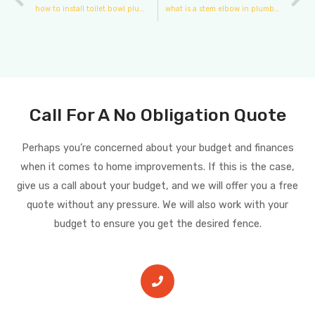
how to install toilet bowl plumbing
what is a stem elbow in plumbing
Call For A No Obligation Quote
Perhaps you’re concerned about your budget and finances
when it comes to home improvements. If this is the case,
give us a call about your budget, and we will offer you a free
quote without any pressure. We will also work with your
budget to ensure you get the desired fence.