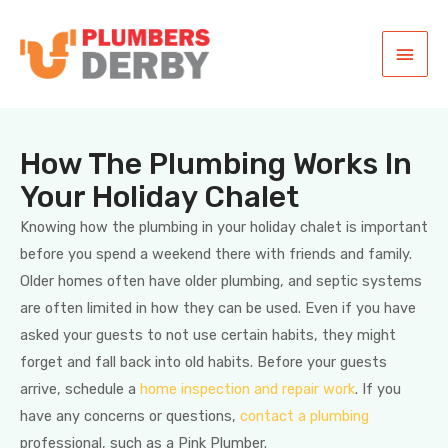
How The Plumbing Works In
Your Holiday Chalet
Knowing how the plumbing in your holiday chalet is important
before you spend a weekend there with friends and family.
Older homes often have older plumbing, and septic systems
are often limited in how they can be used. Even if you have
asked your guests to not use certain habits, they might
forget and fall back into old habits. Before your guests
arrive, schedule a
home inspection and repair work
. If you
have any concerns or questions,
contact a plumbing
professional, such as a Pink Plumber.