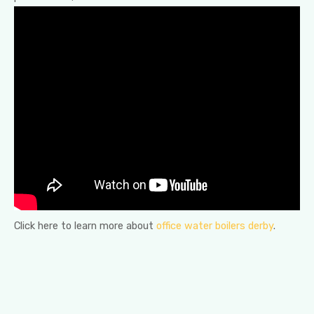
Click here to learn more about
office water boilers derby
.