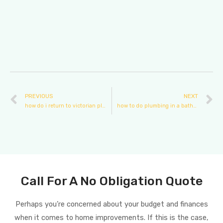
PREVIOUS
NEXT
how do i return to victorian plumbing
how to do plumbing in a bathroom
Call For A No Obligation Quote
Perhaps you’re concerned about your budget and finances
when it comes to home improvements. If this is the case,