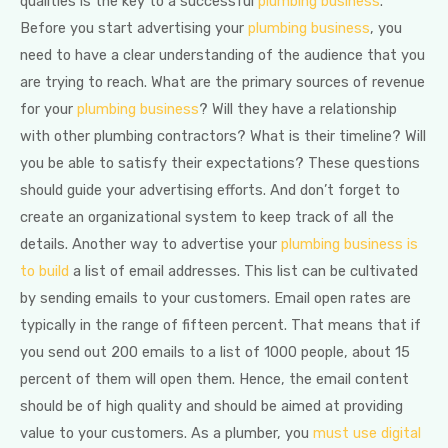
qualities is the key to a successful
plumbing business
.
Before you start advertising your
plumbing business
, you
need to have a clear understanding of the audience that you
are trying to reach. What are the primary sources of revenue
for your
plumbing business
? Will they have a relationship
with other plumbing contractors? What is their timeline? Will
you be able to satisfy their expectations? These questions
should guide your advertising efforts. And don’t forget to
create an organizational system to keep track of all the
details. Another way to advertise your
plumbing business is
to build
a list of email addresses. This list can be cultivated
by sending emails to your customers. Email open rates are
typically in the range of fifteen percent. That means that if
you send out 200 emails to a list of 1000 people, about 15
percent of them will open them. Hence, the email content
should be of high quality and should be aimed at providing
value to your customers. As a plumber, you
must use digital