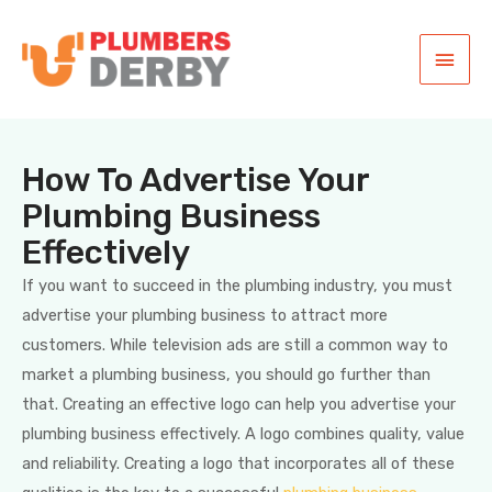
How To Advertise Your
Plumbing Business
Effectively
If you want to succeed in the plumbing industry, you must
advertise your plumbing business to attract more
customers. While television ads are still a common way to
market a plumbing business, you should go further than
that. Creating an effective logo can help you advertise your
plumbing business effectively. A logo combines quality, value
and reliability. Creating a logo that incorporates all of these