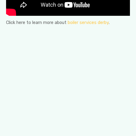
Click here to learn more about
boiler services derby
.