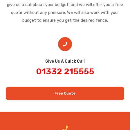
give us a call about your budget, and we will offer you a free
quote without any pressure. We will also work with your
budget to ensure you get the desired fence.
Give Us A Quick Call​
01332 215555
Free Quote