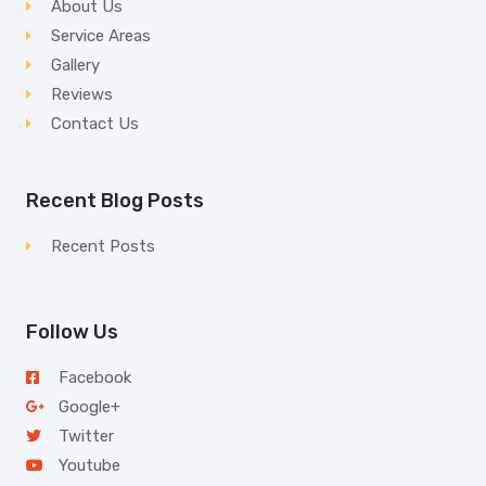
About Us
Service Areas
Gallery
Reviews
Contact Us
Recent Blog Posts
Recent Posts
Follow Us
Facebook
Google+
Twitter
Youtube