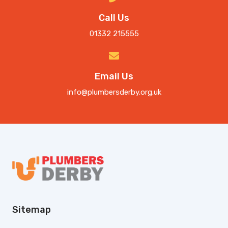
Call Us
01332 215555
Email Us
info@plumbersderby.org.uk
Sitemap