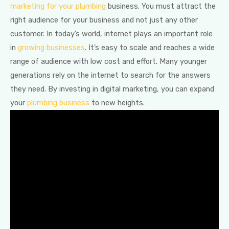
marketing for your plumbing
business. You must attract the
right audience for your business and not just any other
customer. In today’s world, internet plays an important role
in
growing businesses
. It’s easy to scale and reaches a wide
range of audience with low cost and effort. Many younger
generations rely on the internet to search for the answers
they need. By investing in digital marketing, you can expand
your
plumbing business
to new heights.