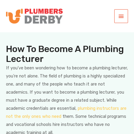
How To Become A Plumbing
Lecturer
If you’ve been wondering how to become a plumbing lecturer,
you’re not alone. The field of plumbing is a highly specialized
one, and many of the people who teach it are not
academics. If you want to become a plumbing lecturer, you
must have a graduate degree in a related subject. While
academic credentials are essential,
plumbing instructors are
not the only ones who need
them. Some technical programs
and vocational schools hire instructors who have no
academic training at all.