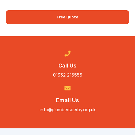
Free Quote
Call Us
01332 215555
Email Us
info@plumbersderby.org.uk