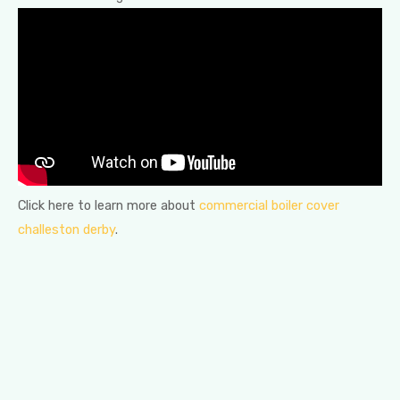
Click here to learn more about
commercial boiler cover
challeston derby
.