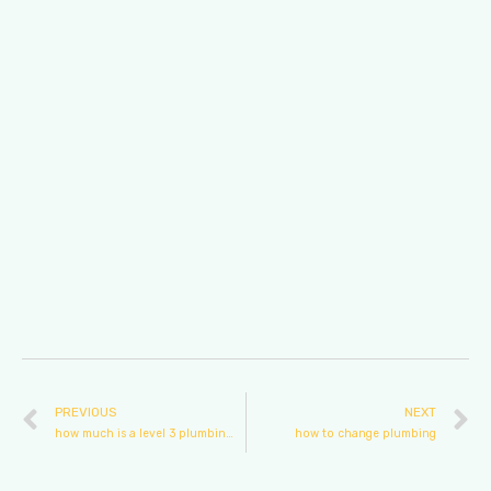
PREVIOUS
NEXT
how much is a level 3 plumbing course
how to change plumbing