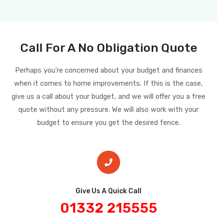
Call For A No Obligation Quote
Perhaps you’re concerned about your budget and finances
when it comes to home improvements. If this is the case,
give us a call about your budget, and we will offer you a free
quote without any pressure. We will also work with your
budget to ensure you get the desired fence.
Give Us A Quick Call​
01332 215555