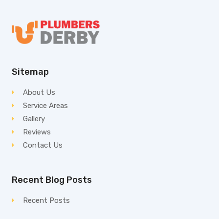
Sitemap
About Us
Service Areas
Gallery
Reviews
Contact Us
Recent Blog Posts
Recent Posts