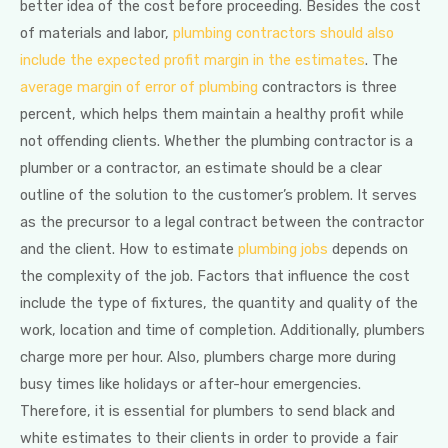
better idea of the cost before proceeding. Besides the cost
of materials and labor,
plumbing contractors should also
include the expected profit margin in the estimates
. The
average margin of error of plumbing
contractors is three
percent, which helps them maintain a healthy profit while
not offending clients. Whether the plumbing contractor is a
plumber or a contractor, an estimate should be a clear
outline of the solution to the customer’s problem. It serves
as the precursor to a legal contract between the contractor
and the client. How to estimate
plumbing jobs
depends on
the complexity of the job. Factors that influence the cost
include the type of fixtures, the quantity and quality of the
work, location and time of completion. Additionally, plumbers
charge more per hour. Also, plumbers charge more during
busy times like holidays or after-hour emergencies.
Therefore, it is essential for plumbers to send black and
white estimates to their clients in order to provide a fair