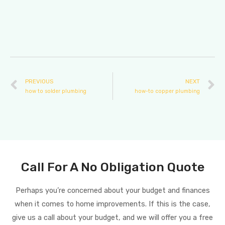
PREVIOUS
NEXT
how to solder plumbing
how-to copper plumbing
Call For A No Obligation Quote
Perhaps you’re concerned about your budget and finances
when it comes to home improvements. If this is the case,
give us a call about your budget, and we will offer you a free