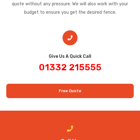
quote without any pressure. We will also work with your
budget to ensure you get the desired fence.
Give Us A Quick Call​
01332 215555
Free Quote