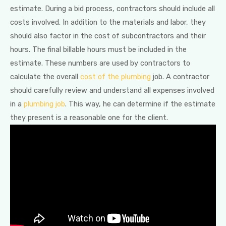
estimate. During a bid process, contractors should include all
costs involved. In addition to the materials and labor, they
should also factor in the cost of subcontractors and their
hours. The final billable hours must be included in the
estimate. These numbers are used by contractors to
calculate the overall
cost of the plumbing
job. A contractor
should carefully review and understand all expenses involved
in a
plumbing job
. This way, he can determine if the estimate
they present is a reasonable one for the client.