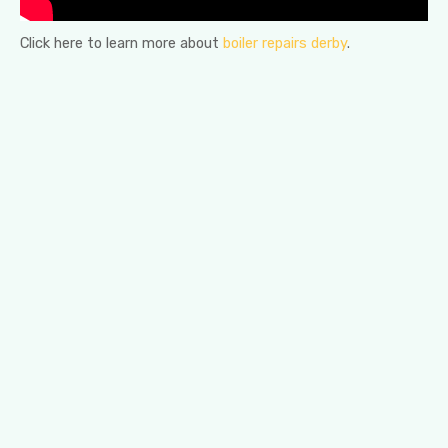
Click here to learn more about
boiler repairs derby
.