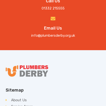
Call Us
01332 215555
Email Us
info@plumbersderby.org.uk
Sitemap
About Us