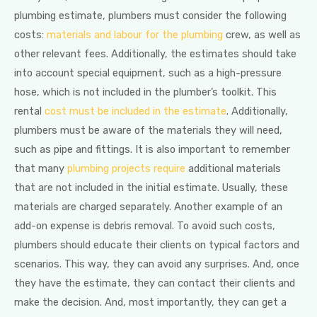
plumbing estimate, plumbers must consider the following
costs:
materials and labour for the plumbing
crew, as well as
other relevant fees. Additionally, the estimates should take
into account special equipment, such as a high-pressure
hose, which is not included in the plumber’s toolkit. This
rental
cost must be included in the estimate
. Additionally,
plumbers must be aware of the materials they will need,
such as pipe and fittings. It is also important to remember
that many
plumbing projects require
additional materials
that are not included in the initial estimate. Usually, these
materials are charged separately. Another example of an
add-on expense is debris removal. To avoid such costs,
plumbers should educate their clients on typical factors and
scenarios. This way, they can avoid any surprises. And, once
they have the estimate, they can contact their clients and
make the decision. And, most importantly, they can get a