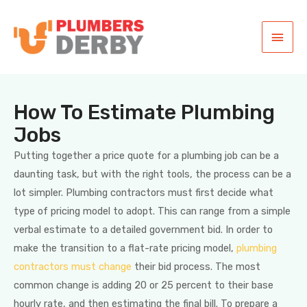
How To Estimate Plumbing
Jobs
Putting together a price quote for a plumbing job can be a
daunting task, but with the right tools, the process can be a
lot simpler. Plumbing contractors must first decide what
type of pricing model to adopt. This can range from a simple
verbal estimate to a detailed government bid. In order to
make the transition to a flat-rate pricing model,
plumbing
contractors must change
their bid process. The most
common change is adding 20 or 25 percent to their base
hourly rate, and then estimating the final bill. To prepare a