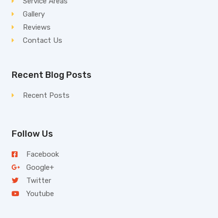
Service Areas
Gallery
Reviews
Contact Us
Recent Blog Posts
Recent Posts
Follow Us
Facebook
Google+
Twitter
Youtube