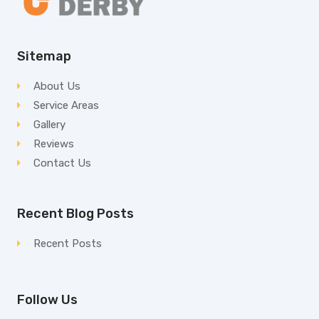
Sitemap
About Us
Service Areas
Gallery
Reviews
Contact Us
Recent Blog Posts
Recent Posts
Follow Us