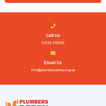
Call Us
01332 215555
Email Us
info@plumbersderby.org.uk