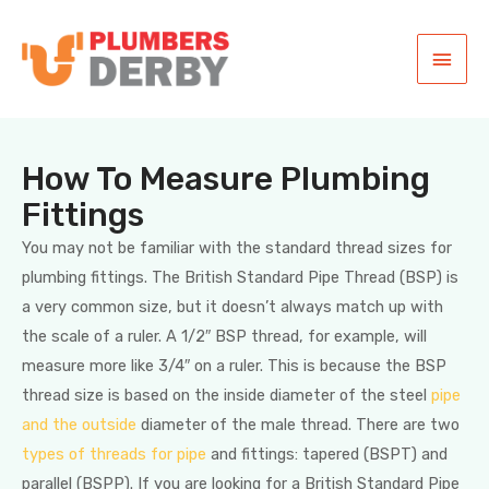
How To Measure Plumbing
Fittings
You may not be familiar with the standard thread sizes for
plumbing fittings. The British Standard Pipe Thread (BSP) is
a very common size, but it doesn’t always match up with
the scale of a ruler. A 1/2″ BSP thread, for example, will
measure more like 3/4″ on a ruler. This is because the BSP
thread size is based on the inside diameter of the steel
pipe
and the outside
diameter of the male thread. There are two
types of threads for pipe
and fittings: tapered (BSPT) and
parallel (BSPP). If you are looking for a British Standard Pipe