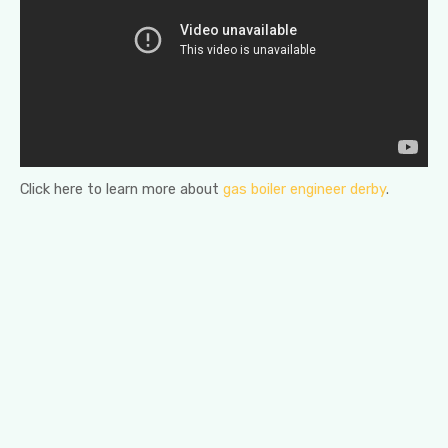
Click here to learn more about
gas boiler engineer derby
.