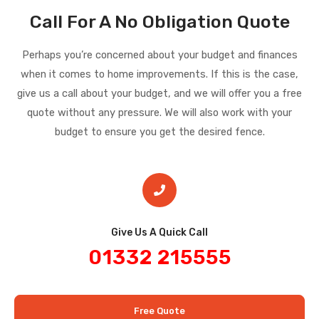
Call For A No Obligation Quote
Perhaps you’re concerned about your budget and finances
when it comes to home improvements. If this is the case,
give us a call about your budget, and we will offer you a free
quote without any pressure. We will also work with your
budget to ensure you get the desired fence.
Give Us A Quick Call​
01332 215555
Free Quote