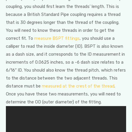
coupling, you should first learn the threads’ length. This is
because a British Standard Pipe coupling requires a thread
that is 30 degrees longer than the thread of the coupling.
You will need to know these threads in order to get the
correct fit. To
measure BSPT fittings
, you should use a
calliper to read the inside diameter (ID). BSPT is also known
as a dash size, and it corresponds to the ID measurement in
increments of 0.0625 inches, so a -6 dash size relates to a
6/16″ ID. You should also know the thread pitch, which refers
to the distance between the two adjacent threads. This
distance must be
measured at the crest of the thread
.
Once you have these two measurements, you will need to
determine the OD (outer diameter) of the fitting.