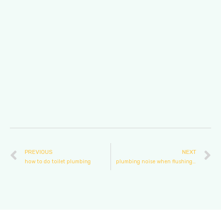
PREVIOUS
NEXT
how to do toilet plumbing
plumbing noise when flushing toilet