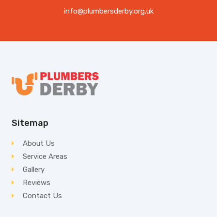
info@plumbersderby.org.uk
Sitemap
About Us
Service Areas
Gallery
Reviews
Contact Us