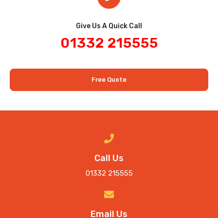
Give Us A Quick Call​
01332 215555
Free Quote
Call Us
01332 215555
Email Us