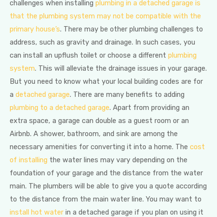
challenges when installing
plumbing in a detached garage is
that the plumbing system may not be compatible with the
primary house’s
. There may be other plumbing challenges to
address, such as gravity and drainage. In such cases, you
can install an upflush toilet or choose a different
plumbing
system
. This will alleviate the drainage issues in your garage.
But you need to know what your local building codes are for
a
detached garage
. There are many benefits to adding
plumbing to a detached garage
. Apart from providing an
extra space, a garage can double as a guest room or an
Airbnb. A shower, bathroom, and sink are among the
necessary amenities for converting it into a home. The
cost
of installing
the water lines may vary depending on the
foundation of your garage and the distance from the water
main. The plumbers will be able to give you a quote according
to the distance from the main water line. You may want to
install hot water
in a detached garage if you plan on using it