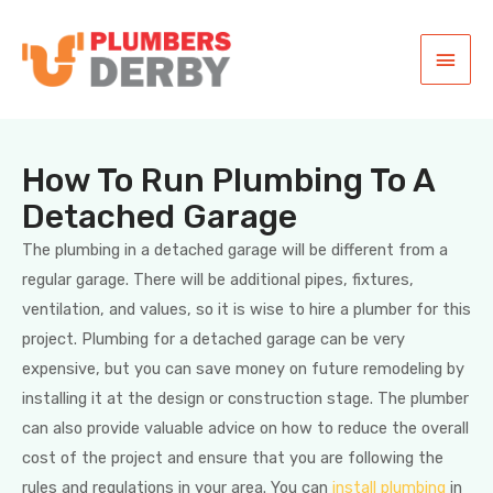
How To Run Plumbing To A
Detached Garage
The plumbing in a detached garage will be different from a
regular garage. There will be additional pipes, fixtures,
ventilation, and values, so it is wise to hire a plumber for this
project. Plumbing for a detached garage can be very
expensive, but you can save money on future remodeling by
installing it at the design or construction stage. The plumber
can also provide valuable advice on how to reduce the overall
cost of the project and ensure that you are following the
rules and regulations in your area. You can
install plumbing
in