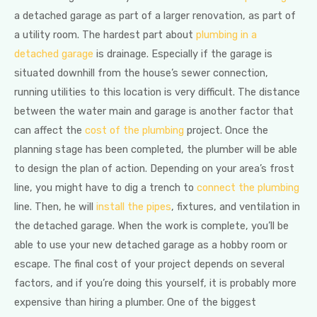
a detached garage as part of a larger renovation, as part of
a utility room. The hardest part about
plumbing in a
detached garage
is drainage. Especially if the garage is
situated downhill from the house’s sewer connection,
running utilities to this location is very difficult. The distance
between the water main and garage is another factor that
can affect the
cost of the plumbing
project. Once the
planning stage has been completed, the plumber will be able
to design the plan of action. Depending on your area’s frost
line, you might have to dig a trench to
connect the plumbing
line. Then, he will
install the pipes
, fixtures, and ventilation in
the detached garage. When the work is complete, you’ll be
able to use your new detached garage as a hobby room or
escape. The final cost of your project depends on several
factors, and if you’re doing this yourself, it is probably more
expensive than hiring a plumber. One of the biggest