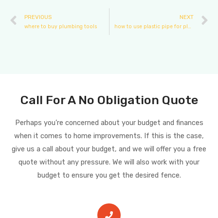
PREVIOUS
NEXT
where to buy plumbing tools
how to use plastic pipe for plumbing
Call For A No Obligation Quote
Perhaps you’re concerned about your budget and finances
when it comes to home improvements. If this is the case,
give us a call about your budget, and we will offer you a free
quote without any pressure. We will also work with your
budget to ensure you get the desired fence.