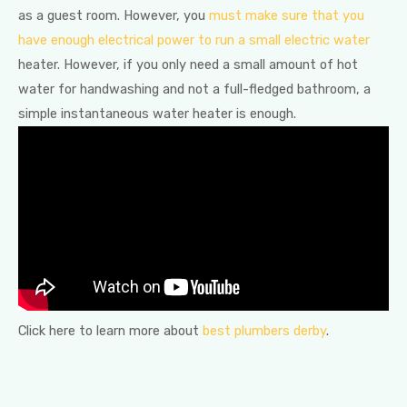
as a guest room. However, you
must make sure that you
have enough electrical power to run a small electric water
heater. However, if you only need a small amount of hot
water for handwashing and not a full-fledged bathroom, a
simple instantaneous water heater is enough.
Click here to learn more about
best plumbers derby
.