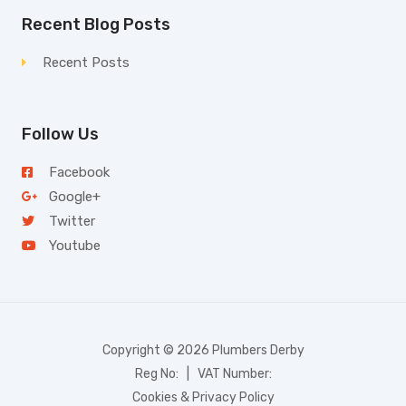
Recent Blog Posts
Recent Posts
Follow Us
Facebook
Google+
Twitter
Youtube
Copyright © 2026 Plumbers Derby
Reg No: | VAT Number:
Cookies & Privacy Policy