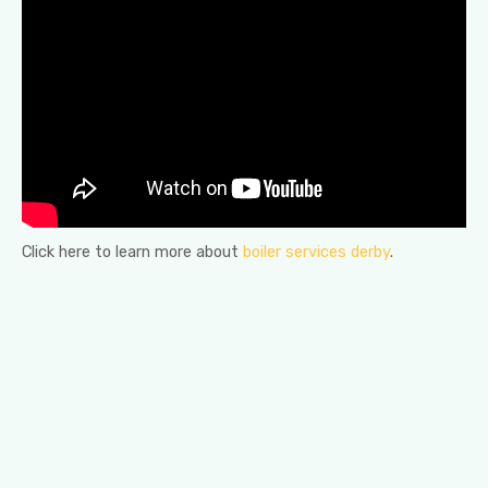
Click here to learn more about
boiler services derby
.