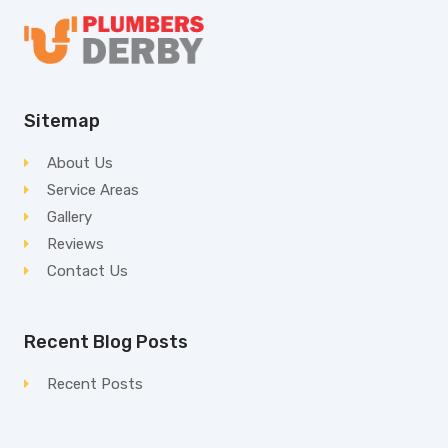
Sitemap
About Us
Service Areas
Gallery
Reviews
Contact Us
Recent Blog Posts
Recent Posts