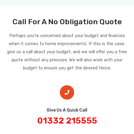
Call For A No Obligation Quote
Perhaps you’re concerned about your budget and finances
when it comes to home improvements. If this is the case,
give us a call about your budget, and we will offer you a free
quote without any pressure. We will also work with your
budget to ensure you get the desired fence.
Give Us A Quick Call​
01332 215555