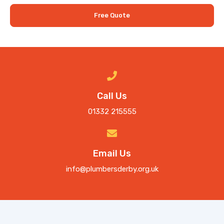
Free Quote
Call Us
01332 215555
Email Us
info@plumbersderby.org.uk