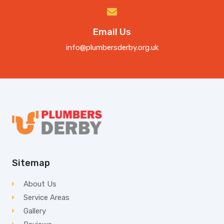
Email Us
info@plumbersderby.org.uk
Sitemap
About Us
Service Areas
Gallery