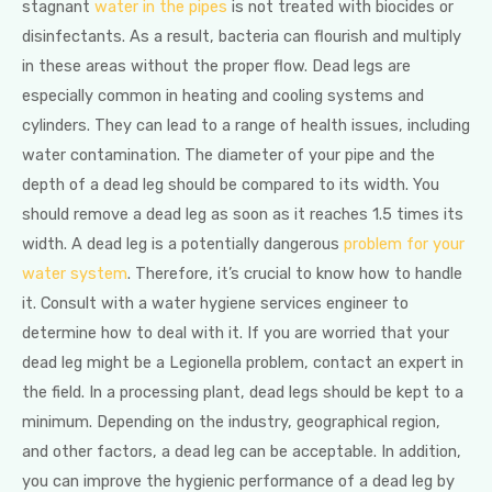
stagnant
water in the pipes
is not treated with biocides or
disinfectants. As a result, bacteria can flourish and multiply
in these areas without the proper flow. Dead legs are
especially common in heating and cooling systems and
cylinders. They can lead to a range of health issues, including
water contamination. The diameter of your pipe and the
depth of a dead leg should be compared to its width. You
should remove a dead leg as soon as it reaches 1.5 times its
width. A dead leg is a potentially dangerous
problem for your
water system
. Therefore, it’s crucial to know how to handle
it. Consult with a water hygiene services engineer to
determine how to deal with it. If you are worried that your
dead leg might be a Legionella problem, contact an expert in
the field. In a processing plant, dead legs should be kept to a
minimum. Depending on the industry, geographical region,
and other factors, a dead leg can be acceptable. In addition,
you can improve the hygienic performance of a dead leg by