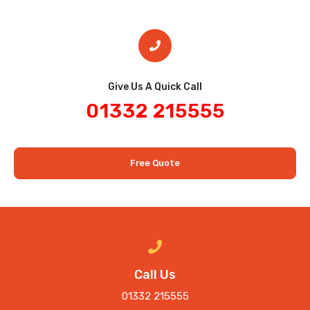
Give Us A Quick Call​
01332 215555
Free Quote
Call Us
01332 215555