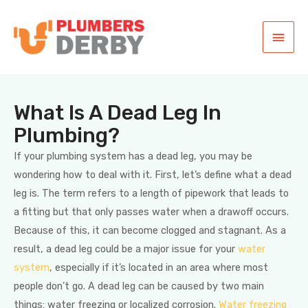
What Is A Dead Leg In
Plumbing?
If your plumbing system has a dead leg, you may be
wondering how to deal with it. First, let’s define what a dead
leg is. The term refers to a length of pipework that leads to
a fitting but that only passes water when a drawoff occurs.
Because of this, it can become clogged and stagnant. As a
result, a dead leg could be a major issue for your
water
system
, especially if it’s located in an area where most
people don’t go. A dead leg can be caused by two main
things: water freezing or localized corrosion.
Water freezing