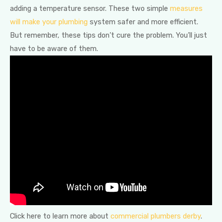
adding a temperature sensor. These two simple
measures
will make your plumbing
system safer and more efficient.
But remember, these tips don’t cure the problem. You’ll just
have to be aware of them.
Click here to learn more about
commercial plumbers derby
.