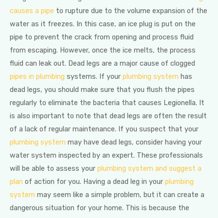
causes a pipe
to rupture due to the volume expansion of the
water as it freezes. In this case, an ice plug is put on the
pipe to prevent the crack from opening and process fluid
from escaping. However, once the ice melts, the process
fluid can leak out. Dead legs are a major cause of clogged
pipes in plumbing
systems. If your
plumbing system
has
dead legs, you should make sure that you flush the pipes
regularly to eliminate the bacteria that causes Legionella. It
is also important to note that dead legs are often the result
of a lack of regular maintenance. If you suspect that your
plumbing system
may have dead legs, consider having your
water system inspected by an expert. These professionals
will be able to assess your
plumbing system and suggest a
plan
of action for you. Having a dead leg in your
plumbing
system
may seem like a simple problem, but it can create a
dangerous situation for your home. This is because the