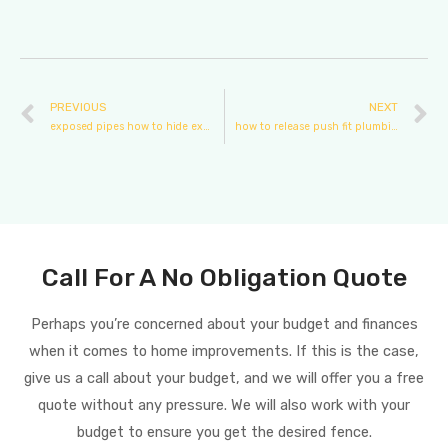
PREVIOUS
NEXT
exposed pipes how to hide exterior plumbing pipes
how to release push fit plumbing
Call For A No Obligation Quote
Perhaps you’re concerned about your budget and finances
when it comes to home improvements. If this is the case,
give us a call about your budget, and we will offer you a free
quote without any pressure. We will also work with your
budget to ensure you get the desired fence.