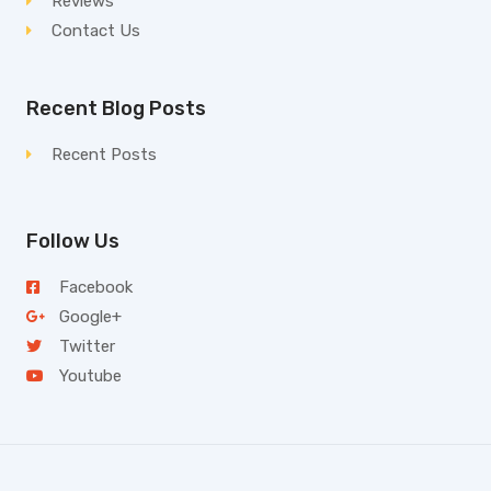
Reviews
Contact Us
Recent Blog Posts
Recent Posts
Follow Us
Facebook
Google+
Twitter
Youtube