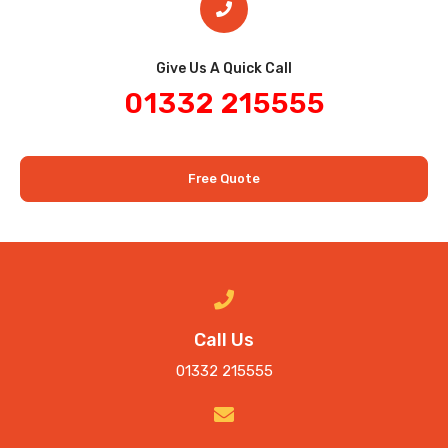
Give Us A Quick Call​
01332 215555
Free Quote
Call Us
01332 215555