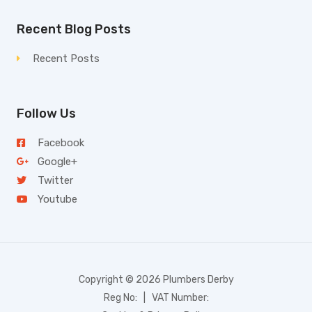
Recent Blog Posts
Recent Posts
Follow Us
Facebook
Google+
Twitter
Youtube
Copyright © 2026 Plumbers Derby
Reg No: | VAT Number: