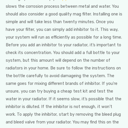
slows the corrosion process between metal and water. You
should also consider a good quality mag filter. Installing one is
simple and will take less than twenty minutes. Once you
have your filter, you can simply add inhibitor to it. This way,
your system will run as efficiently as possible for a long time.
Before you add an inhibitor to your radiator, it’s important to
check its concentration. You should add a full bottle to your
system, but this amount will depend on the number of
radiators in your home. Be sure to follow the instructions on
the bottle carefully to avoid damageing the system. The
same goes for mixing different brands of inhibitor. If you’re
unsure, you can try buying a cheap test kit and test the
water in your radiator. If it seems slow, it’s possible that the
inhibitor is diluted. If the inhibitor is not enough, it won’t
work. To apply the inhibitor, start by removing the bleed plug
and bleed valve from your radiator. You may find this on the