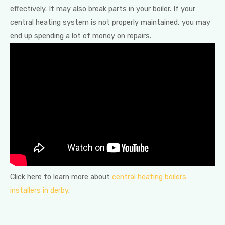
effectively. It may also break parts in your boiler. If your
central heating system is not properly maintained, you may
end up spending a lot of money on repairs.
Click here to learn more about
central heating boilers
installers in derby
.