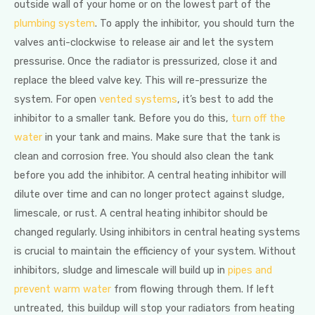
outside wall of your home or on the lowest part of the
plumbing system
. To apply the inhibitor, you should turn the
valves anti-clockwise to release air and let the system
pressurise. Once the radiator is pressurized, close it and
replace the bleed valve key. This will re-pressurize the
system. For open
vented systems
, it’s best to add the
inhibitor to a smaller tank. Before you do this,
turn off the
water
in your tank and mains. Make sure that the tank is
clean and corrosion free. You should also clean the tank
before you add the inhibitor. A central heating inhibitor will
dilute over time and can no longer protect against sludge,
limescale, or rust. A central heating inhibitor should be
changed regularly. Using inhibitors in central heating systems
is crucial to maintain the efficiency of your system. Without
inhibitors, sludge and limescale will build up in
pipes and
prevent warm water
from flowing through them. If left
untreated, this buildup will stop your radiators from heating