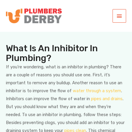
What Is An Inhibitor In
Plumbing?
If you’re wondering, what is an inhibitor in plumbing? There
are a couple of reasons you should use one. First, it’s
important to remove any buildup. Another reason to use an
inhibitor is to improve the flow of
water through a system
.
Inhibitors can improve the flow of water in
pipes and drains
.
But you should know what they are and when they’re
needed. To use an inhibitor in plumbing, follow these steps:
Besides preventing clogs, you should add an inhibitor to your
draining system to keep your
pipes clean
. This chemical