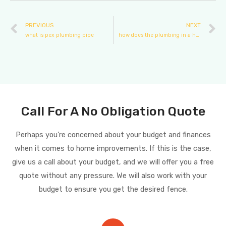
PREVIOUS
NEXT
what is pex plumbing pipe
how does the plumbing in a house work
Call For A No Obligation Quote
Perhaps you’re concerned about your budget and finances
when it comes to home improvements. If this is the case,
give us a call about your budget, and we will offer you a free
quote without any pressure. We will also work with your
budget to ensure you get the desired fence.