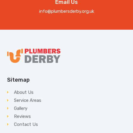
Email Us
info@plumbersderby.org.uk
Sitemap
About Us
Service Areas
Gallery
Reviews
Contact Us