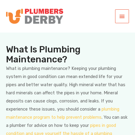
What Is Plumbing
Maintenance?
What is plumbing maintenance? Keeping your plumbing
system in good condition can mean extended life for your
pipes and better water quality. High mineral water that has
hard minerals can affect the pipes in your home. Mineral
deposits can cause clogs, corrosion, and leaks. If you
experience these issues, you should consider a
plumbing
maintenance program to help prevent problems
. You can ask
a plumber for advice on how to keep your
pipes in good
condition and save yourself the hassle of a plumbing