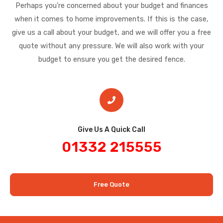
Perhaps you’re concerned about your budget and finances
when it comes to home improvements. If this is the case,
give us a call about your budget, and we will offer you a free
quote without any pressure. We will also work with your
budget to ensure you get the desired fence.
Give Us A Quick Call​
01332 215555
Free Quote