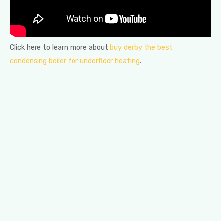
Click here to learn more about
buy derby the best
condensing boiler for underfloor heating
.