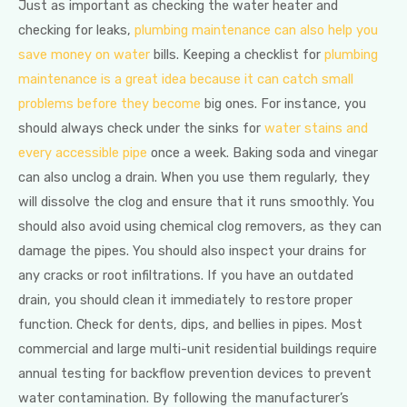
Just as important as checking the water heater and
checking for leaks,
plumbing maintenance can also help you
save money on water
bills. Keeping a checklist for
plumbing
maintenance is a great idea because it can catch small
problems before they become
big ones. For instance, you
should always check under the sinks for
water stains and
every accessible pipe
once a week. Baking soda and vinegar
can also unclog a drain. When you use them regularly, they
will dissolve the clog and ensure that it runs smoothly. You
should also avoid using chemical clog removers, as they can
damage the pipes. You should also inspect your drains for
any cracks or root infiltrations. If you have an outdated
drain, you should clean it immediately to restore proper
function. Check for dents, dips, and bellies in pipes. Most
commercial and large multi-unit residential buildings require
annual testing for backflow prevention devices to prevent
water contamination. By following the manufacturer’s