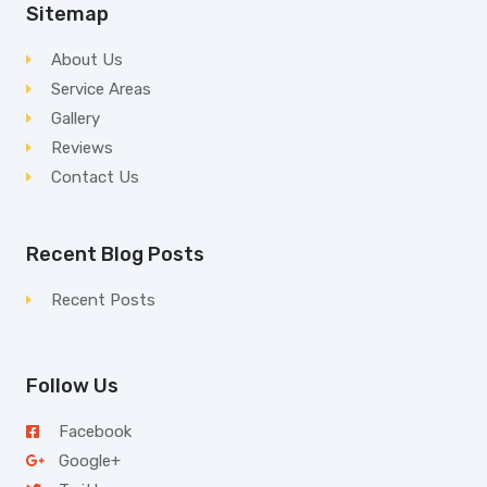
Sitemap
About Us
Service Areas
Gallery
Reviews
Contact Us
Recent Blog Posts
Recent Posts
Follow Us
Facebook
Google+