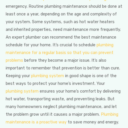
emergency. Routine plumbing maintenance should be done at
least once a year, depending on the age and complexity of
your system. Some systems, such as hot water heaters
and inherited properties, need maintenance more frequently.
An expert plumber can recommend the best maintenance
schedule for your home. It’s crucial to schedule
plumbing
maintenance for a regular basis so that you can prevent
problems
before they become a major issue. It’s also
important to remember that prevention is better than cure.
Keeping your
plumbing system
in good shape is one of the
best ways to protect your home’s investment. Your
plumbing system
ensures your home’s comfort by delivering
hot water, transporting waste, and preventing leaks. But
many homeowners neglect plumbing maintenance, and let
the problem grow until it causes a major problem.
Plumbing
maintenance is a proactive way
to save money and energy.