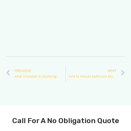
PREVIOUS
NEXT
what is tundish in plumbing
how to reroute bathroom plumbing
Call For A No Obligation Quote