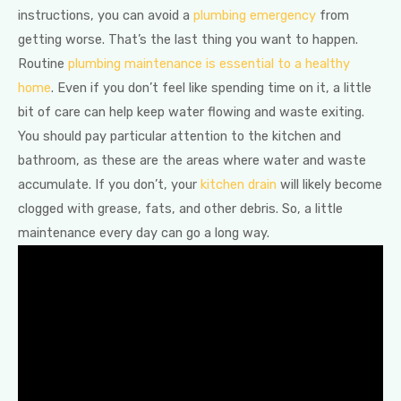
instructions, you can avoid a
plumbing emergency
from
getting worse. That’s the last thing you want to happen.
Routine
plumbing maintenance is essential to a healthy
home
. Even if you don’t feel like spending time on it, a little
bit of care can help keep water flowing and waste exiting.
You should pay particular attention to the kitchen and
bathroom, as these are the areas where water and waste
accumulate. If you don’t, your
kitchen drain
will likely become
clogged with grease, fats, and other debris. So, a little
maintenance every day can go a long way.