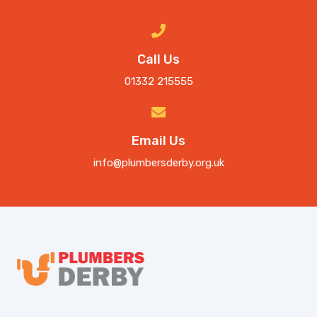
Call Us
01332 215555
Email Us
info@plumbersderby.org.uk