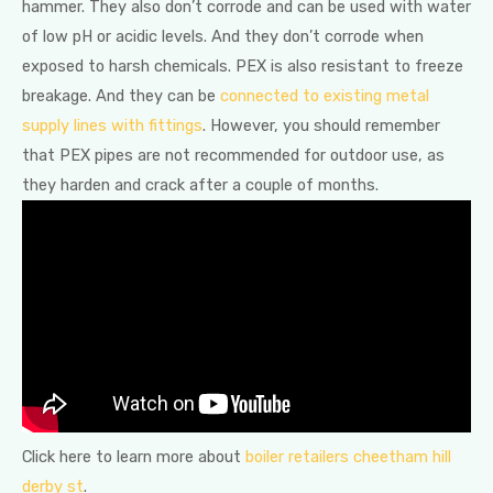
hammer. They also don’t corrode and can be used with water
of low pH or acidic levels. And they don’t corrode when
exposed to harsh chemicals. PEX is also resistant to freeze
breakage. And they can be
connected to existing metal
supply lines with fittings
. However, you should remember
that PEX pipes are not recommended for outdoor use, as
they harden and crack after a couple of months.
Click here to learn more about
boiler retailers cheetham hill
derby st
.