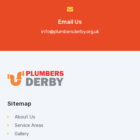
Email Us
info@plumbersderby.org.uk
Sitemap
About Us
Service Areas
Gallery