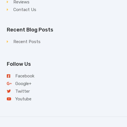
Reviews
Contact Us
Recent Blog Posts
Recent Posts
Follow Us
Facebook
Google+
Twitter
Youtube