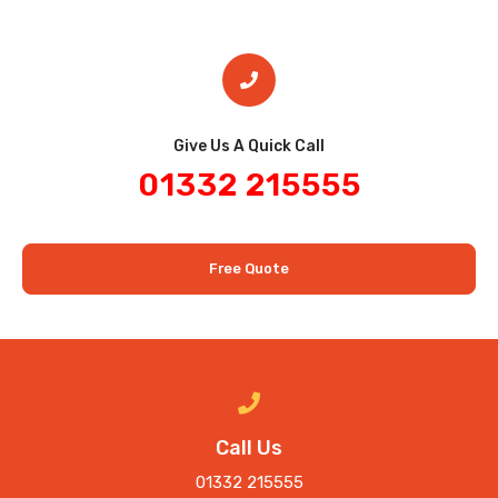
Give Us A Quick Call​
01332 215555
Free Quote
Call Us
01332 215555