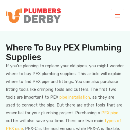
Where To Buy PEX Plumbing
Supplies
If you’re planning to replace your old pipes, you might wonder
where to buy PEX plumbing supplies. This article will explain
where to find PEX pipe and fittings. You can also purchase
fitting tools like crimping tools and cutters. The first two
tools are important to PEX
pipe installation
, as they are
used to connect the pipe. But there are other tools that are
essential for your plumbing project. Purchasing a
PEX pipe
cutter will also save you time. There are two main
types of
PEX pipe
. PEX-C is the rigid version, while PEX-A is flexible.