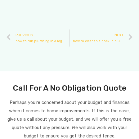
PREVIOUS
NEXT
how to run plumbing in a log cabin
how to clear an airlock in plumbing
Call For A No Obligation Quote
Perhaps you’re concerned about your budget and finances
when it comes to home improvements. If this is the case,
give us a call about your budget, and we will offer you a free
quote without any pressure. We will also work with your
budget to ensure you get the desired fence.