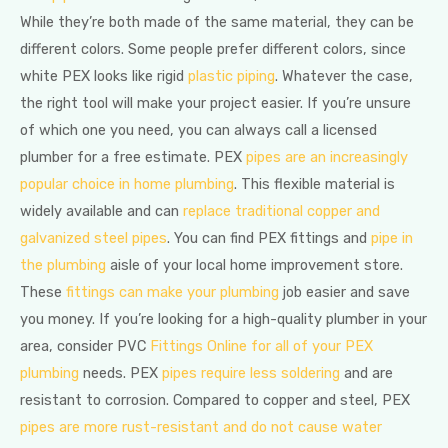
While they’re both made of the same material, they can be
different colors. Some people prefer different colors, since
white PEX looks like rigid
plastic piping
. Whatever the case,
the right tool will make your project easier. If you’re unsure
of which one you need, you can always call a licensed
plumber for a free estimate. PEX
pipes are an increasingly
popular choice in home plumbing
. This flexible material is
widely available and can
replace traditional copper and
galvanized steel pipes
. You can find PEX fittings and
pipe in
the plumbing
aisle of your local home improvement store.
These
fittings can make your plumbing
job easier and save
you money. If you’re looking for a high-quality plumber in your
area, consider PVC
Fittings Online for all of your PEX
plumbing
needs. PEX
pipes require less soldering
and are
resistant to corrosion. Compared to copper and steel, PEX
pipes are more rust-resistant and do not cause water