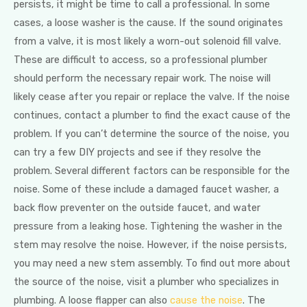
persists, it might be time to call a professional. In some
cases, a loose washer is the cause. If the sound originates
from a valve, it is most likely a worn-out solenoid fill valve.
These are difficult to access, so a professional plumber
should perform the necessary repair work. The noise will
likely cease after you repair or replace the valve. If the noise
continues, contact a plumber to find the exact cause of the
problem. If you can’t determine the source of the noise, you
can try a few DIY projects and see if they resolve the
problem. Several different factors can be responsible for the
noise. Some of these include a damaged faucet washer, a
back flow preventer on the outside faucet, and water
pressure from a leaking hose. Tightening the washer in the
stem may resolve the noise. However, if the noise persists,
you may need a new stem assembly. To find out more about
the source of the noise, visit a plumber who specializes in
plumbing. A loose flapper can also
cause the noise
. The