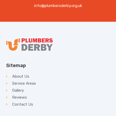
info@plumbersderby.org.uk
Sitemap
About Us
Service Areas
Gallery
Reviews
Contact Us