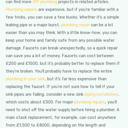
can find more
DIY plumbing
projects in related articles.
Plumbing repairs
are expensive, but if you’re familiar with a
few tricks, you can save a few bucks. Whether it’s a simple
leaking pipe or a major burst,
plumbing repair
can be a lot
easier than you may think. With a little know-how, you can
keep your home and family safe from any possible water
damage. Faucets can break unexpectedly, so a quick repair
can save you a lot of money. Faucets can cost between
£250 and £1500, but it’s probably better to replace them if
they’re broken. You’ll probably have to replace the entire
plumbing in your sink
, but it’s far less expensive than
replacing the faucet. If you’re not sure how to tell if your
sink pipes are failing, consider a new sink
piping installation
,
which costs about £300. For major
plumbing repairs
, you’ll
need to shut off the water supply before hiring a plumber. A
main stack replacement, for example, can cost anywhere
from £1,500 to £4000, depending on the length and