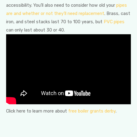
accessibility. You’ll also need to consider how old your
pipes
are and whether or not they’ll need replacement
. Brass, cast
iron, and steel stacks last 70 to 100 years, but
PVC pipes
can only last about 30 or 40.
Click here to learn more about
free boiler grants derby
.