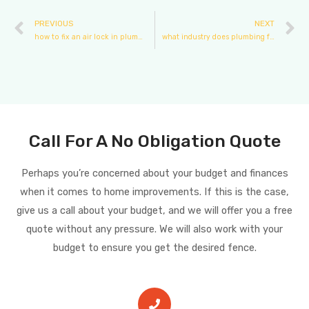
PREVIOUS
NEXT
how to fix an air lock in plumbing
what industry does plumbing fall under
Call For A No Obligation Quote
Perhaps you’re concerned about your budget and finances
when it comes to home improvements. If this is the case,
give us a call about your budget, and we will offer you a free
quote without any pressure. We will also work with your
budget to ensure you get the desired fence.