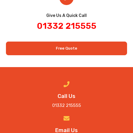
Give Us A Quick Call​
01332 215555
Free Quote
Call Us
01332 215555
Email Us