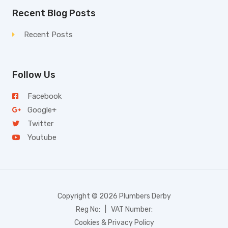
Recent Blog Posts
Recent Posts
Follow Us
Facebook
Google+
Twitter
Youtube
Copyright © 2026 Plumbers Derby
Reg No: | VAT Number:
Cookies & Privacy Policy