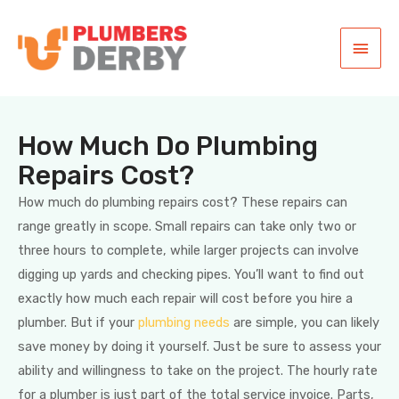
How Much Do Plumbing
Repairs Cost?
How much do plumbing repairs cost? These repairs can
range greatly in scope. Small repairs can take only two or
three hours to complete, while larger projects can involve
digging up yards and checking pipes. You’ll want to find out
exactly how much each repair will cost before you hire a
plumber. But if your
plumbing needs
are simple, you can likely
save money by doing it yourself. Just be sure to assess your
ability and willingness to take on the project. The hourly rate
for a plumber is just part of the total service invoice. Parts,