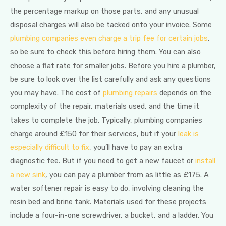
the percentage markup on those parts, and any unusual
disposal charges will also be tacked onto your invoice. Some
plumbing companies even charge a trip fee for certain jobs
,
so be sure to check this before hiring them. You can also
choose a flat rate for smaller jobs. Before you hire a plumber,
be sure to look over the list carefully and ask any questions
you may have. The cost of
plumbing repairs
depends on the
complexity of the repair, materials used, and the time it
takes to complete the job. Typically, plumbing companies
charge around £150 for their services, but if your
leak is
especially difficult to fix
, you’ll have to pay an extra
diagnostic fee. But if you need to get a new faucet or
install
a new sink
, you can pay a plumber from as little as £175. A
water softener repair is easy to do, involving cleaning the
resin bed and brine tank. Materials used for these projects
include a four-in-one screwdriver, a bucket, and a ladder. You