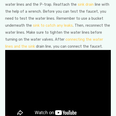
water lines and the P-trap. Reattach the
sink drain
line with
the help of a wrench. Before you can test the faucet, you
need to test the water lines. Remember to use a bucket
underneath the
sink to catch any leaks
. Then, reconnect the
water lines. Make sure to tighten the water lines before
turning on the water valves. After
connecting the water
lines and the sink
drain line, you can connect the faucet.