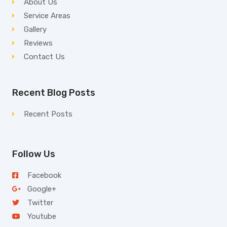
About Us
Service Areas
Gallery
Reviews
Contact Us
Recent Blog Posts
Recent Posts
Follow Us
Facebook
Google+
Twitter
Youtube