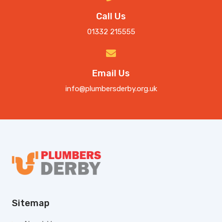
Call Us
01332 215555
Email Us
info@plumbersderby.org.uk
Sitemap