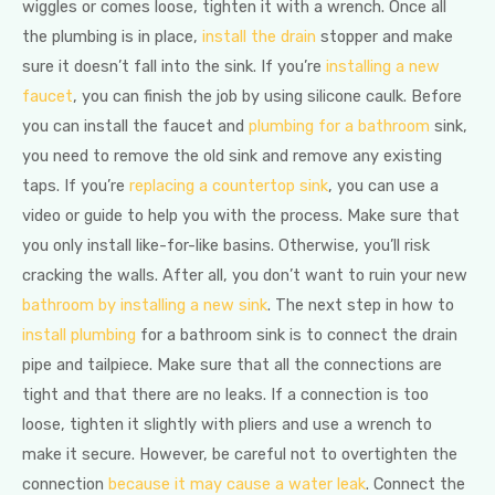
wiggles or comes loose, tighten it with a wrench. Once all
the plumbing is in place,
install the drain
stopper and make
sure it doesn’t fall into the sink. If you’re
installing a new
faucet
, you can finish the job by using silicone caulk. Before
you can install the faucet and
plumbing for a bathroom
sink,
you need to remove the old sink and remove any existing
taps. If you’re
replacing a countertop sink
, you can use a
video or guide to help you with the process. Make sure that
you only install like-for-like basins. Otherwise, you’ll risk
cracking the walls. After all, you don’t want to ruin your new
bathroom by installing a new sink
. The next step in how to
install plumbing
for a bathroom sink is to connect the drain
pipe and tailpiece. Make sure that all the connections are
tight and that there are no leaks. If a connection is too
loose, tighten it slightly with pliers and use a wrench to
make it secure. However, be careful not to overtighten the
connection
because it may cause a water leak
. Connect the