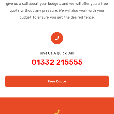
give us a call about your budget, and we will offer you a free
quote without any pressure. We will also work with your
budget to ensure you get the desired fence.
Give Us A Quick Call​
01332 215555
Free Quote