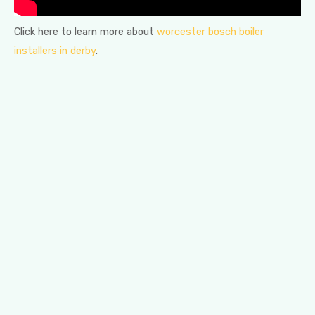
Click here to learn more about
worcester bosch boiler
installers in derby
.