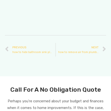
PREVIOUS
NEXT
how to hide bathroom sink plumbing
how to remove air from plumbing pipes
Call For A No Obligation Quote
Perhaps you’re concerned about your budget and finances
when it comes to home improvements. If this is the case,