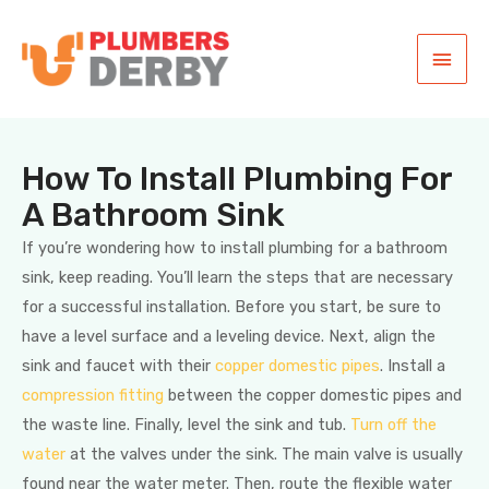
How To Install Plumbing For
A Bathroom Sink
If you’re wondering how to install plumbing for a bathroom
sink, keep reading. You’ll learn the steps that are necessary
for a successful installation. Before you start, be sure to
have a level surface and a leveling device. Next, align the
sink and faucet with their
copper domestic pipes
. Install a
compression fitting
between the copper domestic pipes and
the waste line. Finally, level the sink and tub.
Turn off the
water
at the valves under the sink. The main valve is usually
found near the water meter. Then, route the flexible water