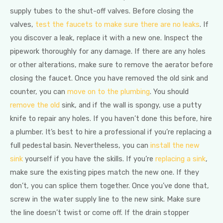
supply tubes to the shut-off valves. Before closing the
valves,
test the faucets to make sure there are no leaks
. If
you discover a leak, replace it with a new one. Inspect the
pipework thoroughly for any damage. If there are any holes
or other alterations, make sure to remove the aerator before
closing the faucet. Once you have removed the old sink and
counter, you can
move on to the plumbing
. You should
remove the old
sink, and if the wall is spongy, use a putty
knife to repair any holes. If you haven’t done this before, hire
a plumber. It’s best to hire a professional if you’re replacing a
full pedestal basin. Nevertheless, you can
install the new
sink
yourself if you have the skills. If you’re
replacing a sink
,
make sure the existing pipes match the new one. If they
don’t, you can splice them together. Once you’ve done that,
screw in the water supply line to the new sink. Make sure
the line doesn’t twist or come off. If the drain stopper