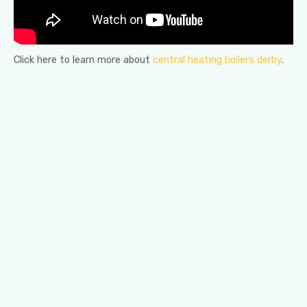
Click here to learn more about
central heating boilers derby
.