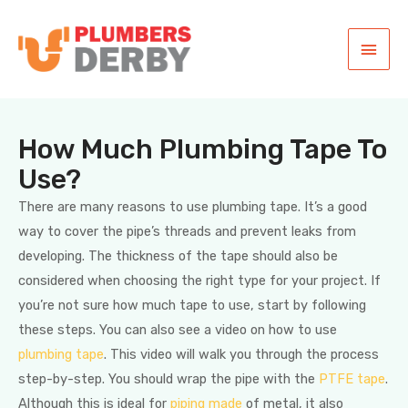
How Much Plumbing Tape To
Use?
There are many reasons to use plumbing tape. It’s a good
way to cover the pipe’s threads and prevent leaks from
developing. The thickness of the tape should also be
considered when choosing the right type for your project. If
you’re not sure how much tape to use, start by following
these steps. You can also see a video on how to use
plumbing tape
. This video will walk you through the process
step-by-step. You should wrap the pipe with the
PTFE tape
.
Although this is ideal for
piping made
of metal, it also