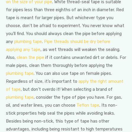
on the size of your pipe
. White thread-seal tape is suitable
for pipes less than three eighths of an inch in diameter. Red
tape is meant for larger pipes. But whichever type you
choose, don’t be afraid to experiment. You never know what
you’ll find. You should always clean the pipe before applying
any
plumbing tape
.
Pipe threads should be dry before
applying any tape
, as wet threads will weaken the sealing.
Also,
clean the pipe
if it contains unwanted dirt or debris. For
male pipes, clean them thoroughly before applying the
plumbing tape
. You can also use tape on female pipes.
Regardless of size, it’s important to
apply the right amount
of tape
, but don’t overdo it! When selecting a brand of
plumbing tape
, consider the type of pipe you have. For gas,
oil, and water lines, you can choose
Teflon tape
. Its non-
stick properties help seal the pipes while avoiding leaks.
Besides being non-stick, this type of tape has other
advantages, including being resistant to high temperatures