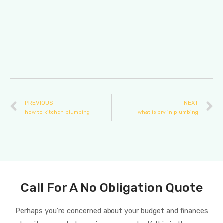
PREVIOUS
NEXT
how to kitchen plumbing
what is prv in plumbing
Call For A No Obligation Quote
Perhaps you’re concerned about your budget and finances