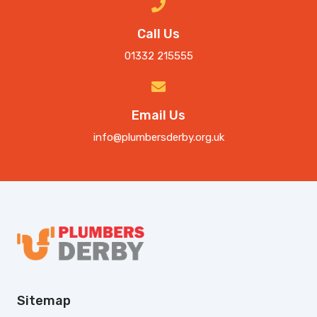
Call Us
01332 215555
Email Us
info@plumbersderby.org.uk
Sitemap