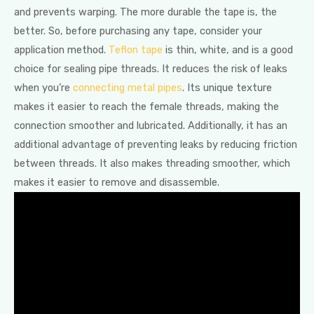
and prevents warping. The more durable the tape is, the
better. So, before purchasing any tape, consider your
application method.
Teflon tape
is thin, white, and is a good
choice for sealing pipe threads. It reduces the risk of leaks
when you’re
connecting metal pipes
. Its unique texture
makes it easier to reach the female threads, making the
connection smoother and lubricated. Additionally, it has an
additional advantage of preventing leaks by reducing friction
between threads. It also makes threading smoother, which
makes it easier to remove and disassemble.