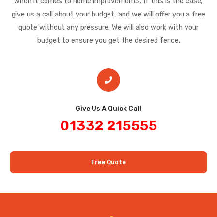
when it comes to home improvements. If this is the case,
give us a call about your budget, and we will offer you a free
quote without any pressure. We will also work with your
budget to ensure you get the desired fence.
Give Us A Quick Call​
01332 215555
Free Quote