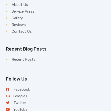
About Us
Service Areas
Gallery
Reviews
Contact Us
Recent Blog Posts
Recent Posts
Follow Us
Facebook
Google+
Twitter
Youtube