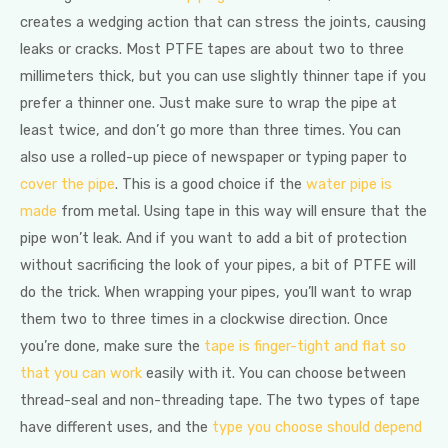
creates a wedging action that can stress the joints, causing
leaks or cracks. Most PTFE tapes are about two to three
millimeters thick, but you can use slightly thinner tape if you
prefer a thinner one. Just make sure to wrap the pipe at
least twice, and don’t go more than three times. You can
also use a rolled-up piece of newspaper or typing paper to
cover the pipe
. This is a good choice if the
water pipe is
made
from metal. Using tape in this way will ensure that the
pipe won’t leak. And if you want to add a bit of protection
without sacrificing the look of your pipes, a bit of PTFE will
do the trick. When wrapping your pipes, you’ll want to wrap
them two to three times in a clockwise direction. Once
you’re done, make sure the
tape is finger-tight and flat so
that you can work
easily with it. You can choose between
thread-seal and non-threading tape. The two types of tape
have different uses, and the
type you choose should depend