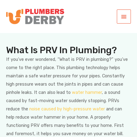
What Is PRV In Plumbing?
If you’ve ever wondered, “What is PRV in plumbing?” you’ve
come to the right place. This plumbing technology helps
maintain a safe water pressure for your pipes. Constantly
high pressure wears out the joints in pipes and can cause
pinhole leaks. It can also lead to
water hammer
, a sound
caused by fast-moving water suddenly stopping. PRVs
reduce the
noise caused by high-pressure water
and can
help reduce water hammer in your home. A properly
functioning PRV offers many benefits to your home. First
and foremost, it helps you save money on your water bill.