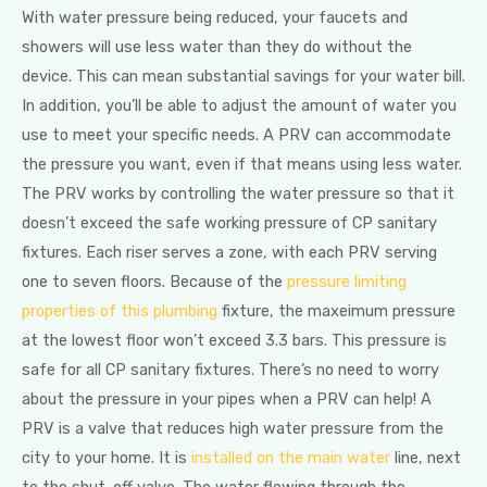
With water pressure being reduced, your faucets and
showers will use less water than they do without the
device. This can mean substantial savings for your water bill.
In addition, you’ll be able to adjust the amount of water you
use to meet your specific needs. A PRV can accommodate
the pressure you want, even if that means using less water.
The PRV works by controlling the water pressure so that it
doesn’t exceed the safe working pressure of CP sanitary
fixtures. Each riser serves a zone, with each PRV serving
one to seven floors. Because of the
pressure limiting
properties of this plumbing
fixture, the maxeimum pressure
at the lowest floor won’t exceed 3.3 bars. This pressure is
safe for all CP sanitary fixtures. There’s no need to worry
about the pressure in your pipes when a PRV can help! A
PRV is a valve that reduces high water pressure from the
city to your home. It is
installed on the main water
line, next