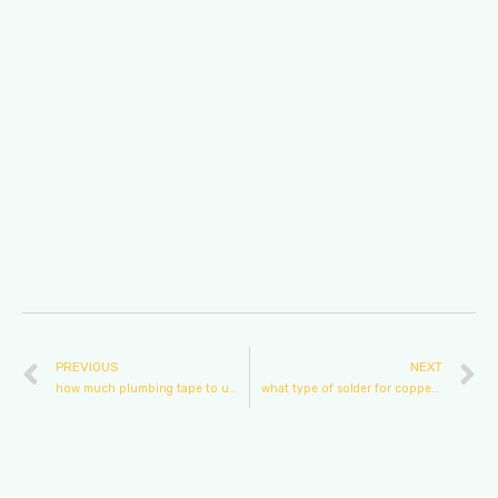
PREVIOUS
NEXT
how much plumbing tape to use
what type of solder for copper plumbing