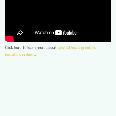
Click here to learn more about
central heating boilers
installers in derby
.