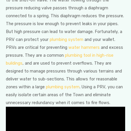
to the shut-off valve. The water flowing through the
pressure reducing valve passes through a diaphragm
connected to a spring. This diaphragm reduces the pressure.
The pressure is low enough to prevent leaks in your pipes.
But high pressure can lead to water damage. Fortunately, a
PRV can protect your
plumbing system
and your wallet.
PRVs are critical for preventing
water hammers
and excess
pressure. They are a common
plumbing tool in high-rise
buildings
, and are used to prevent overflows. They are
designed to manage pressures through various terrains and
deliver water to sub-sections. This allows for reasonable
zones within a large
plumbing system
. Using a PRV, you can
easily isolate certain areas of the Town and eliminate
unnecessary redundancy when it comes to fire flows.