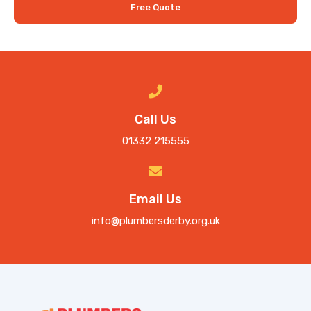
Free Quote
Call Us
01332 215555
Email Us
info@plumbersderby.org.uk