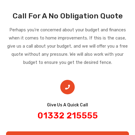
Call For A No Obligation Quote
Perhaps you’re concerned about your budget and finances
when it comes to home improvements. If this is the case,
give us a call about your budget, and we will offer you a free
quote without any pressure. We will also work with your
budget to ensure you get the desired fence.
Give Us A Quick Call​
01332 215555