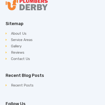
Sitemap
About Us
Service Areas
Gallery
Reviews
Contact Us
Recent Blog Posts
Recent Posts
Follow Us