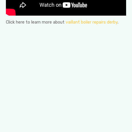
Click here to learn more about
vaillant boiler repairs derby
.