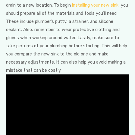
drain to a new location. To begin
installing your new sink
, you
should prepare all of the materials and tools you’ll need.
These include plumber’s putty, a strainer, and silicone
sealant. Also, remember to wear protective clothing and
gloves when working around water. Lastly, make sure to
take pictures of your plumbing before starting. This will help
you compare the new sink to the old one and make
necessary adjustments. It can also help you avoid making a
mistake that can be costly.