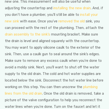
new one. This measurement will also be useful when
adjusting the countertop and
installing the new drain
. And, if
you don’t have a plumber, you’ll still be able to
install your
new sink
with ease. Once you’ve
removed the old
sink, you
can proceed with the rest of the plumbing. Then, attach the
drain assembly to the sink’s
mounting bracket. Make sure
the drain is level and aligned squarely with the countertop.
You may want to apply silicone caulk to the exterior of the
sink. Then, use a caulk gun to seal around the sink’s edges.
Make sure to remove any excess caulk when you’re done to
avoid a moldy sink. Next, you’ll want to shut off the water
supply to the old drain. The cold and hot water supplies are
located below the sink. Disconnect the hot water line before
working on this step. You can then unscrew the
plumbing
lines from the old drain
. Once the old drain is removed, take a
picture of the valve configuration to help you reconnect the
water lines when you’re done. Turn on the faucet and let it