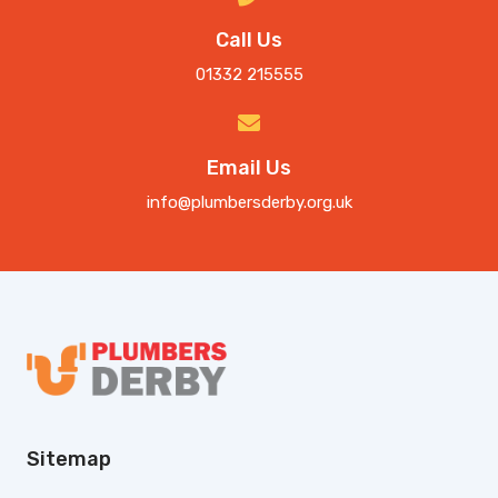
Call Us
01332 215555
Email Us
info@plumbersderby.org.uk
Sitemap