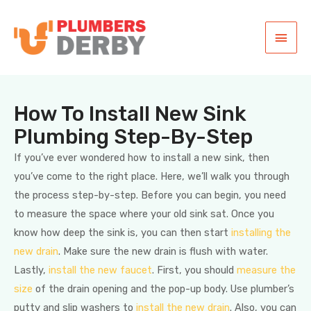
How To Install New Sink
Plumbing Step-By-Step
If you’ve ever wondered how to install a new sink, then
you’ve come to the right place. Here, we’ll walk you through
the process step-by-step. Before you can begin, you need
to measure the space where your old sink sat. Once you
know how deep the sink is, you can then start
installing the
new drain
. Make sure the new drain is flush with water.
Lastly,
install the new faucet
. First, you should
measure the
size
of the drain opening and the pop-up body. Use plumber’s
putty and slip washers to
install the new drain
. Also, you can