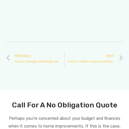
PREVIOUS
NEXT
how to change plumbing under sink
how to solder copper plumbing pipe
Call For A No Obligation Quote
Perhaps you’re concerned about your budget and finances
when it comes to home improvements. If this is the case,