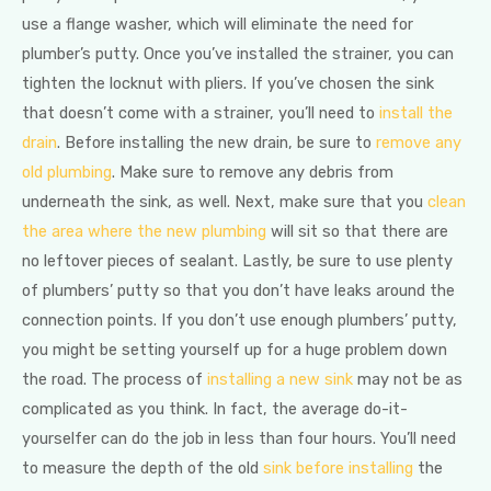
use a flange washer, which will eliminate the need for
plumber’s putty. Once you’ve installed the strainer, you can
tighten the locknut with pliers. If you’ve chosen the sink
that doesn’t come with a strainer, you’ll need to
install the
drain
. Before installing the new drain, be sure to
remove any
old plumbing
. Make sure to remove any debris from
underneath the sink, as well. Next, make sure that you
clean
the area where the new plumbing
will sit so that there are
no leftover pieces of sealant. Lastly, be sure to use plenty
of plumbers’ putty so that you don’t have leaks around the
connection points. If you don’t use enough plumbers’ putty,
you might be setting yourself up for a huge problem down
the road. The process of
installing a new sink
may not be as
complicated as you think. In fact, the average do-it-
yourselfer can do the job in less than four hours. You’ll need
to measure the depth of the old
sink before installing
the