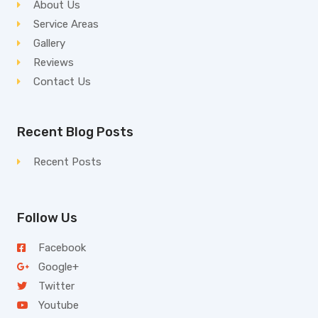
About Us
Service Areas
Gallery
Reviews
Contact Us
Recent Blog Posts
Recent Posts
Follow Us
Facebook
Google+
Twitter
Youtube