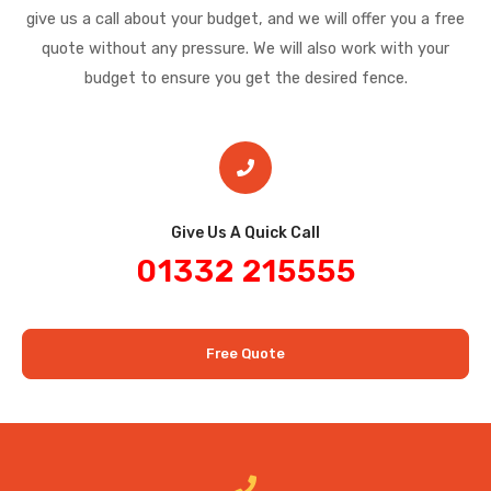
give us a call about your budget, and we will offer you a free
quote without any pressure. We will also work with your
budget to ensure you get the desired fence.
Give Us A Quick Call​
01332 215555
Free Quote