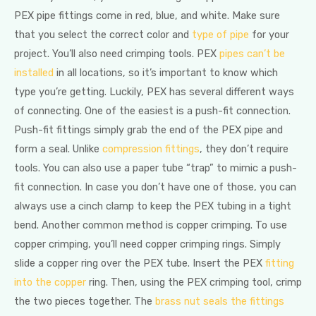
PEX pipe fittings come in red, blue, and white. Make sure
that you select the correct color and
type of pipe
for your
project. You’ll also need crimping tools. PEX
pipes can’t be
installed
in all locations, so it’s important to know which
type you’re getting. Luckily, PEX has several different ways
of connecting. One of the easiest is a push-fit connection.
Push-fit fittings simply grab the end of the PEX pipe and
form a seal. Unlike
compression fittings
, they don’t require
tools. You can also use a paper tube “trap” to mimic a push-
fit connection. In case you don’t have one of those, you can
always use a cinch clamp to keep the PEX tubing in a tight
bend. Another common method is copper crimping. To use
copper crimping, you’ll need copper crimping rings. Simply
slide a copper ring over the PEX tube. Insert the PEX
fitting
into the copper
ring. Then, using the PEX crimping tool, crimp
the two pieces together. The
brass nut seals the fittings