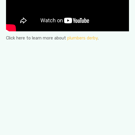
Click here to learn more about
plumbers derby
.