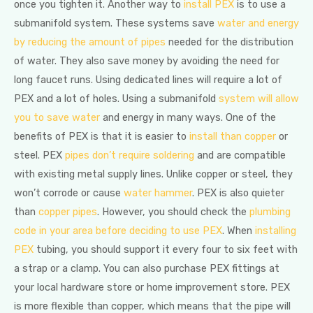
once you tighten it. Another way to
install PEX
is to use a
submanifold system. These systems save
water and energy
by reducing the amount of pipes
needed for the distribution
of water. They also save money by avoiding the need for
long faucet runs. Using dedicated lines will require a lot of
PEX and a lot of holes. Using a submanifold
system will allow
you to save water
and energy in many ways. One of the
benefits of PEX is that it is easier to
install than copper
or
steel. PEX
pipes don’t require soldering
and are compatible
with existing metal supply lines. Unlike copper or steel, they
won’t corrode or cause
water hammer
. PEX is also quieter
than
copper pipes
. However, you should check the
plumbing
code in your area before deciding to use PEX
. When
installing
PEX
tubing, you should support it every four to six feet with
a strap or a clamp. You can also purchase PEX fittings at
your local hardware store or home improvement store. PEX
is more flexible than copper, which means that the pipe will