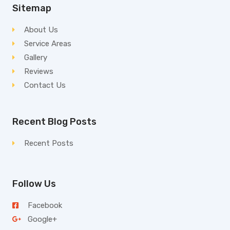
Sitemap
About Us
Service Areas
Gallery
Reviews
Contact Us
Recent Blog Posts
Recent Posts
Follow Us
Facebook
Google+