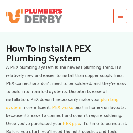
How To Install A PEX
Plumbing System
A PEX plumbing system is the newest plumbing trend. It’s
relatively new and easier to install than copper supply lines.
PEX connections don’t need to be soldered, and they’re easy
to build into manifold systems. Despite its ease of
installation, PEX doesn’t necessarily make your
plumbing
system
more efficient.
PEX works
best in home-run layouts,
because it’s easy to connect and doesn’t require soldering.
Once you’ve purchased your
PEX pipe
, it’s time to connect it.
Before you start, you’ll need the right supplies and tools.