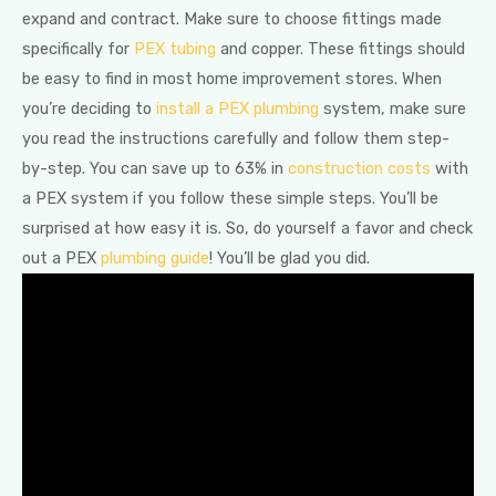
expand and contract. Make sure to choose fittings made
specifically for
PEX tubing
and copper. These fittings should
be easy to find in most home improvement stores. When
you’re deciding to
install a PEX plumbing
system, make sure
you read the instructions carefully and follow them step-
by-step. You can save up to 63% in
construction costs
with
a PEX system if you follow these simple steps. You’ll be
surprised at how easy it is. So, do yourself a favor and check
out a PEX
plumbing guide
! You’ll be glad you did.