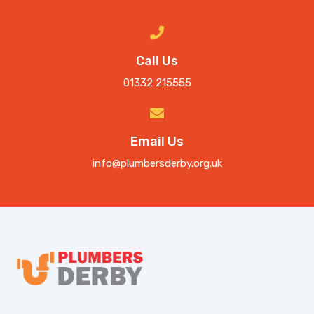
Call Us
01332 215555
Email Us
info@plumbersderby.org.uk