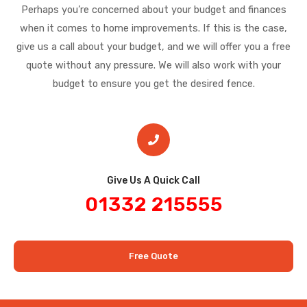
Perhaps you’re concerned about your budget and finances
when it comes to home improvements. If this is the case,
give us a call about your budget, and we will offer you a free
quote without any pressure. We will also work with your
budget to ensure you get the desired fence.
Give Us A Quick Call​
01332 215555
Free Quote