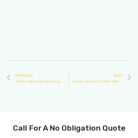
PREVIOUS
NEXT
how to cap a pipe plumbing
how to connect kitchen sink plumbing
Call For A No Obligation Quote