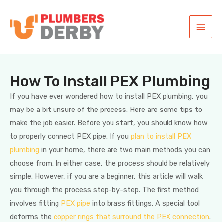
How To Install PEX Plumbing
If you have ever wondered how to install PEX plumbing, you
may be a bit unsure of the process. Here are some tips to
make the job easier. Before you start, you should know how
to properly connect PEX pipe. If you
plan to install PEX
plumbing
in your home, there are two main methods you can
choose from. In either case, the process should be relatively
simple. However, if you are a beginner, this article will walk
you through the process step-by-step. The first method
involves fitting
PEX pipe
into brass fittings. A special tool
deforms the
copper rings that surround the PEX connection
.