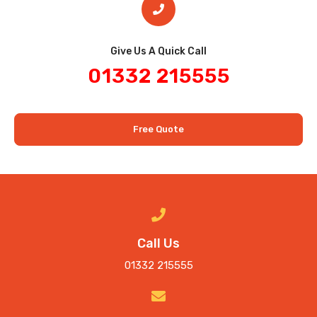
Give Us A Quick Call​
01332 215555
Free Quote
Call Us
01332 215555