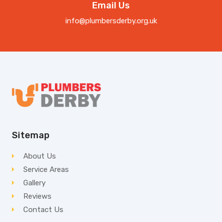
Email Us
info@plumbersderby.org.uk
Sitemap
About Us
Service Areas
Gallery
Reviews
Contact Us