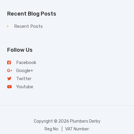
Recent Blog Posts
Recent Posts
Follow Us
Facebook
Google+
Twitter
Youtube
Copyright © 2026 Plumbers Derby
Reg No: | VAT Number: