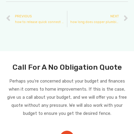
PREVIOUS
NEXT
how to release quick connect plumbing fittings
how long does copper plumbing last
Call For A No Obligation Quote
Perhaps you’re concerned about your budget and finances
when it comes to home improvements. If this is the case,
give us a call about your budget, and we will offer you a free
quote without any pressure. We will also work with your
budget to ensure you get the desired fence.