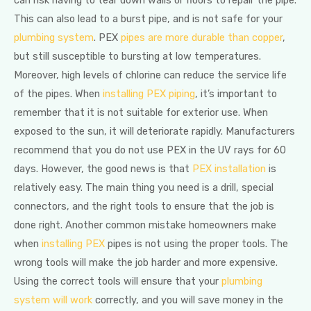
can risk having to tear down walls or floors to repair the pipe.
This can also lead to a burst pipe, and is not safe for your
plumbing system
. PEX
pipes are more durable than copper
,
but still susceptible to bursting at low temperatures.
Moreover, high levels of chlorine can reduce the service life
of the pipes. When
installing PEX piping
, it’s important to
remember that it is not suitable for exterior use. When
exposed to the sun, it will deteriorate rapidly. Manufacturers
recommend that you do not use PEX in the UV rays for 60
days. However, the good news is that
PEX installation
is
relatively easy. The main thing you need is a drill, special
connectors, and the right tools to ensure that the job is
done right. Another common mistake homeowners make
when
installing PEX
pipes is not using the proper tools. The
wrong tools will make the job harder and more expensive.
Using the correct tools will ensure that your
plumbing
system will work
correctly, and you will save money in the