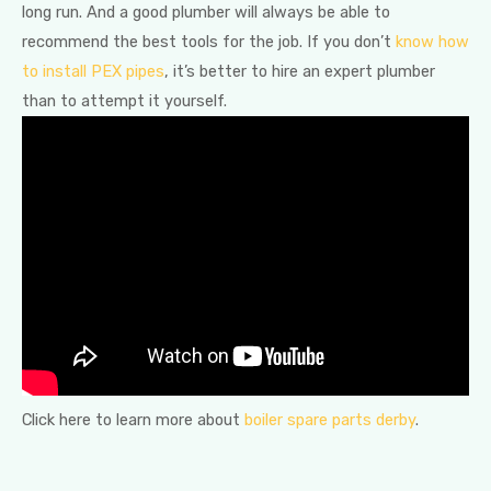
long run. And a good plumber will always be able to
recommend the best tools for the job. If you don’t
know how
to install PEX pipes
, it’s better to hire an expert plumber
than to attempt it yourself.
Click here to learn more about
boiler spare parts derby
.