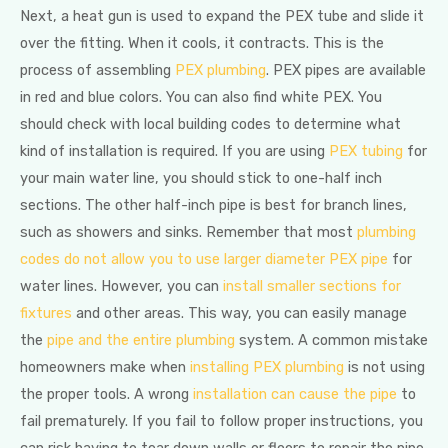
Next, a heat gun is used to expand the PEX tube and slide it
over the fitting. When it cools, it contracts. This is the
process of assembling
PEX plumbing
. PEX pipes are available
in red and blue colors. You can also find white PEX. You
should check with local building codes to determine what
kind of installation is required. If you are using
PEX tubing
for
your main water line, you should stick to one-half inch
sections. The other half-inch pipe is best for branch lines,
such as showers and sinks. Remember that most
plumbing
codes do not allow you to use larger diameter PEX pipe
for
water lines. However, you can
install smaller sections for
fixtures
and other areas. This way, you can easily manage
the
pipe and the entire plumbing
system. A common mistake
homeowners make when
installing PEX plumbing
is not using
the proper tools. A wrong
installation can cause the pipe
to
fail prematurely. If you fail to follow proper instructions, you