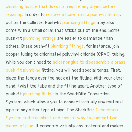
plumbing fixture that does not require any drying before
repairing
. In order to
remove a hose from a push-fit fitting
,
pull on the collette. Push-fit
plumbing fittings
may also
come with a small collar that sticks out of the end. Some
push-fit
plumbing fittings
are easier to dismantle than
others. Brass push-fit
plumbing fittings
, for instance, join
copper tubing to chlorinated polyvinyl chloride (CPVC) tubing.
While you don’t need to
solder or glue to disassemble a brass
push-fit plumbing
fitting, you will need special tongs. First,
place the tongs over the neck of the fitting. With your other
hand, twist the tube and the fitting apart. Another type of
push-fit
plumbing fitting
is the SharkBite Connection
System, which allows you to connect virtually any material
pipe to any other type of pipe. The SharkBite
Connection
System is the quickest and easiest way to connect two
pieces of pipe
. It connects virtually any material and makes