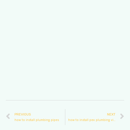
PREVIOUS
NEXT
how to install plumbing pipes
how to install pex plumbing video