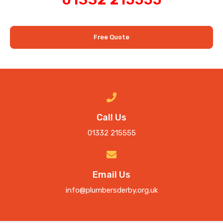
Free Quote
Call Us
01332 215555
Email Us
info@plumbersderby.org.uk