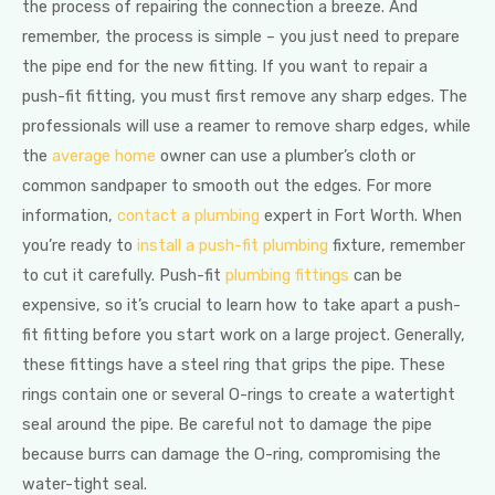
the process of repairing the connection a breeze. And
remember, the process is simple – you just need to prepare
the pipe end for the new fitting. If you want to repair a
push-fit fitting, you must first remove any sharp edges. The
professionals will use a reamer to remove sharp edges, while
the
average home
owner can use a plumber’s cloth or
common sandpaper to smooth out the edges. For more
information,
contact a plumbing
expert in Fort Worth. When
you’re ready to
install a push-fit plumbing
fixture, remember
to cut it carefully. Push-fit
plumbing fittings
can be
expensive, so it’s crucial to learn how to take apart a push-
fit fitting before you start work on a large project. Generally,
these fittings have a steel ring that grips the pipe. These
rings contain one or several O-rings to create a watertight
seal around the pipe. Be careful not to damage the pipe
because burrs can damage the O-ring, compromising the
water-tight seal.