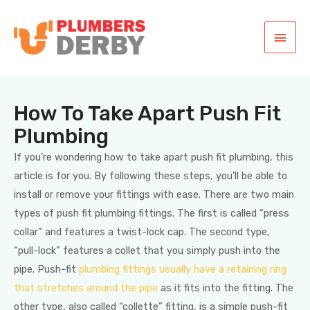
How To Take Apart Push Fit
Plumbing
If you’re wondering how to take apart push fit plumbing, this
article is for you. By following these steps, you’ll be able to
install or remove your fittings with ease. There are two main
types of push fit plumbing fittings. The first is called “press
collar” and features a twist-lock cap. The second type,
“pull-lock” features a collet that you simply push into the
pipe. Push-fit
plumbing fittings usually have a retaining ring
that stretches around the pipe
as it fits into the fitting. The
other type, also called “collette” fitting, is a simple push-fit