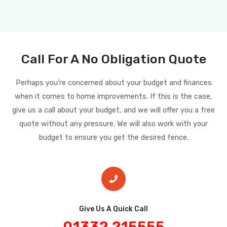
Call For A No Obligation Quote
Perhaps you’re concerned about your budget and finances
when it comes to home improvements. If this is the case,
give us a call about your budget, and we will offer you a free
quote without any pressure. We will also work with your
budget to ensure you get the desired fence.
Give Us A Quick Call​
01332 215555