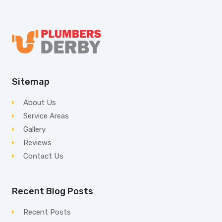
Sitemap
About Us
Service Areas
Gallery
Reviews
Contact Us
Recent Blog Posts
Recent Posts