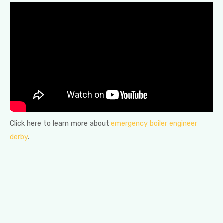
Click here to learn more about
emergency boiler engineer
derby
.