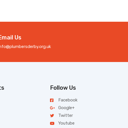
Email Us
info@plumbersderby.org.uk
ts
Follow Us
Facebook
Google+
Twitter
Youtube