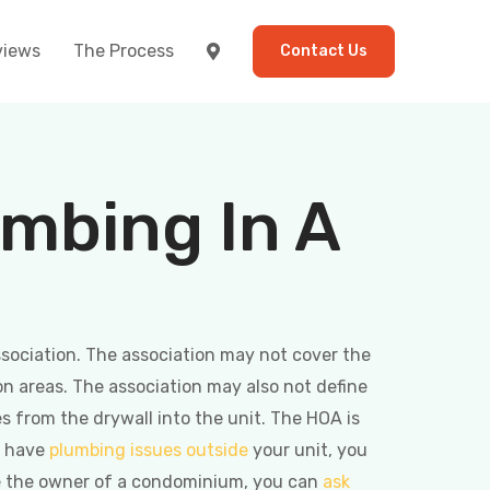
views
The Process
Contact Us
umbing In A
association. The association may not cover the
n areas. The association may also not define
s from the drywall into the unit. The HOA is
u have
plumbing issues outside
your unit, you
u’re the owner of a condominium, you can
ask