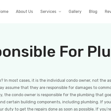
Home
About Us
Services
Gallery
Blog
Re
onsible For Pl
? In most cases, it is the individual condo owner, not the 
may assume that they are responsible for damages to commo
ly, the condo owner is responsible for the plumbing that goe
nd certain building components, including plumbing. If yo
your duty to get the repairs done as soon as possible. If yo