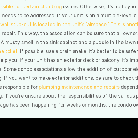
nsible for certain plumbing
issues. Otherwise, it’s up to you
needs to be addressed. If your unit is on a multiple-level buil
wall stub-out is located in the unit’s “airspace.” This is anot
g
repair. This way, the association can be sure that all own
 A musty smell in the sink cabinet and a puddle in the lawn
e toilet
. If possible, use a drain snake. It’s better to be safe
elp you. If your unit has an exterior deck or balcony, it’s i
. Some condo associations allow the addition of outdoor el
g. If you want to make exterior additions, be sure to check
e responsible for
plumbing maintenance and repairs
depends
 If you’re unsure about the responsibilities of the various
mage has been happening for weeks or months, the condo own