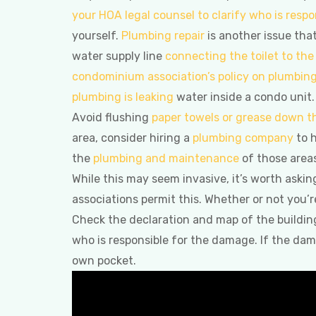
your HOA legal counsel to clarify who is respo
yourself.
Plumbing repair
is another issue that 
water supply line
connecting the toilet to the 
condominium association’s policy on plumbin
plumbing is leaking
water inside a condo unit.
Avoid flushing
paper towels or grease down th
area, consider hiring a
plumbing company
to h
the
plumbing and maintenance
of those areas
While this may seem invasive, it’s worth askin
associations permit this. Whether or not you’r
Check the declaration and map of the building.
who is responsible for the damage. If the da
own pocket.