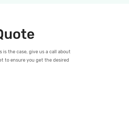
 Quote
s the case, give us a call about
et to ensure you get the desired