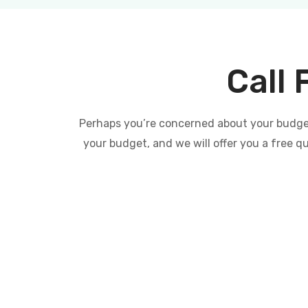
Call 
Perhaps you’re concerned about your budget 
your budget, and we will offer you a free q