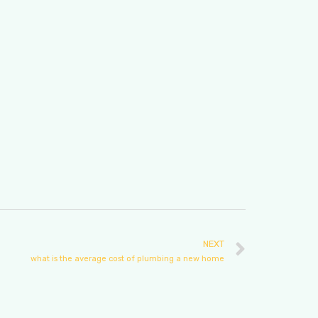
NEXT
what is the average cost of plumbing a new home