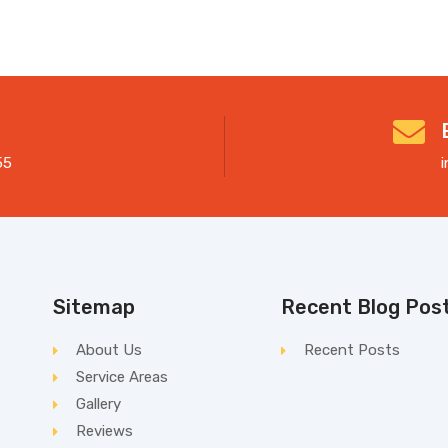
55
Sitemap
Recent Blog Pos
About Us
Recent Posts
Service Areas
Gallery
Reviews