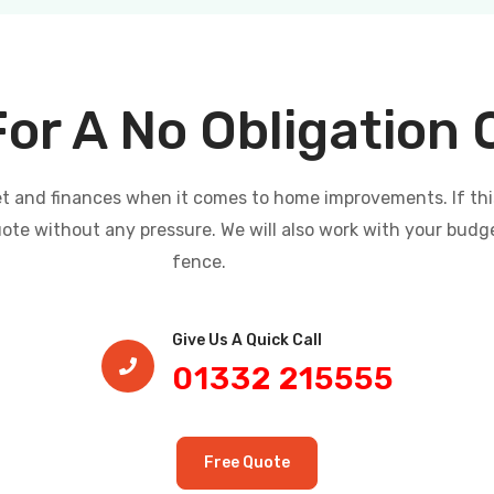
For A No Obligation
and finances when it comes to home improvements. If this i
uote without any pressure. We will also work with your budg
fence.
Give Us A Quick Call​
01332 215555
Free Quote