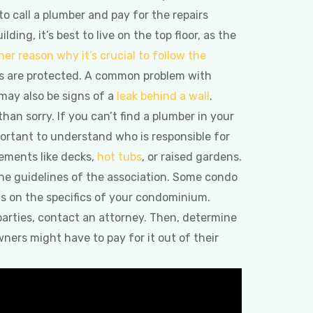
 to call a plumber and pay for the repairs
ding, it’s best to live on the top floor, as the
her reason why it’s crucial to follow the
ers are protected. A common problem with
 may also be signs of a
leak behind a wall
.
 than sorry. If you can’t find a plumber in your
mportant to understand who is responsible for
ements like decks,
hot tubs
, or raised gardens.
 the guidelines of the association. Some condo
 on the specifics of your condominium.
 parties, contact an attorney. Then, determine
ers might have to pay for it out of their