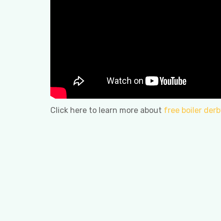
Click here to learn more about
free boiler derb