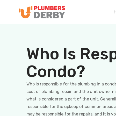
Who Is Resp
Condo?
Who is responsible for the plumbing in a condo
cost of plumbing repair, and the unit owner 
what is considered a part of the unit. General
responsible for the upkeep of common areas a
may be responsible for the repairs, and it is 