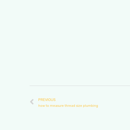
PREVIOUS
how to measure thread size plumbing