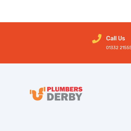
Call Us
01332 2155