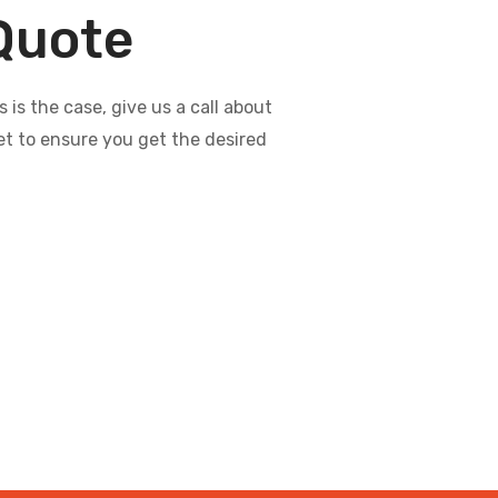
 Quote
s the case, give us a call about
et to ensure you get the desired