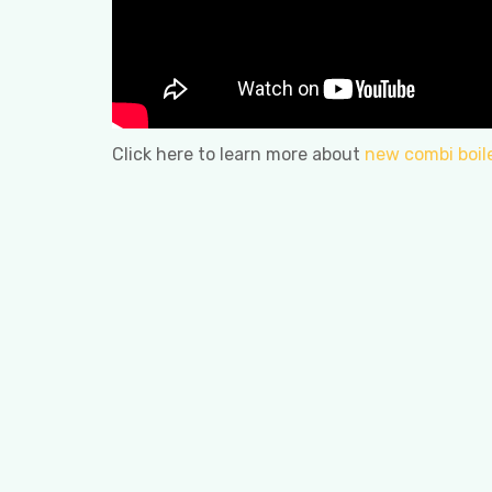
Click here to learn more about
new combi boil