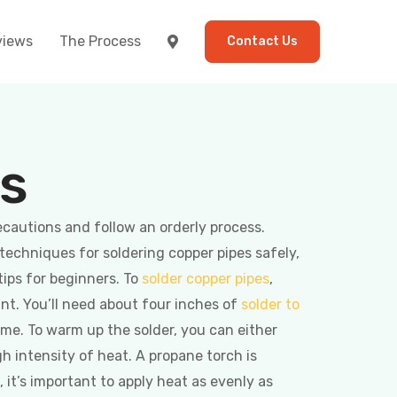
views
The Process
Contact Us
es
ecautions and follow an orderly process.
 techniques for soldering copper pipes safely,
tips for beginners. To
solder copper pipes
,
int. You’ll need about four inches of
solder to
me. To warm up the solder, you can either
gh intensity of heat. A propane torch is
, it’s important to apply heat as evenly as