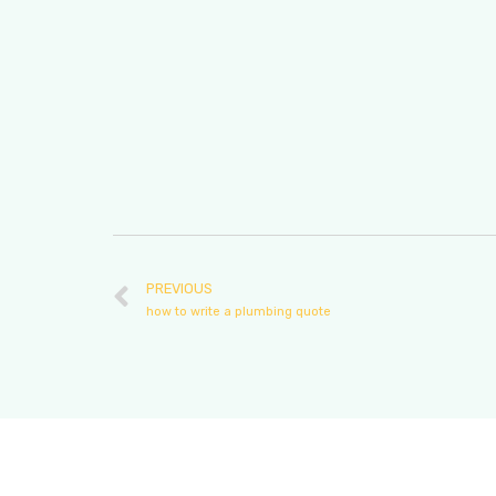
PREVIOUS
how to write a plumbing quote