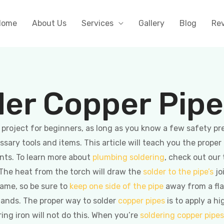
Home
About Us
Services
Gallery
Blog
Re
der Copper Pip
t project for beginners, as long as you know a few safety pr
ssary tools and items. This article will teach you the proper
ints. To learn more about
plumbing soldering
, check out our 
. The heat from the torch will draw the
solder to the pipe’s
jo
flame, so be sure to
keep one side of the pipe
away from a fla
 hands. The proper way to solder
copper pipes
is to apply a hi
ring iron will not do this. When you’re
soldering copper pipes