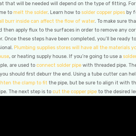
t that will be needed will depend on the type of fitting. Fo
ame to
melt the solder
. Learn how to
solder copper pipes
by f
ll burr inside can affect the flow of water
. To make sure tha
 then apply flux to the surfaces in order to remove any corro
r. Once these steps have been completed, you’ll be ready t
ional.
Plumbing supplies stores will have all the materials 
ouse
, or heating supply house. If you’re going to use a
solde
ple, are used to
connect solder pipe
with threaded pipe. Th
 you should first deburr the end. Using a tube cutter can he
ghten the clamp to fit
the pipe, but be sure to align it with 
ipe. The next step is to
cut the copper pipe
to the desired l