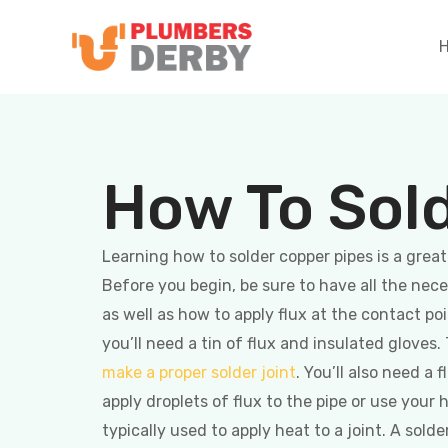
How To Sol
Learning how to solder copper pipes is a grea
Before you begin, be sure to have all the nece
as well as how to apply flux at the contact po
you’ll need a tin of flux and insulated gloves
make a proper solder joint
. You’ll also need a 
apply droplets of flux to the pipe or use your
typically used to apply heat to a joint. A solde