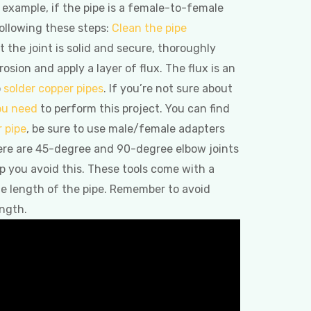
r example, if the pipe is a female-to-female
ollowing these steps:
Clean the pipe
t the joint is solid and secure, thoroughly
sion and apply a layer of flux. The flux is an
o
solder copper pipes
. If you’re not sure about
you need
to perform this project. You can find
r pipe
, be sure to use male/female adapters
ere are 45-degree and 90-degree elbow joints
lp you avoid this. These tools come with a
the length of the pipe. Remember to avoid
ength.