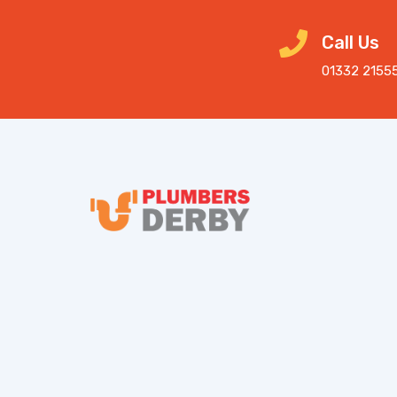
Call Us
01332 2155