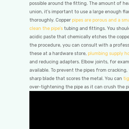
possible around the fitting. The amount of hea
union, it’s important to use a large enough fl
thoroughly. Copper
pipes are porous and a sma
clean the pipe’s
tubing and fittings. You should
acidic paste that chemically etches the coppe
the procedure, you can consult with a profess
these at a hardware store,
plumbing supply h
and reducing adapters. Elbow joints, for exam
available. To prevent the pipes from cracking,
sharp blade that scores the metal. You can
ti
over-tightening the pipe as it can crush the p