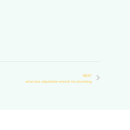
NEXT
what size adjustable wrench for plumbing