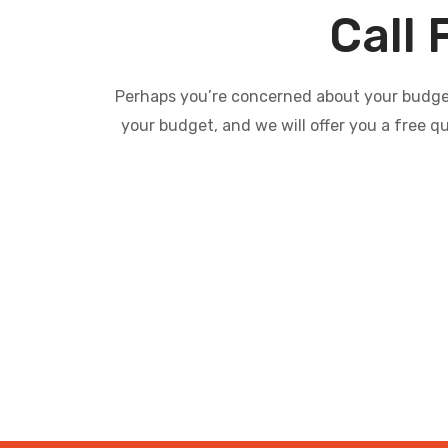
Call 
Perhaps you’re concerned about your budget 
your budget, and we will offer you a free q