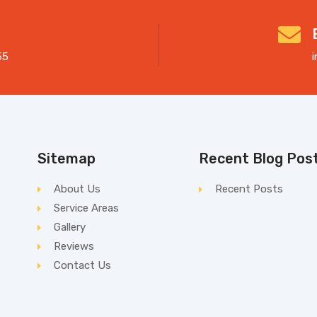
55
Sitemap
Recent Blog Pos
About Us
Recent Posts
Service Areas
Gallery
Reviews
Contact Us