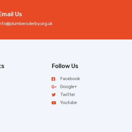
Email Us
info@plumbersderby.org.uk
ts
Follow Us
Facebook
Google+
Twitter
Youtube