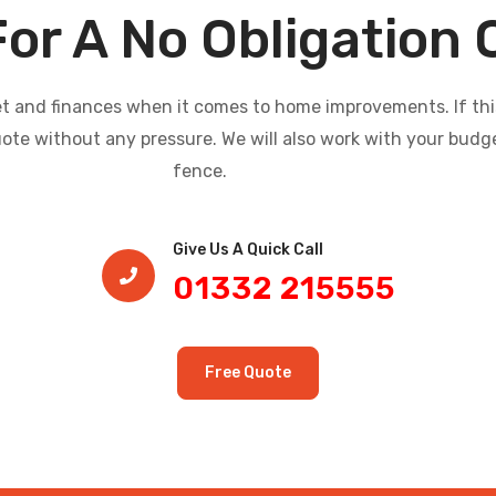
For A No Obligation
and finances when it comes to home improvements. If this i
uote without any pressure. We will also work with your budg
fence.
Give Us A Quick Call​
01332 215555
Free Quote