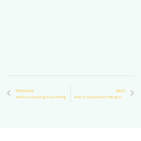
PREVIOUS
NEXT
what is a coupling in plumbing
what is compression fitting in plumbing