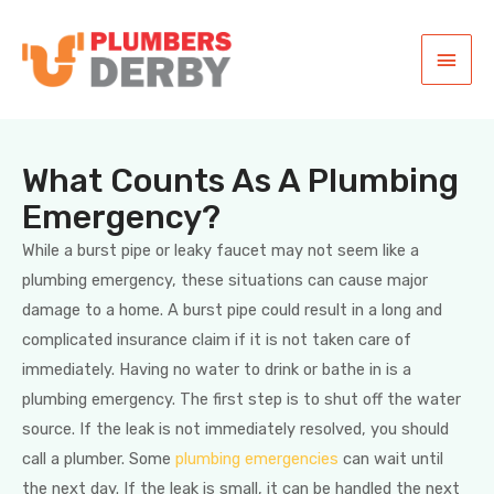
What Counts As A Plumbing
Emergency?
While a burst pipe or leaky faucet may not seem like a
plumbing emergency, these situations can cause major
damage to a home. A burst pipe could result in a long and
complicated insurance claim if it is not taken care of
immediately. Having no water to drink or bathe in is a
plumbing emergency. The first step is to shut off the water
source. If the leak is not immediately resolved, you should
call a plumber. Some
plumbing emergencies
can wait until
the next day. If the leak is small, it can be handled the next