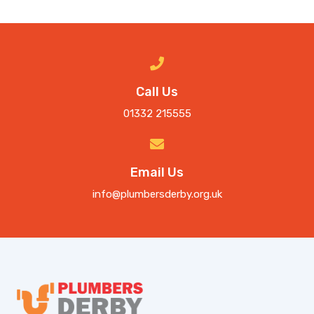
Call Us
01332 215555
Email Us
info@plumbersderby.org.uk