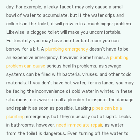
day. For example, a leaky faucet may only cause a small
bowl of water to accumulate, but if the water drips and
collects in the toilet, it will grow into a much bigger problem.
Likewise, a clogged toilet will make you uncomfortable.
Fortunately, you may have another bathroom you can
borrow for a bit. A
plumbing emergency
doesn’t have to be
an expensive emergency, however. Sometimes, a
plumbing
problem can cause
serious health problems, as sewage
systems can be filled with bacteria, viruses, and other toxic
materials. If you don’t have hot water, for instance, you may
be facing the inconvenience of cold water in winter. In these
situations, it is wise to call a plumber to inspect the damage
and repair it as soon as possible. Leaking
pipes can be a
plumbing
emergency, but they’re usually out of sight. Leaks
in bathrooms, however,
need immediate repair
, as water
from the toilet is dangerous. Even turning off the water to