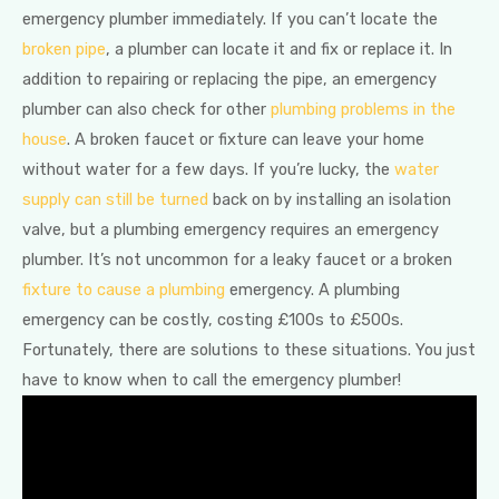
emergency plumber immediately. If you can’t locate the
broken pipe
, a plumber can locate it and fix or replace it. In
addition to repairing or replacing the pipe, an emergency
plumber can also check for other
plumbing problems in the
house
. A broken faucet or fixture can leave your home
without water for a few days. If you’re lucky, the
water
supply can still be turned
back on by installing an isolation
valve, but a plumbing emergency requires an emergency
plumber. It’s not uncommon for a leaky faucet or a broken
fixture to cause a plumbing
emergency. A plumbing
emergency can be costly, costing £100s to £500s.
Fortunately, there are solutions to these situations. You just
have to know when to call the emergency plumber!