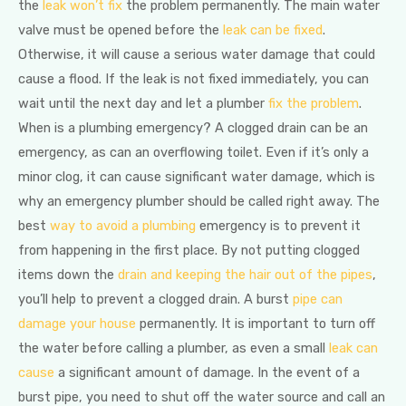
the
leak won’t fix
the problem permanently. The main water
valve must be opened before the
leak can be fixed
.
Otherwise, it will cause a serious water damage that could
cause a flood. If the leak is not fixed immediately, you can
wait until the next day and let a plumber
fix the problem
.
When is a plumbing emergency? A clogged drain can be an
emergency, as can an overflowing toilet. Even if it’s only a
minor clog, it can cause significant water damage, which is
why an emergency plumber should be called right away. The
best
way to avoid a plumbing
emergency is to prevent it
from happening in the first place. By not putting clogged
items down the
drain and keeping the hair out of the pipes
,
you’ll help to prevent a clogged drain. A burst
pipe can
damage your house
permanently. It is important to turn off
the water before calling a plumber, as even a small
leak can
cause
a significant amount of damage. In the event of a
burst pipe, you need to shut off the water source and call an