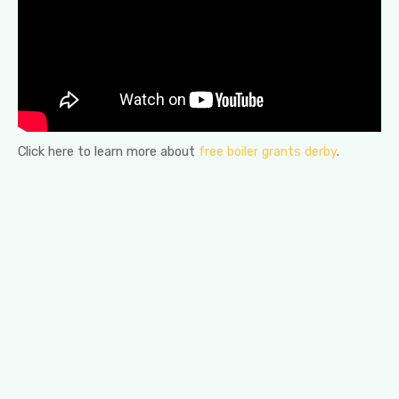
Click here to learn more about
free boiler grants derby
.