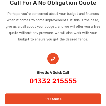
Call For A No Obligation Quote
Perhaps you’re concerned about your budget and finances
when it comes to home improvements. If this is the case,
give us a call about your budget, and we will offer you a free
quote without any pressure. We will also work with your
budget to ensure you get the desired fence.
Give Us A Quick Call​
01332 215555
Free Quote