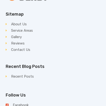
Sitemap
About Us
Service Areas
Gallery
Reviews
Contact Us
Recent Blog Posts
Recent Posts
Follow Us
Facebook