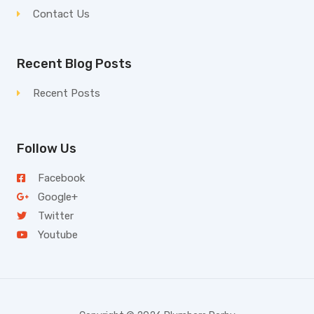
Contact Us
Recent Blog Posts
Recent Posts
Follow Us
Facebook
Google+
Twitter
Youtube