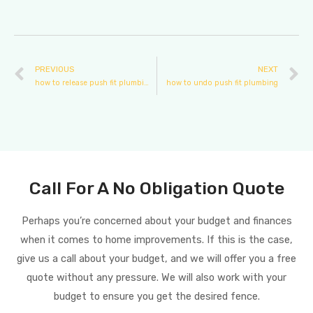
PREVIOUS
NEXT
how to release push fit plumbing
how to undo push fit plumbing
Call For A No Obligation Quote
Perhaps you’re concerned about your budget and finances
when it comes to home improvements. If this is the case,
give us a call about your budget, and we will offer you a free
quote without any pressure. We will also work with your
budget to ensure you get the desired fence.