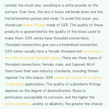
contain too much zinc, resulting in a white powder on the
surface. Over time, the zinc in brass will break down and the
metal becomes porous and weak. To avoid this issue, you
should use
Brass fittings
made of DZR. The quality of these
products is guaranteed by the quality of the brass used to
make them. DZR valves have threaded connections.
Threaded connections give you a streamlined connection.
DZR valves usually have a female threaded end
connection
that fits into male threaded pipes
. There are three types of
threaded connections: female, male, and tapered. All of
them have their own industry standards, including thread
tapered. For this reason, DZR
valves are suited for a variety
of plumbing
applications. The quality of a plumber’s fittings
depends on the degree of dezincification. Brass is
particularly susceptible to corrosion, and the higher the
water hardness
, acidity, or alkalinity, the greater the chance