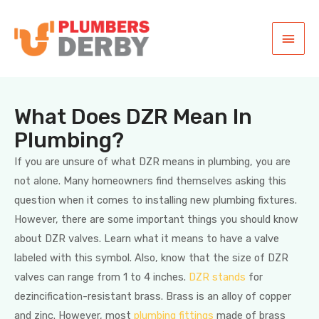
What Does DZR Mean In
Plumbing?
If you are unsure of what DZR means in plumbing, you are
not alone. Many homeowners find themselves asking this
question when it comes to installing new plumbing fixtures.
However, there are some important things you should know
about DZR valves. Learn what it means to have a valve
labeled with this symbol. Also, know that the size of DZR
valves can range from 1 to 4 inches.
DZR stands
for
dezincification-resistant brass. Brass is an alloy of copper
and zinc. However, most
plumbing fittings
made of brass