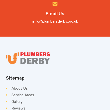
Email Us
info@plumbersderby.org.uk
Sitemap
About Us
Service Areas
Gallery
Reviews