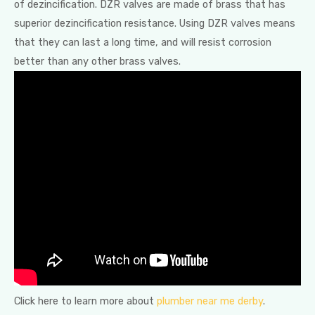
of dezincification. DZR valves are made of brass that has
superior dezincification resistance. Using DZR valves means
that they can last a long time, and will resist corrosion
better than any other brass valves.
Click here to learn more about
plumber near me derby
.