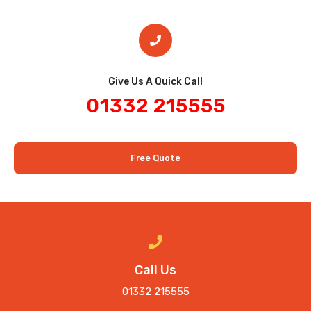
Give Us A Quick Call​
01332 215555
Free Quote
Call Us
01332 215555