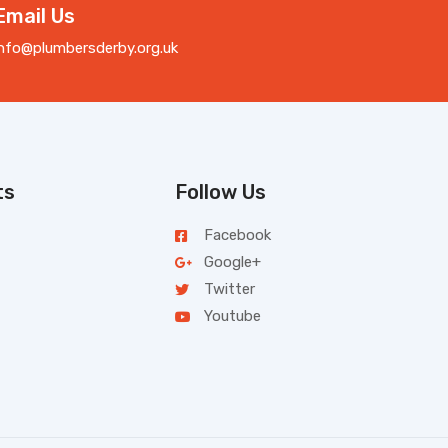
Email Us
info@plumbersderby.org.uk
ts
Follow Us
Facebook
Google+
Twitter
Youtube