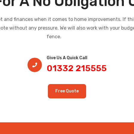
For A No Obligation
and finances when it comes to home improvements. If this i
uote without any pressure. We will also work with your budg
fence.
Give Us A Quick Call​
01332 215555
Free Quote