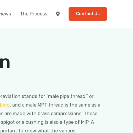
views
The Process
Contact Us
In
viation stands for “male pipe thread,” or
mbing
, and a male MPT thread is the same as a
ns are made with brass compressions. These
spigot or a bushing is also a type of MIP. A
 important to know what the various