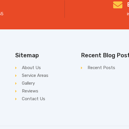
55
Sitemap
Recent Blog Pos
About Us
Recent Posts
Service Areas
Gallery
Reviews
Contact Us