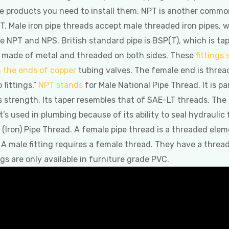
e products you need to install them. NPT is another common
T. Male iron pipe threads accept male threaded iron pipes,
NPT and NPS. British standard pipe is BSP(T), which is tap
oth made of metal and threaded on both sides. These
fittings
n the ends of copper
tubing valves. The female end is threa
 fittings.”
NPT stands
for Male National Pipe Thread. It is p
s strength. Its taper resembles that of SAE-LT threads. The
’s used in plumbing because of its ability to seal hydraulic
Iron) Pipe Thread. A female pipe thread is a threaded eleme
 A male fitting requires a female thread. They have a threa
ings are only available in furniture grade PVC.