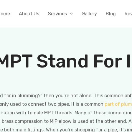
Home
About Us
Services
Gallery
Blog
Re
MPT Stand For 
 for in plumbing?” then you’re not alone. This common abbre
monly used to connect two pipes. It is a common
part of plu
ination with female MPT threads. Many of these connectio
a brass compression to MIP elbow is used at the other end. A 
re both male fittings. When you’re shopping for a pipe, it’s