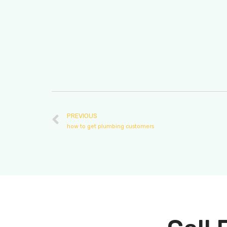
PREVIOUS
how to get plumbing customers