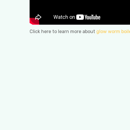
Click here to learn more about
glow worm boil