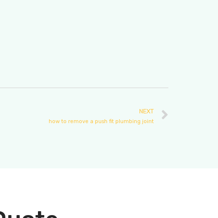
NEXT
how to remove a push fit plumbing joint