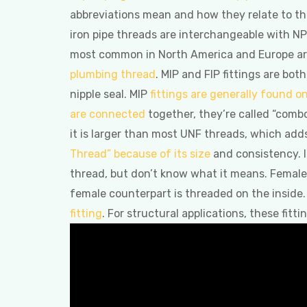
abbreviations mean and how they relate to th
iron pipe threads are interchangeable with NP
most common in North America and Europe are 
plumbing thread
. MIP and FIP fittings are b
nipple seal. MIP
fittings are generally found o
are connected
together, they’re called “combo
it is larger than most UNF threads, which add
Thread” because of its size
and consistency. It
thread, but don’t know what it means. Female (
female counterpart is threaded on the inside.
fitting
. For structural applications, these fitt