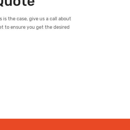
 Quote
s the case, give us a call about
et to ensure you get the desired