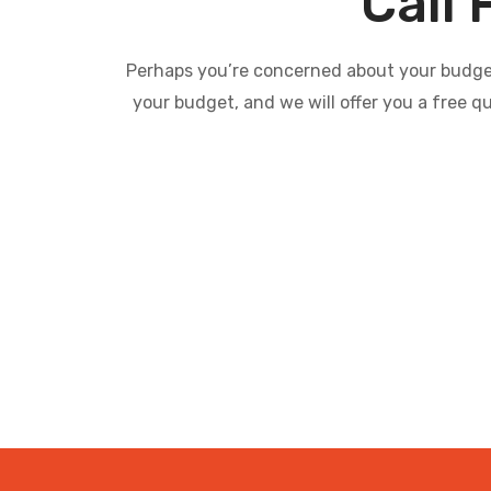
Call 
Perhaps you’re concerned about your budget 
your budget, and we will offer you a free q