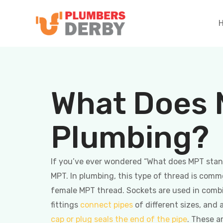
What Does 
Plumbing?
If you’ve ever wondered “What does MPT stand
MPT. In plumbing, this type of thread is com
female MPT thread. Sockets are used in comb
fittings
connect pipes
of different sizes, and 
cap or plug seals the end of the pipe
. These a