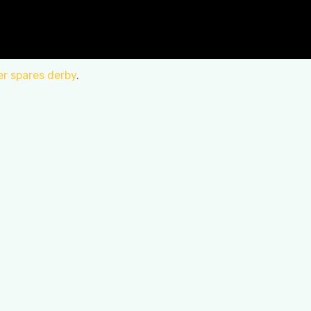
er spares derby
.