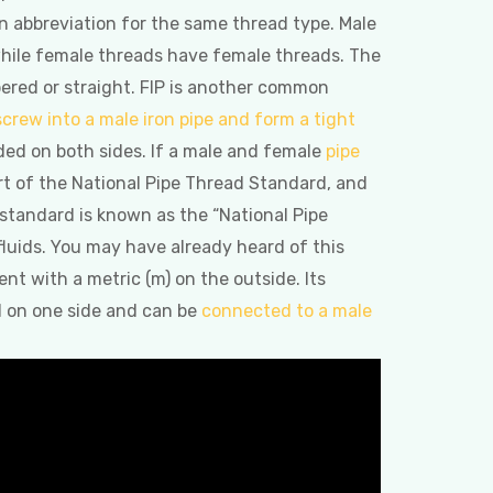
 abbreviation for the same thread type. Male
 while female threads have female threads. The
ered or straight. FIP is another common
 screw into a male iron pipe and form a tight
ded on both sides. If a male and female
pipe
art of the National Pipe Thread Standard, and
 standard is known as the “National Pipe
 fluids. You may have already heard of this
nt with a metric (m) on the outside. Its
d on one side and can be
connected to a male