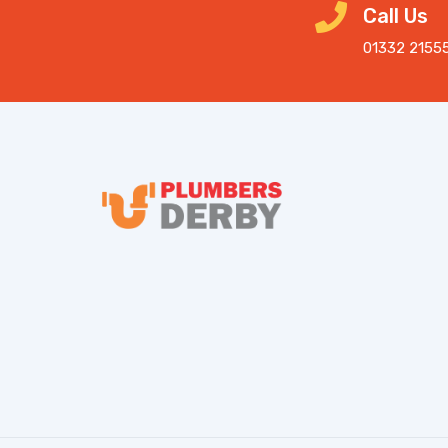
Call Us
01332 2155