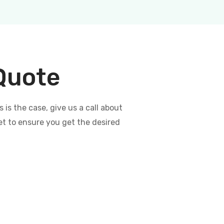
 Quote
s the case, give us a call about
et to ensure you get the desired