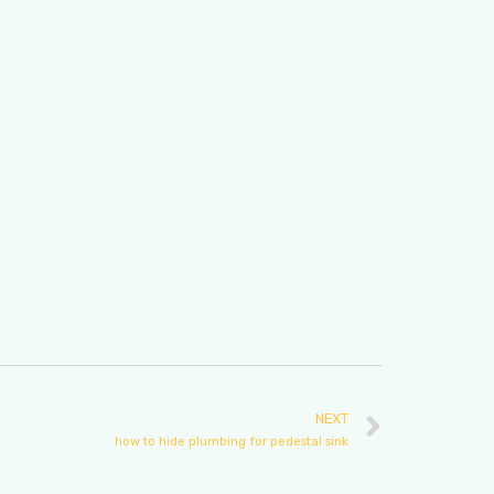
NEXT
how to hide plumbing for pedestal sink