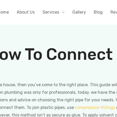
Home
About Us
Services
Gallery
Blog
Re
ow To Connect P
a house, then you’ve come to the right place. This guide wi
 plumbing was only for professionals, today, we have the abi
ions and advice on choosing the right pipe for your needs.
onnect them. To join plastic pipes, use
compression fittings
ever, this method isn’t as secure as glue. To apply solvent c