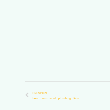
PREVIOUS
how to remove old plumbing olives