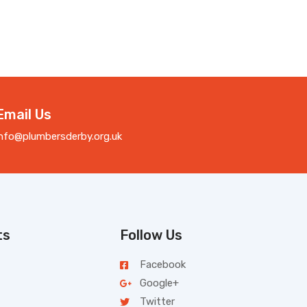
Email Us
info@plumbersderby.org.uk
ts
Follow Us
Facebook
Google+
Twitter