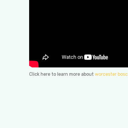
Click here to learn more about
worcester bosch