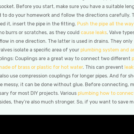
 socket. Before you start, make sure you have a suitable len
ed to do your homework and follow the directions carefully. 
 it, insert the pipe in the fitting.
Push the pipe all the way 
no burrs or scratches, as they could
cause leaks
. Valve type
 flow in one direction. The latter is used in drains. They only
 valves isolate a specific area of your
plumbing system and a
lings: Couplings are a great way to connect two different
p
made of brass or plastic for hot water
. This can prevent
leak
also use compression couplings for longer pipes. And for shor
e messy, it can be done without glue. Before connecting, m
ssary for most DIY projects. Various
plumbing how to connect
sides, they’re also much stronger. So, if you want to save m