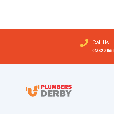
Call Us
01332 2155