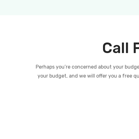
Call 
Perhaps you’re concerned about your budget 
your budget, and we will offer you a free q