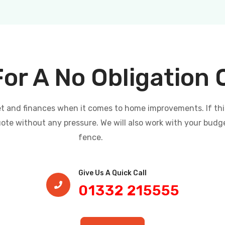
For A No Obligation
and finances when it comes to home improvements. If this i
uote without any pressure. We will also work with your budg
fence.
Give Us A Quick Call​
01332 215555