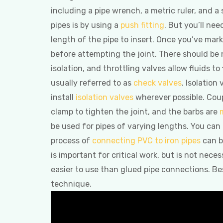
including a pipe wrench, a metric ruler, and a
pipes is by using a
push fitting
. But you’ll ne
length of the pipe to insert. Once you’ve marked
before attempting the joint. There should be 
isolation, and throttling valves allow fluids to
usually referred to as
check valves
. Isolation
install
isolation valves
wherever possible. Coup
clamp to tighten the joint, and the barbs are
be used for pipes of varying lengths. You can 
process of
connecting PVC to iron pipes
can b
is important for critical work, but is not nece
easier to use than glued pipe connections. Be
technique.