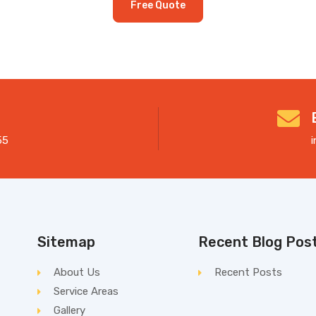
Free Quote
55
Sitemap
Recent Blog Pos
About Us
Recent Posts
Service Areas
Gallery