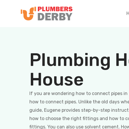
Plumbing H
House
If you are wondering how to connect pipes in 
how to connect pipes. Unlike the old days when
guide, Eugene provides step-by-step instruct
how to choose the right fittings and how to c
fittings. You can also use solvent cement. How