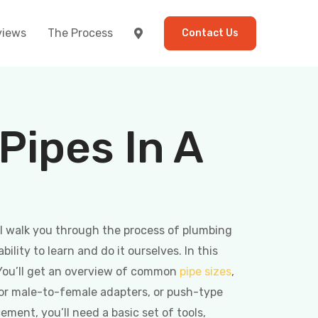
views
The Process
Contact Us
ipes In A
ll walk you through the process of plumbing
lity to learn and do it ourselves. In this
 You’ll get an overview of common
pipe sizes
,
or male-to-female adapters, or push-type
ement, you’ll need a basic set of tools,