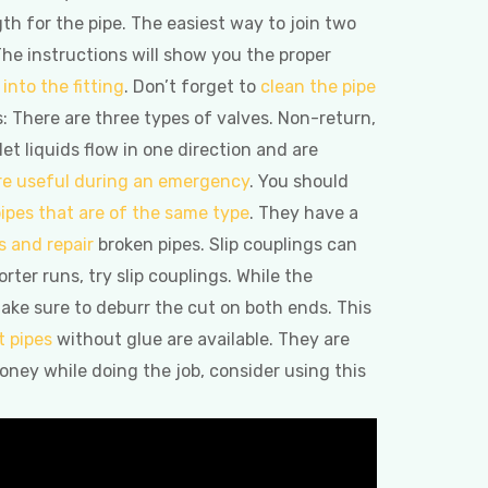
gth for the pipe. The easiest way to join two
The instructions will show you the proper
into the fitting
. Don’t forget to
clean the pipe
s: There are three types of valves. Non-return,
 let liquids flow in one direction and are
re useful during an emergency
. You should
ipes that are of the same type
. They have a
s and repair
broken pipes. Slip couplings can
ter runs, try slip couplings. While the
ake sure to deburr the cut on both ends. This
 pipes
without glue are available. They are
oney while doing the job, consider using this