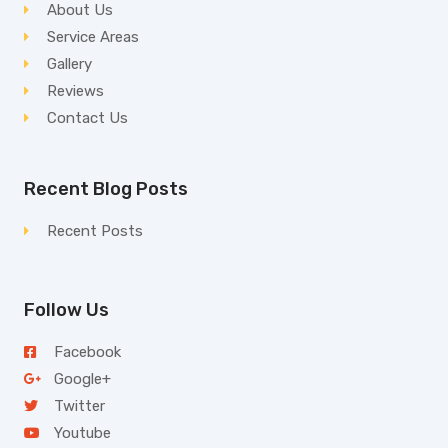
About Us
Service Areas
Gallery
Reviews
Contact Us
Recent Blog Posts
Recent Posts
Follow Us
Facebook
Google+
Twitter
Youtube