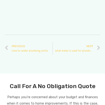
PREVIOUS
NEXT
how to solder plumbing joints
what metal is used for plumbing
Call For A No Obligation Quote
Perhaps you’re concerned about your budget and finances
when it comes to home improvements. If this is the case,