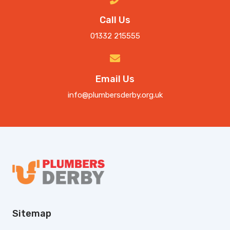
Call Us
01332 215555
Email Us
info@plumbersderby.org.uk
Sitemap