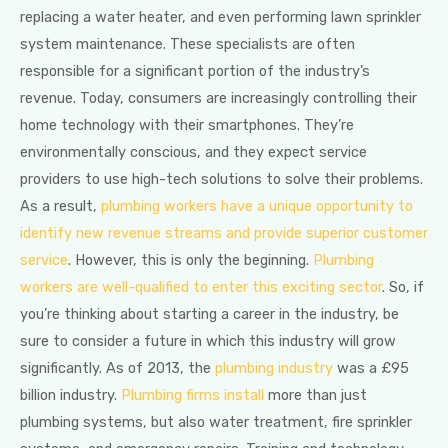
replacing a water heater, and even performing lawn sprinkler
system maintenance. These specialists are often
responsible for a significant portion of the industry’s
revenue. Today, consumers are increasingly controlling their
home technology with their smartphones. They’re
environmentally conscious, and they expect service
providers to use high-tech solutions to solve their problems.
As a result,
plumbing workers have a unique opportunity to
identify new revenue streams and provide superior customer
service
. However, this is only the beginning.
Plumbing
workers are well-qualified to enter this exciting sector
. So, if
you’re thinking about starting a career in the industry, be
sure to consider a future in which this industry will grow
significantly. As of 2013, the
plumbing industry
was a £95
billion industry.
Plumbing firms install
more than just
plumbing systems, but also water treatment, fire sprinkler