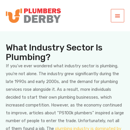
What Industry Sector Is
Plumbing?
If you’ve ever wondered what industry sector is plumbing,
you’re not alone. The industry grew significantly during the
late 1990s and early 2000s, and the demand for plumbing
services rose alongside it. As a result, more individuals
decided to start their own plumbing businesses, which
increased competition. However, as the economy continued
to improve, articles about “PS100k plumbers” inspired a large
number of people to enter the trade. Unfortunately, not all
of them found a job. The
plumbing industry is dominated by