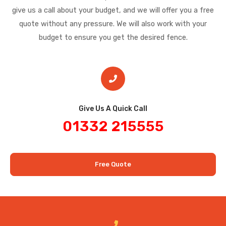
give us a call about your budget, and we will offer you a free
quote without any pressure. We will also work with your
budget to ensure you get the desired fence.
Give Us A Quick Call​
01332 215555
Free Quote