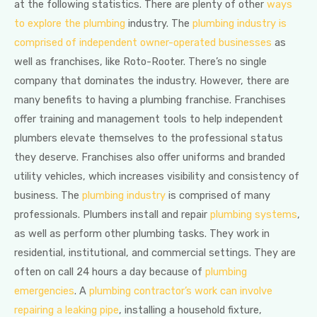
at the following statistics. There are plenty of other
ways
to explore the plumbing
industry. The
plumbing industry is
comprised of independent owner-operated businesses
as
well as franchises, like Roto-Rooter. There’s no single
company that dominates the industry. However, there are
many benefits to having a plumbing franchise. Franchises
offer training and management tools to help independent
plumbers elevate themselves to the professional status
they deserve. Franchises also offer uniforms and branded
utility vehicles, which increases visibility and consistency of
business. The
plumbing industry
is comprised of many
professionals. Plumbers install and repair
plumbing systems
,
as well as perform other plumbing tasks. They work in
residential, institutional, and commercial settings. They are
often on call 24 hours a day because of
plumbing
emergencies
. A
plumbing contractor’s work can involve
repairing a leaking pipe
, installing a household fixture,