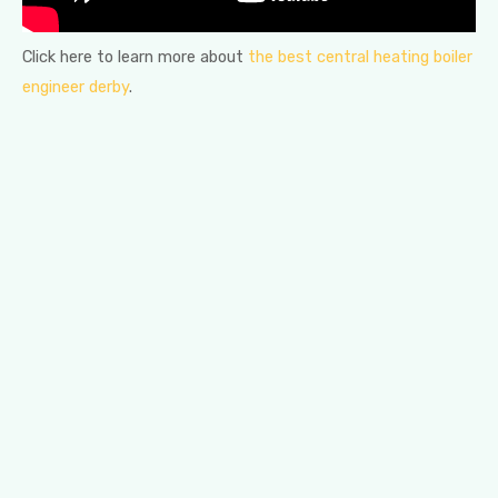
Click here to learn more about
the best central heating boiler
engineer derby
.