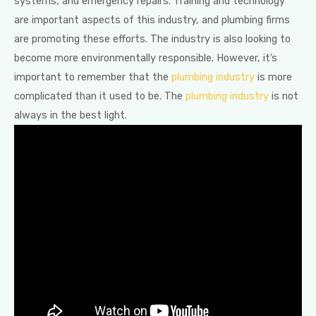
systems, and emergency repairs. Training and technology
are important aspects of this industry, and plumbing firms
are promoting these efforts. The industry is also looking to
become more environmentally responsible. However, it’s
important to remember that the
plumbing industry
is more
complicated than it used to be. The
plumbing industry
is not
always in the best light.