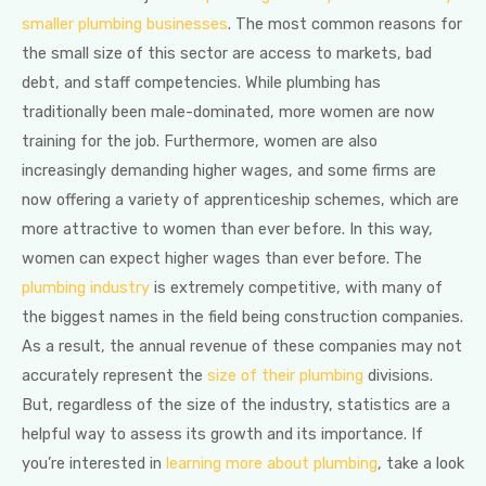
smaller plumbing businesses
. The most common reasons for
the small size of this sector are access to markets, bad
debt, and staff competencies. While plumbing has
traditionally been male-dominated, more women are now
training for the job. Furthermore, women are also
increasingly demanding higher wages, and some firms are
now offering a variety of apprenticeship schemes, which are
more attractive to women than ever before. In this way,
women can expect higher wages than ever before. The
plumbing industry
is extremely competitive, with many of
the biggest names in the field being construction companies.
As a result, the annual revenue of these companies may not
accurately represent the
size of their plumbing
divisions.
But, regardless of the size of the industry, statistics are a
helpful way to assess its growth and its importance. If
you’re interested in
learning more about plumbing
, take a look