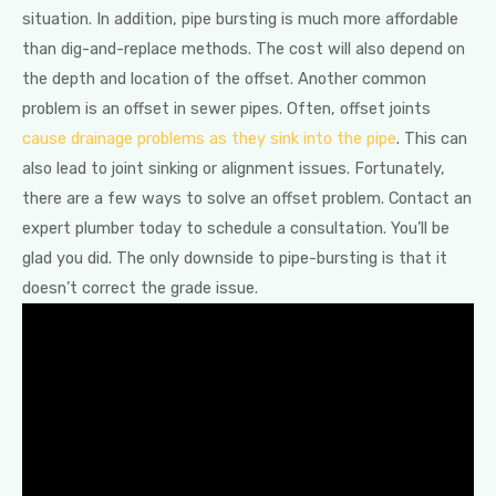
situation. In addition, pipe bursting is much more affordable
than dig-and-replace methods. The cost will also depend on
the depth and location of the offset. Another common
problem is an offset in sewer pipes. Often, offset joints
cause drainage problems as they sink into the pipe
. This can
also lead to joint sinking or alignment issues. Fortunately,
there are a few ways to solve an offset problem. Contact an
expert plumber today to schedule a consultation. You’ll be
glad you did. The only downside to pipe-bursting is that it
doesn’t correct the grade issue.