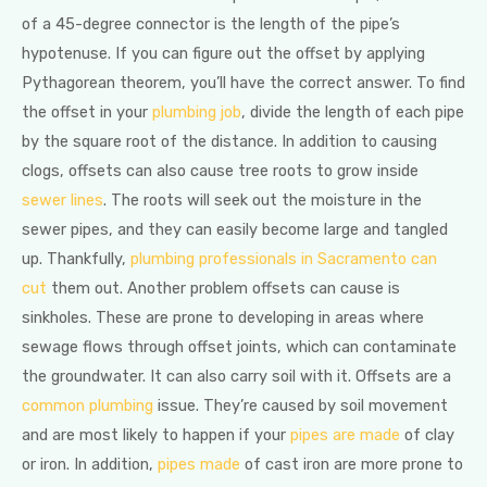
of a 45-degree connector is the length of the pipe’s
hypotenuse. If you can figure out the offset by applying
Pythagorean theorem, you’ll have the correct answer. To find
the offset in your
plumbing job
, divide the length of each pipe
by the square root of the distance. In addition to causing
clogs, offsets can also cause tree roots to grow inside
sewer lines
. The roots will seek out the moisture in the
sewer pipes, and they can easily become large and tangled
up. Thankfully,
plumbing professionals in Sacramento can
cut
them out. Another problem offsets can cause is
sinkholes. These are prone to developing in areas where
sewage flows through offset joints, which can contaminate
the groundwater. It can also carry soil with it. Offsets are a
common plumbing
issue. They’re caused by soil movement
and are most likely to happen if your
pipes are made
of clay
or iron. In addition,
pipes made
of cast iron are more prone to