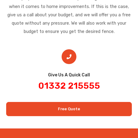
when it comes to home improvements. If this is the case,
give us a call about your budget, and we will offer you a free
quote without any pressure. We will also work with your
budget to ensure you get the desired fence.
Give Us A Quick Call​
01332 215555
Free Quote