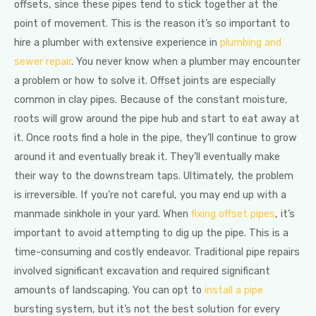
offsets, since these pipes tend to stick together at the
point of movement. This is the reason it’s so important to
hire a plumber with extensive experience in
plumbing and
sewer repair
. You never know when a plumber may encounter
a problem or how to solve it. Offset joints are especially
common in clay pipes. Because of the constant moisture,
roots will grow around the pipe hub and start to eat away at
it. Once roots find a hole in the pipe, they’ll continue to grow
around it and eventually break it. They’ll eventually make
their way to the downstream taps. Ultimately, the problem
is irreversible. If you’re not careful, you may end up with a
manmade sinkhole in your yard. When
fixing offset pipes
, it’s
important to avoid attempting to dig up the pipe. This is a
time-consuming and costly endeavor. Traditional pipe repairs
involved significant excavation and required significant
amounts of landscaping. You can opt to
install a pipe
bursting system, but it’s not the best solution for every