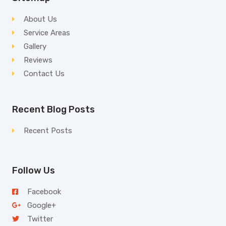
About Us
Service Areas
Gallery
Reviews
Contact Us
Recent Blog Posts
Recent Posts
Follow Us
Facebook
Google+
Twitter