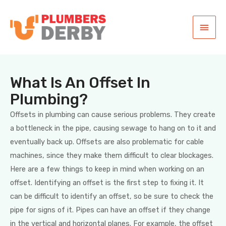
What Is An Offset In
Plumbing?
Offsets in plumbing can cause serious problems. They create
a bottleneck in the pipe, causing sewage to hang on to it and
eventually back up. Offsets are also problematic for cable
machines, since they make them difficult to clear blockages.
Here are a few things to keep in mind when working on an
offset. Identifying an offset is the first step to fixing it. It
can be difficult to identify an offset, so be sure to check the
pipe for signs of it. Pipes can have an offset if they change
in the vertical and horizontal planes. For example, the offset