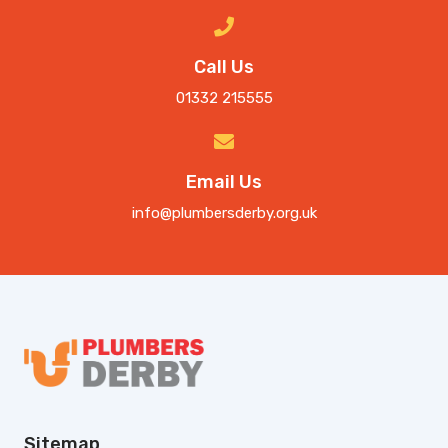
Call Us
01332 215555
Email Us
info@plumbersderby.org.uk
Sitemap