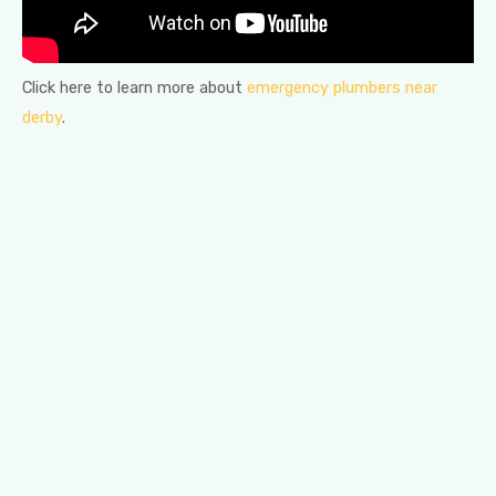
Click here to learn more about
emergency plumbers near
derby
.