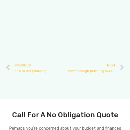
PREVIOUS
NEXT
how to test plumbing
how to design plumbing system for a building
Call For A No Obligation Quote
Perhaps you’re concerned about your budget and finances