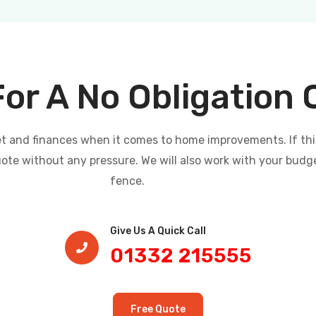
For A No Obligation
and finances when it comes to home improvements. If this i
uote without any pressure. We will also work with your budg
fence.
Give Us A Quick Call​
01332 215555
Free Quote