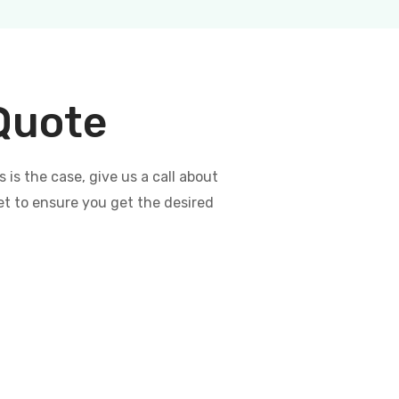
 Quote
s the case, give us a call about
et to ensure you get the desired