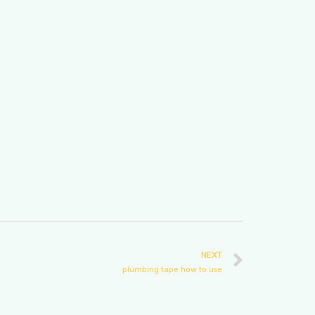
NEXT
plumbing tape how to use