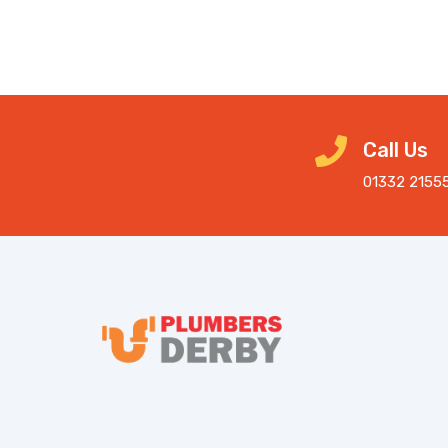
Call Us
01332 2155