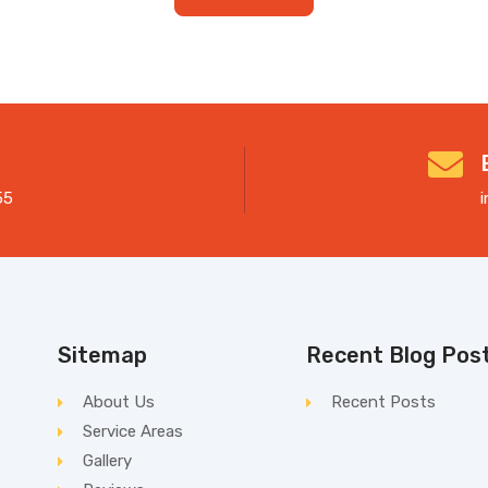
55
Sitemap
Recent Blog Pos
About Us
Recent Posts
Service Areas
Gallery