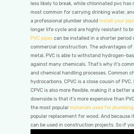
less likely to break, while chlorinated pvc has
most common for carrying drinking water, and
a professional plumber should
install your pip
longer life cycle and are highly resistant to b
PVC pipes
can be installed in a shorter perio
commercial construction. The advantages of
metal, PVC is able to withstand hydrogen-base
against many chemicals. That’s why it’s com
and chemical handling processes. Common chem
hydrocarbons. CPVC is a close cousin of PVC,
CPVC is also more flexible, making it a better 
downside is that it’s more expensive than PV
the most popular
materials used for plumbing
popular replacement for wood. And because it’s a
can be used in construction projects. So if yo