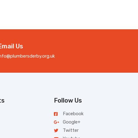
Email Us
info@plumbersderby.org.uk
ts
Follow Us
Facebook
Google+
Twitter