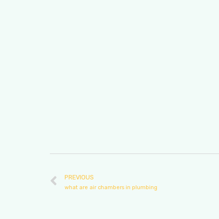
PREVIOUS
what are air chambers in plumbing