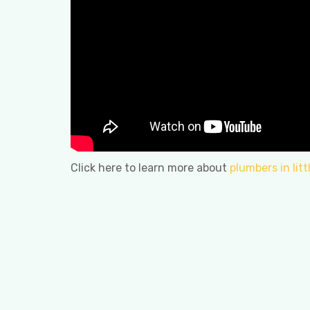
Click here to learn more about
plumbers in lit