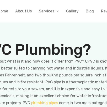
Home
About Us
Services
Gallery
Blog
Re
VC Plumbing?
but what is it and how does it differ from PVC? CPVC is kno
etter suited to carrying hot water and industrial liquids. I
rees Fahrenheit, and two thoUKnd pounds per square inch a
idues and is fire resistant. PVC pipe is a thermoplastic mate
ur faucets to your sewers, and it is inexpensive and easy to 
chemicals, making it an excellent choice for water infrastruc
ure projects. PVC
plumbing pipes
come in two main categories