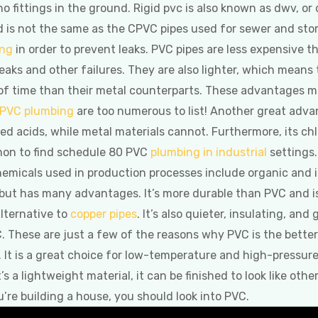
 no fittings in the ground. Rigid pvc is also known as dwv, or
 is not the same as the CPVC pipes used for sewer and sto
ing
in order to prevent leaks. PVC pipes are less expensive t
reaks and other failures. They are also lighter, which means t
d of time than their metal counterparts. These advantages 
PVC plumbing
are too numerous to list! Another great advan
d acids, while metal materials cannot. Furthermore, its chl
mon to find schedule 80 PVC
plumbing in industrial
settings.
icals used in production processes include organic and in
 but has many advantages. It’s more durable than PVC and i
alternative to
copper pipes
. It’s also quieter, insulating, and
C. These are just a few of the reasons why PVC is the bett
. It is a great choice for low-temperature and high-pressure 
 lightweight material, it can be finished to look like other ma
u’re building a house, you should look into PVC.