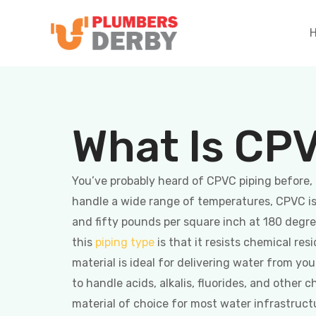
What Is CP
You’ve probably heard of CPVC piping before, 
handle a wide range of temperatures, CPVC is b
and fifty pounds per square inch at 180 deg
this
piping type
is that it resists chemical res
material is ideal for delivering water from yo
to handle acids, alkalis, fluorides, and other 
material of choice for most water infrastruct