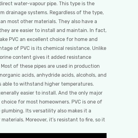
 direct water-vapour pipe. This type is the
rm drainage systems. Regardless of the type,
han most other materials. They also have a
hey are easier to install and maintain. In fact,
make PVC an excellent choice for home and
tage of PVC is its chemical resistance. Unlike
orine content gives it added resistance
 Most of these pipes are used in production
organic acids, anhydride acids, alcohols, and
s able to withstand higher temperatures.
 generally easier to install. And the only major
er choice for most homeowners. PVC is one of
plumbing. Its versatility also makes it a
terials. Moreover, it’s resistant to fire, so it