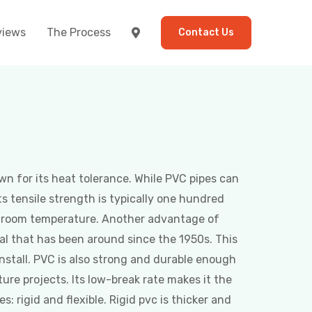
views
The Process
Contact Us
wn for its heat tolerance. While PVC pipes can
ts tensile strength is typically one hundred
t room temperature. Another advantage of
rial that has been around since the 1950s. This
install. PVC is also strong and durable enough
ture projects. Its low-break rate makes it the
: rigid and flexible. Rigid pvc is thicker and