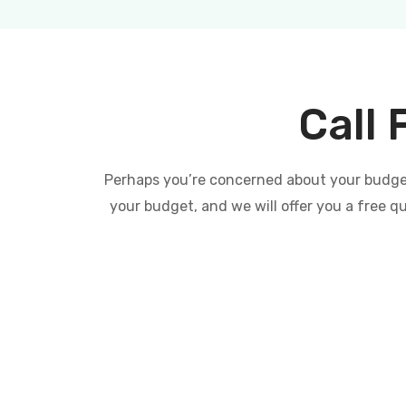
Call 
Perhaps you’re concerned about your budget 
your budget, and we will offer you a free q