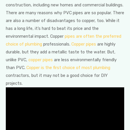
construction, including new homes and commercial buildings.
There are many reasons why PVC pipes are so popular. There
are also a number of disadvantages to copper, too. While it
has a long life, it’s hard to beat its price and the
environmental impact. Copper
pipes are often the preferred
choice of plumbing
professionals.
Copper pipes
are highly
durable, but they add a metallic taste to the water. But,
unlike PVC,
copper pipes
are less environmentally friendly
than PVC.
Copper is the first choice of most plumbing
contractors, but it may not be a good choice for DIY
projects.