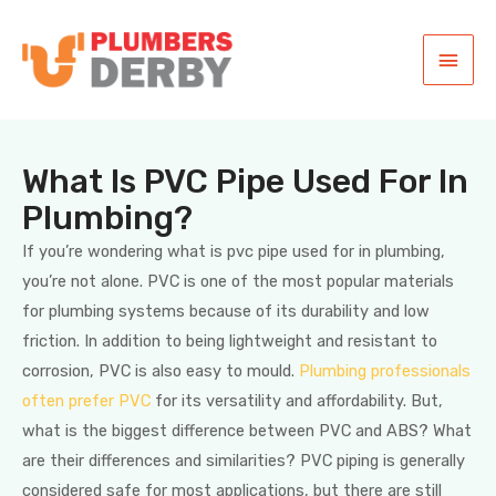
What Is PVC Pipe Used For In
Plumbing?
If you’re wondering what is pvc pipe used for in plumbing,
you’re not alone. PVC is one of the most popular materials
for plumbing systems because of its durability and low
friction. In addition to being lightweight and resistant to
corrosion, PVC is also easy to mould.
Plumbing professionals
often prefer PVC
for its versatility and affordability. But,
what is the biggest difference between PVC and ABS? What
are their differences and similarities? PVC piping is generally
considered safe for most applications, but there are still