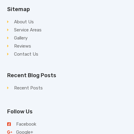
Sitemap
About Us
Service Areas
Gallery
Reviews
Contact Us
Recent Blog Posts
Recent Posts
Follow Us
Facebook
Google+