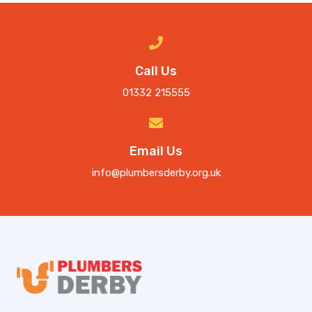
Call Us
01332 215555
Email Us
info@plumbersderby.org.uk