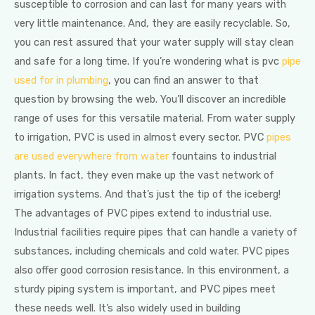
susceptible to corrosion and can last for many years with
very little maintenance. And, they are easily recyclable. So,
you can rest assured that your water supply will stay clean
and safe for a long time. If you’re wondering what is pvc
pipe
used for in plumbing
, you can find an answer to that
question by browsing the web. You’ll discover an incredible
range of uses for this versatile material. From water supply
to irrigation, PVC is used in almost every sector. PVC
pipes
are used everywhere from water
fountains to industrial
plants. In fact, they even make up the vast network of
irrigation systems. And that’s just the tip of the iceberg!
The advantages of PVC pipes extend to industrial use.
Industrial facilities require pipes that can handle a variety of
substances, including chemicals and cold water. PVC pipes
also offer good corrosion resistance. In this environment, a
sturdy piping system is important, and PVC pipes meet
these needs well. It’s also widely used in building