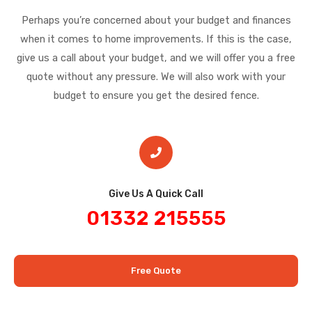
Perhaps you’re concerned about your budget and finances
when it comes to home improvements. If this is the case,
give us a call about your budget, and we will offer you a free
quote without any pressure. We will also work with your
budget to ensure you get the desired fence.
Give Us A Quick Call​
01332 215555
Free Quote