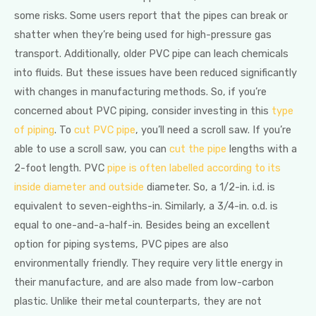
some risks. Some users report that the pipes can break or
shatter when they’re being used for high-pressure gas
transport. Additionally, older PVC pipe can leach chemicals
into fluids. But these issues have been reduced significantly
with changes in manufacturing methods. So, if you’re
concerned about PVC piping, consider investing in this
type
of piping
. To
cut PVC pipe
, you’ll need a scroll saw. If you’re
able to use a scroll saw, you can
cut the pipe
lengths with a
2-foot length. PVC
pipe is often labelled according to its
inside diameter and outside
diameter. So, a 1/2-in. i.d. is
equivalent to seven-eighths-in. Similarly, a 3/4-in. o.d. is
equal to one-and-a-half-in. Besides being an excellent
option for piping systems, PVC pipes are also
environmentally friendly. They require very little energy in
their manufacture, and are also made from low-carbon
plastic. Unlike their metal counterparts, they are not