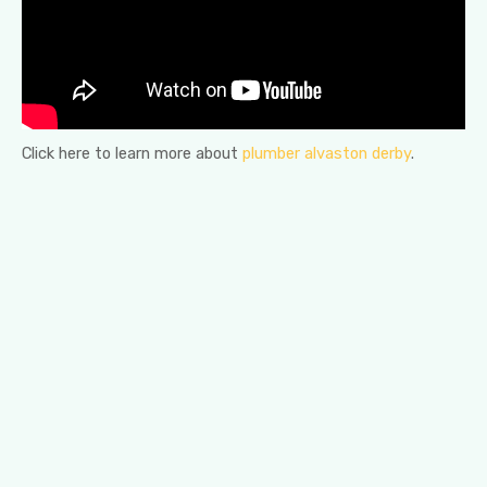
Click here to learn more about
plumber alvaston derby
.