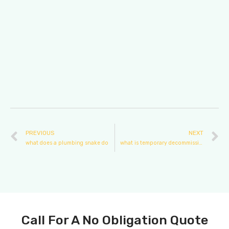
PREVIOUS
NEXT
what does a plumbing snake do
what is temporary decommissioning plumbing
Call For A No Obligation Quote