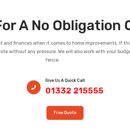
For A No Obligation
and finances when it comes to home improvements. If this i
uote without any pressure. We will also work with your budg
fence.
Give Us A Quick Call​
01332 215555
Free Quote