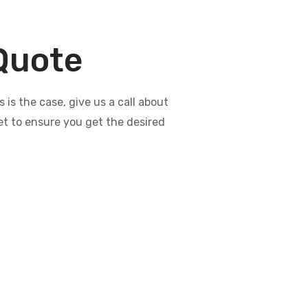
 Quote
s the case, give us a call about
et to ensure you get the desired