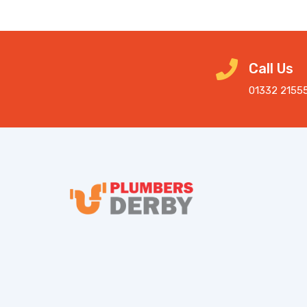
Call Us
01332 2155