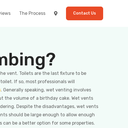
views
The Process
Contact Us
umbing?
 vent. Toilets are the last fixture to be
let. If so, most professionals will
s
. Generally speaking, wet venting involves
ut the volume of a birthday cake. Wet vents
sidering. Despite the disadvantages, wet vents
vents should be large enough to allow enough
 can be a better option for some properties.