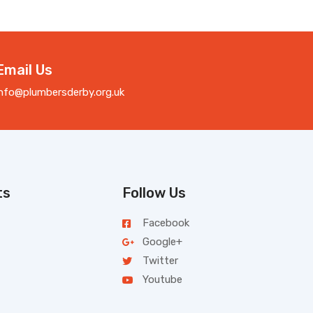
Email Us
info@plumbersderby.org.uk
ts
Follow Us
Facebook
Google+
Twitter
Youtube