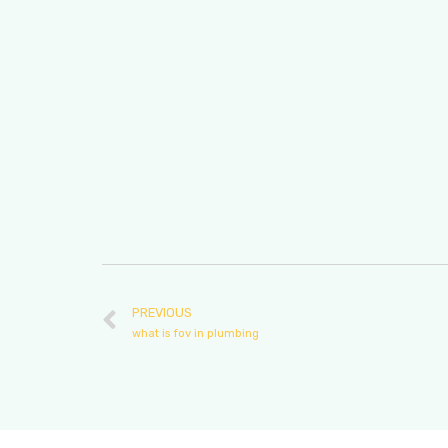
PREVIOUS
what is fov in plumbing