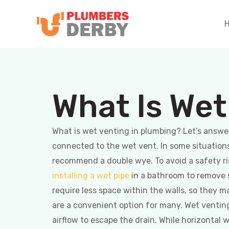
What Is Wet
What is wet venting in plumbing? Let’s answer 
connected to the wet vent. In some situations
recommend a double wye. To avoid a safety r
installing a wet pipe
in a bathroom to remove s
require less space within the walls, so they 
are a convenient option for many. Wet venting
airflow to escape the drain. While horizontal