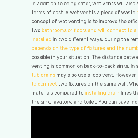
In addition to being safer, wet vents will als
terms of cost. A wet vent is a piece of waste
concept of wet venting is to improve the effic
two
bathrooms or floors and will connect to a
installed
in two different ways: during the re
depends on the type of fixtures and the numb
possible in your situation. The distance betw
venting is common on back-to-back sinks. In
tub drains
may also use a loop vent. However,
to connect
two fixtures on the same wall. Whe
materials compared to
installing drain
lines th
the sink, lavatory, and toilet. You can save m