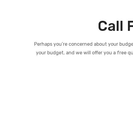
Call 
Perhaps you’re concerned about your budget 
your budget, and we will offer you a free q