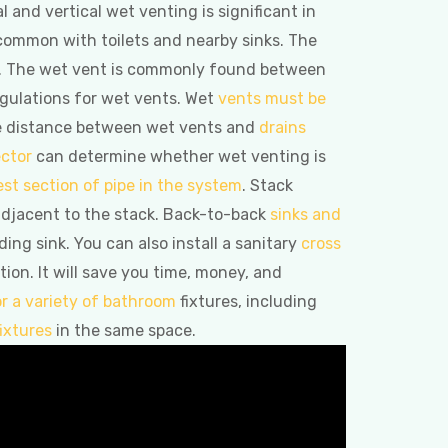
 and vertical wet venting is significant in
s common with toilets and nearby sinks. The
tall. The wet vent is commonly found between
regulations for wet vents. Wet
vents must be
The distance between wet vents and
drains
ctor
can determine whether wet venting is
est section of pipe in the system
. Stack
adjacent to the stack. Back-to-back
sinks and
ing sink. You can also install a sanitary
cross
on. It will save you time, money, and
or a variety of bathroom
fixtures, including
ixtures
in the same space.