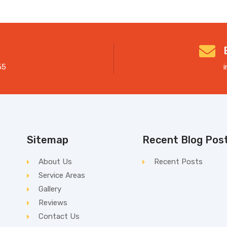
55
Sitemap
Recent Blog Pos
About Us
Recent Posts
Service Areas
Gallery
Reviews
Contact Us