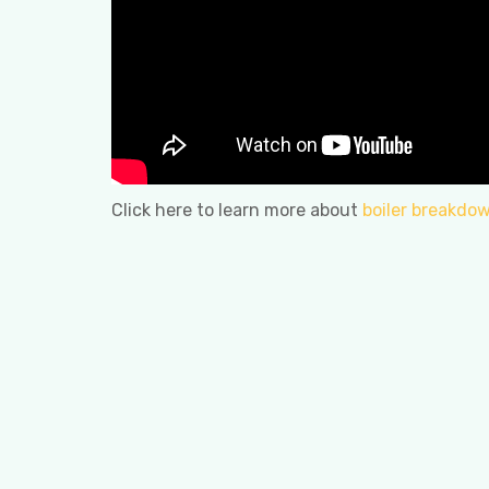
Click here to learn more about
boiler breakdow