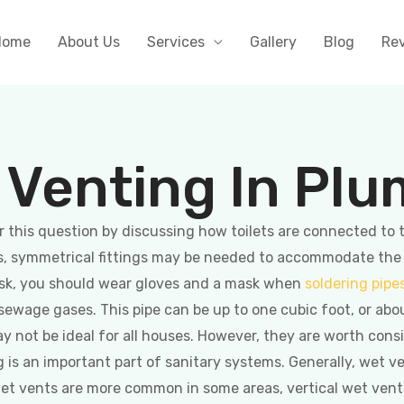
Home
About Us
Services
Gallery
Blog
Re
 Venting In Pl
this question by discussing how toilets are connected to the
, symmetrical fittings may be needed to accommodate the toi
isk, you should wear gloves and a mask when
soldering pipe
ewage gases. This pipe can be up to one cubic foot, or abo
may not be ideal for all houses. However, they are worth con
 is an important part of sanitary systems. Generally, wet 
 wet vents are more common in some areas, vertical wet vents