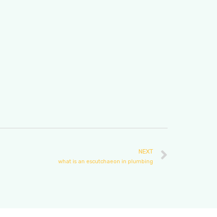
NEXT
what is an escutchaeon in plumbing