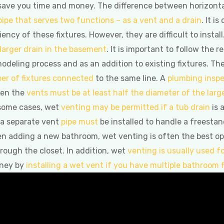
o save you time and money. The difference between horizontal
pipe that serves two functions – as a vent and a drain
. It i
iency of these fixtures. However, they are difficult to ins
 larger drain in the basement
. It is important to follow the 
modeling process and as an addition to existing fixtures. 
er of fixtures connected
to the same line. A
plumbing inspe
een the
vents must be at least half the diameter of the larg
 some cases, wet
venting may be permitted if a tub drain
is 
 a separate vent
pipe must
be installed to handle a freestand
n adding a new bathroom, wet venting is often the best opti
rough the closet. In addition, wet
venting is usually used f
oney by
installing a wet vent if you have multiple bathroom f