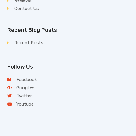
Reviews
Contact Us
Recent Blog Posts
Recent Posts
Follow Us
Facebook
Google+
Twitter
Youtube