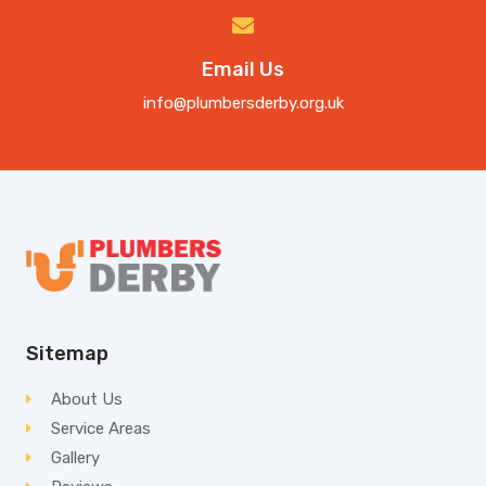
Email Us
info@plumbersderby.org.uk
Sitemap
About Us
Service Areas
Gallery