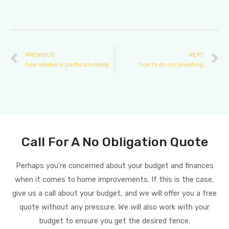
PREVIOUS
NEXT
how reliable is plastic plumbing
how to do pvc plumbing
Call For A No Obligation Quote
Perhaps you’re concerned about your budget and finances
when it comes to home improvements. If this is the case,
give us a call about your budget, and we will offer you a free
quote without any pressure. We will also work with your
budget to ensure you get the desired fence.