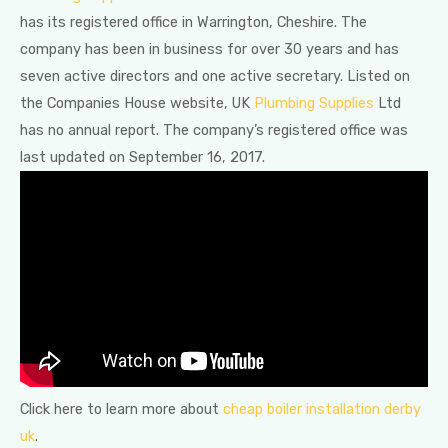
has its registered office in Warrington, Cheshire. The
company has been in business for over 30 years and has
seven active directors and one active secretary. Listed on
the Companies House website, UK
Plumbing Supplies
Ltd
has no annual report. The company’s registered office was
last updated on September 16, 2017.
Click here to learn more about
cheap boiler installation derby
uk
.