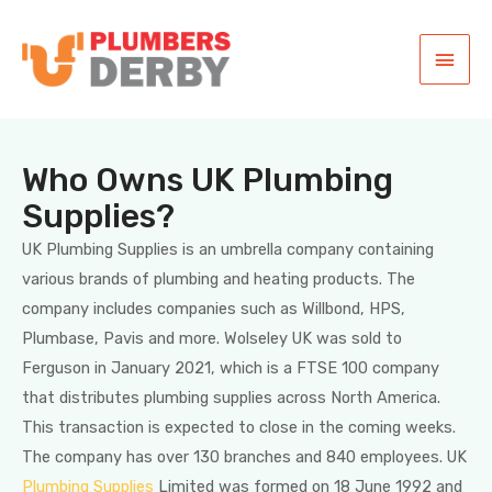
Who Owns UK Plumbing
Supplies?
UK Plumbing Supplies is an umbrella company containing
various brands of plumbing and heating products. The
company includes companies such as Willbond, HPS,
Plumbase, Pavis and more. Wolseley UK was sold to
Ferguson in January 2021, which is a FTSE 100 company
that distributes plumbing supplies across North America.
This transaction is expected to close in the coming weeks.
The company has over 130 branches and 840 employees. UK
Plumbing Supplies
Limited was formed on 18 June 1992 and