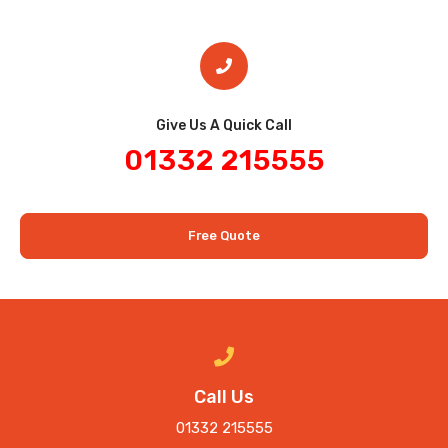
Give Us A Quick Call​
01332 215555
Free Quote
Call Us
01332 215555