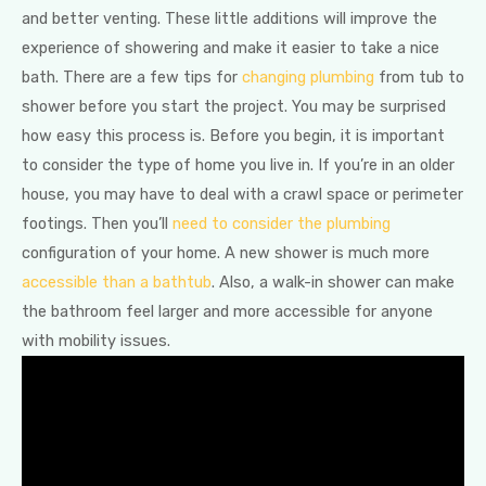
and better venting. These little additions will improve the
experience of showering and make it easier to take a nice
bath. There are a few tips for
changing plumbing
from tub to
shower before you start the project. You may be surprised
how easy this process is. Before you begin, it is important
to consider the type of home you live in. If you’re in an older
house, you may have to deal with a crawl space or perimeter
footings. Then you’ll
need to consider the plumbing
configuration of your home. A new shower is much more
accessible than a bathtub
. Also, a walk-in shower can make
the bathroom feel larger and more accessible for anyone
with mobility issues.