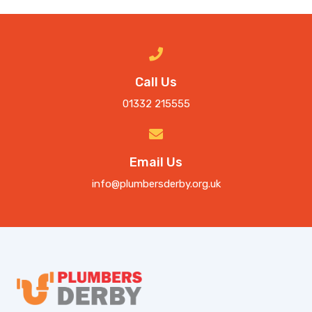
Call Us
01332 215555
Email Us
info@plumbersderby.org.uk