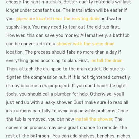
choose the right materials. Better-quality materials will last
longer under constant use. The installation will be easier if
your
pipes are located near the existing drain
and water
supply lines. You may need to tear out the old tub first.
However, this can save you money. Alternatively, a bathtub
can be converted into a
shower with the same drain
location. The process should take no more than a day if
everything goes according to plan. First,
install the drain
.
Then, attach the drainpipe to the drain outlet. Be sure to
tighten the compression nut. If it is not tightened correctly,
it may become a major project. If you don’t have the right
tools, you should call a plumber for help. Otherwise, you’ll
just end up with a leaky shower. Just make sure to read all
instructions carefully to avoid any possible problems. Once
the tub is removed, you can now
install the shower
. The
conversion process may be a great chance to remodel the
rest of the bathroom. You can add shelves, benches, niches,