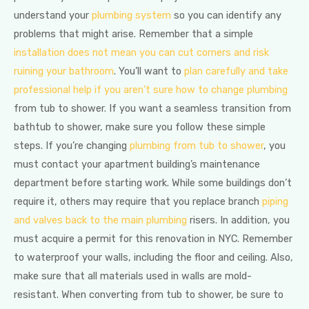
understand your
plumbing system
so you can identify any
problems that might arise. Remember that a simple
installation does not mean you can cut corners and risk
ruining your bathroom
. You’ll want to
plan carefully and take
professional help if you aren’t sure how to change plumbing
from tub to shower. If you want a seamless transition from
bathtub to shower, make sure you follow these simple
steps. If you’re changing
plumbing from tub to shower
, you
must contact your apartment building’s maintenance
department before starting work. While some buildings don’t
require it, others may require that you replace branch
piping
and valves back to the main plumbing
risers. In addition, you
must acquire a permit for this renovation in NYC. Remember
to waterproof your walls, including the floor and ceiling. Also,
make sure that all materials used in walls are mold-
resistant. When converting from tub to shower, be sure to