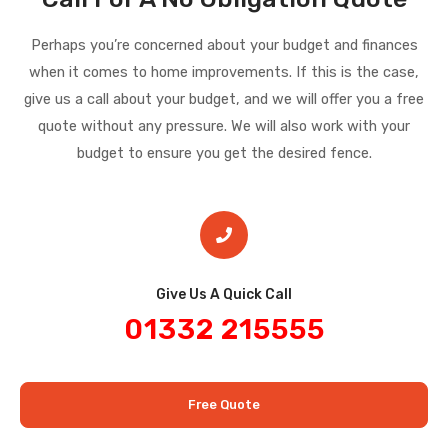
Perhaps you’re concerned about your budget and finances
when it comes to home improvements. If this is the case,
give us a call about your budget, and we will offer you a free
quote without any pressure. We will also work with your
budget to ensure you get the desired fence.
Give Us A Quick Call​
01332 215555
Free Quote