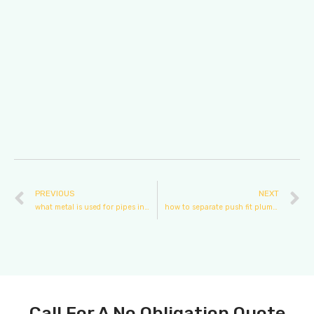
PREVIOUS
NEXT
what metal is used for pipes in plumbing
how to separate push fit plumbing
Call For A No Obligation Quote