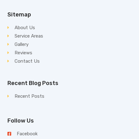
Sitemap
About Us
Service Areas
Gallery
Reviews
Contact Us
Recent Blog Posts
Recent Posts
Follow Us
Facebook