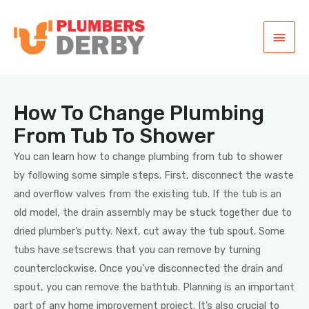
How To Change Plumbing
From Tub To Shower
You can learn how to change plumbing from tub to shower
by following some simple steps. First, disconnect the waste
and overflow valves from the existing tub. If the tub is an
old model, the drain assembly may be stuck together due to
dried plumber’s putty. Next, cut away the tub spout. Some
tubs have setscrews that you can remove by turning
counterclockwise. Once you’ve disconnected the drain and
spout, you can remove the bathtub. Planning is an important
part of any home improvement project. It’s also crucial to