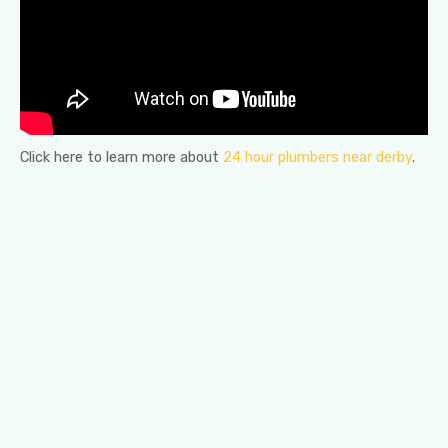
Click here to learn more about
24 hour plumbers near derby
.