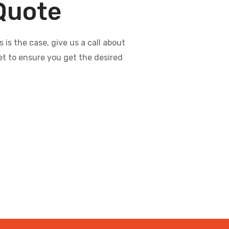
 Quote
s the case, give us a call about
et to ensure you get the desired