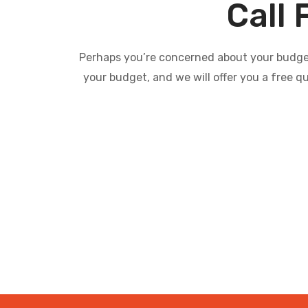
Call 
Perhaps you’re concerned about your budget 
your budget, and we will offer you a free q