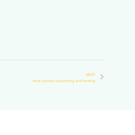
NEXT
what industry is plumbing and heating