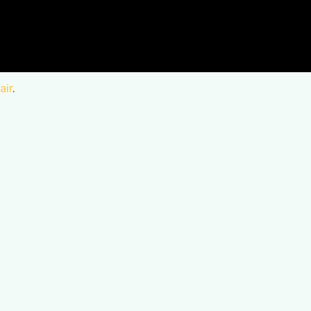
air
.