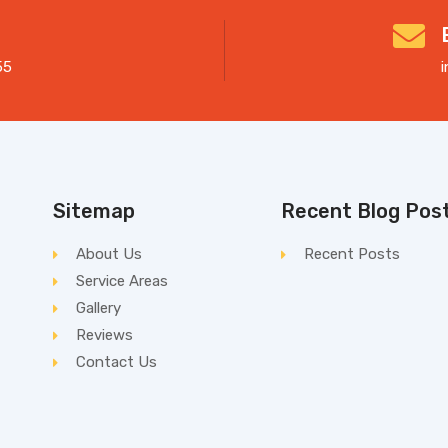
55
Sitemap
Recent Blog Pos
About Us
Recent Posts
Service Areas
Gallery
Reviews
Contact Us