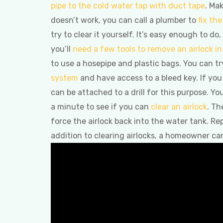
pipe to the cold water tap with duct tape
. Ma
doesn’t work, you can call a plumber to
fix th
try to clear it yourself. It’s easy enough to d
you’ll
need a few tools to remove an airlock i
to use a hosepipe and plastic bags. You can tr
system
and have access to a bleed key. If you
can be attached to a drill for this purpose. Y
a minute to see if you can
clear an airlock
. Th
force the airlock back into the water tank. Re
addition to clearing airlocks, a homeowner ca