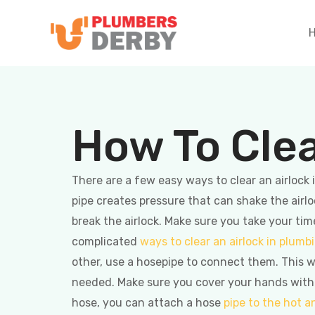
How To Clea
There are a few easy ways to clear an airloc
pipe creates pressure that can shake the airlo
break the airlock. Make sure you take your ti
complicated
ways to clear an airlock in plumb
other, use a hosepipe to connect them. This w
needed. Make sure you cover your hands with a 
hose, you can attach a hose
pipe to the hot a