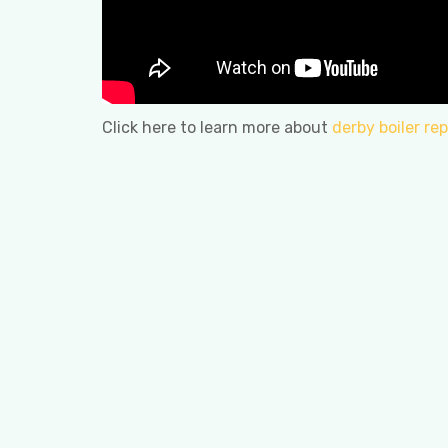
Click here to learn more about
derby boiler rep