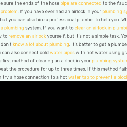
ke sure the ends of the hose
pipe are connected
to the fauce
e problem
. If you have ever had an airlock in your
plumbing s
o, but you can also hire a professional plumber to help you. W
n a plumbing
system. If you want to
clear an airlock in plumb
y to
remove an airlock
yourself, but it’s not a simple task. Y
 don’t
know a lot about plumbing
, it’s better to get a plum
ou can also connect cold
water pipes
with hot water using grav
e first method of clearing an airlock in your
plumbing syste
peat the procedure for up to three times. If this method fail
n try a hose connection to a hot
water tap to prevent a blo