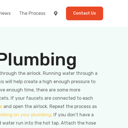
views
The Process
Contact Us
 Plumbing
 through the airlock. Running water through a
his will help create a high enough pressure to
have enough time, there are some more
cets. If your faucets are connected to each
pe
and open the airlock. Repeat the process as
orking on your plumbing
. If you don’t have a
d water run into the hot tap. Attach the hose