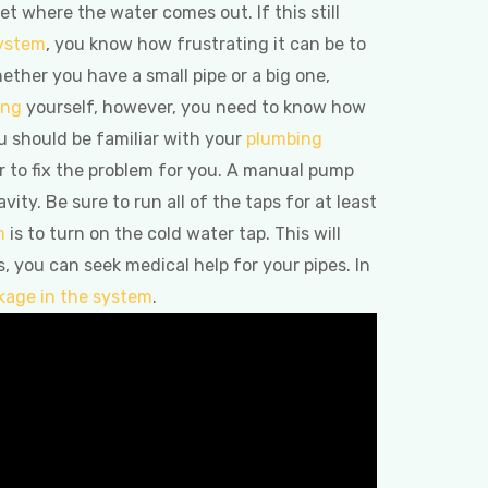
t where the water comes out. If this still
ystem
, you know how frustrating it can be to
hether you have a small pipe or a big one,
ing
yourself, however, you need to know how
ou should be familiar with your
plumbing
ber to fix the problem for you. A manual pump
ity. Be sure to run all of the taps for at least
m
is to turn on the cold water tap. This will
s, you can seek medical help for your pipes. In
ckage in the system
.