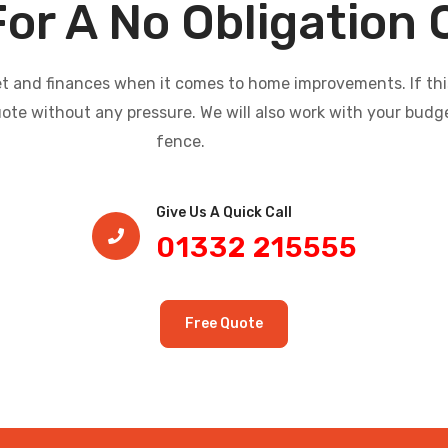
For A No Obligation
and finances when it comes to home improvements. If this i
uote without any pressure. We will also work with your budg
fence.
Give Us A Quick Call​
01332 215555
Free Quote