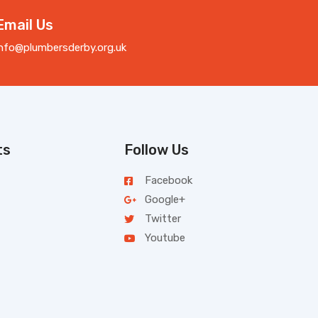
Email Us
info@plumbersderby.org.uk
ts
Follow Us
Facebook
Google+
Twitter
Youtube