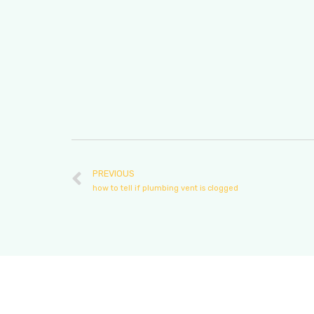
PREVIOUS
how to tell if plumbing vent is clogged