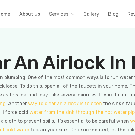
Home
About Us
Services
Gallery
Blog
Re
r An Airlock In
k in plumbing. One of the most common ways is to run water
ck loose. To do this, open all of the faucets in your home. T
me as this method may take several minutes. If you do not 
ing
. Another
way to clear an airlock is to open
the sink’s fau
ill force cold
water from the sink through the hot water pi
cloth to prevent spills. It’s essential to be careful when
w
nd cold water
taps in your sink. Once connected, let the col