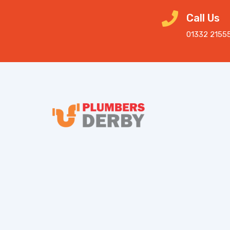
Call Us
01332 2155