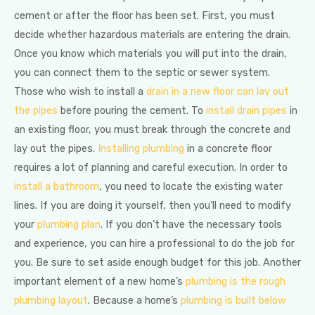
cement or after the floor has been set. First, you must
decide whether hazardous materials are entering the drain.
Once you know which materials you will put into the drain,
you can connect them to the septic or sewer system.
Those who wish to install a
drain in a new floor can lay out
the pipes
before pouring the cement. To
install drain pipes
in
an existing floor, you must break through the concrete and
lay out the pipes.
Installing plumbing
in a concrete floor
requires a lot of planning and careful execution. In order to
install a bathroom
, you need to locate the existing water
lines. If you are doing it yourself, then you’ll need to modify
your
plumbing plan
. If you don’t have the necessary tools
and experience, you can hire a professional to do the job for
you. Be sure to set aside enough budget for this job. Another
important element of a new home’s
plumbing is the rough
plumbing layout
. Because a home’s
plumbing is built below