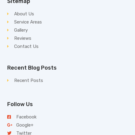
Sitemap
About Us
Service Areas
Gallery
Reviews
Contact Us
Recent Blog Posts
Recent Posts
Follow Us
Facebook
Google+
Twitter