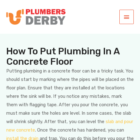
How To Put Plumbing In A
Concrete Floor
Putting plumbing in a concrete floor can be a tricky task. You
should start by marking where the pipes will be placed on the
floor plan. Ensure that they are installed at the locations
where the sink will be. If you notice any mistakes, mark
them with flagging tape. After you pour the concrete, you
must make sure the holes are level. In some cases, the slab
will shrink slightly. After that, you can level the
slab and pour
new concrete
. Once the concrete has hardened, you can
install the drain
and trap. You can do this before you pour the