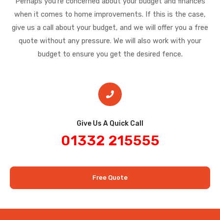
Perhaps you’re concerned about your budget and finances
when it comes to home improvements. If this is the case,
give us a call about your budget, and we will offer you a free
quote without any pressure. We will also work with your
budget to ensure you get the desired fence.
Give Us A Quick Call​
01332 215555
Free Quote