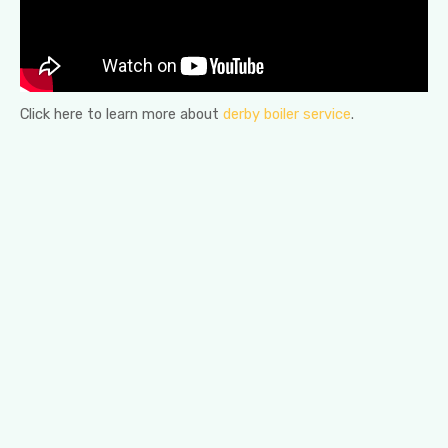
Click here to learn more about
derby boiler service
.