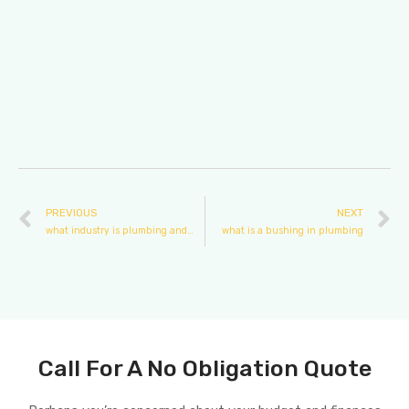
PREVIOUS
NEXT
what industry is plumbing and heating
what is a bushing in plumbing
Call For A No Obligation Quote