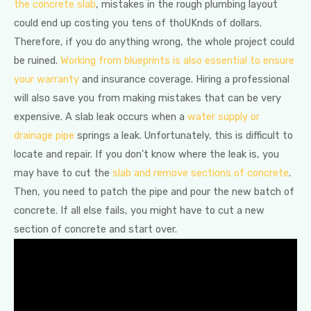
the concrete slab
, mistakes in the rough plumbing layout
could end up costing you tens of thoUKnds of dollars.
Therefore, if you do anything wrong, the whole project could
be ruined.
Working from blueprints is also essential to ensure
your warranty
and insurance coverage. Hiring a professional
will also save you from making mistakes that can be very
expensive. A slab leak occurs when a
water supply or
drainage pipe
springs a leak. Unfortunately, this is difficult to
locate and repair. If you don’t know where the leak is, you
may have to cut the
slab and remove sections of concrete
.
Then, you need to patch the pipe and pour the new batch of
concrete. If all else fails, you might have to cut a new
section of concrete and start over.