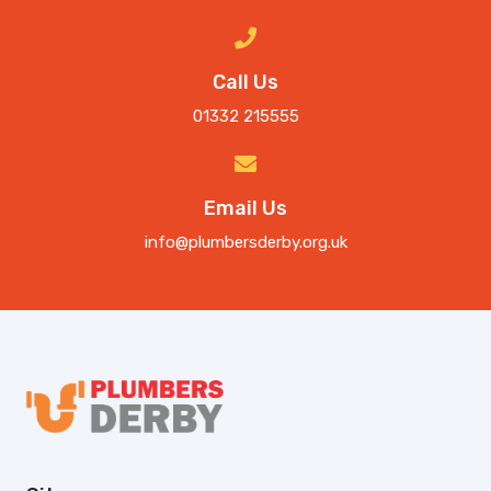
Call Us
01332 215555
Email Us
info@plumbersderby.org.uk