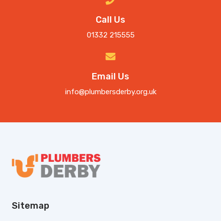
Call Us
01332 215555
Email Us
info@plumbersderby.org.uk
Sitemap