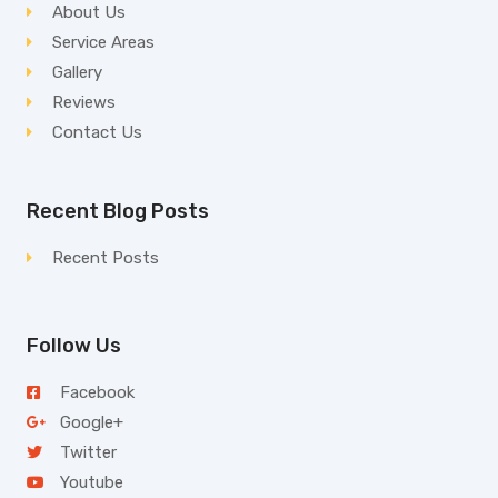
About Us
Service Areas
Gallery
Reviews
Contact Us
Recent Blog Posts
Recent Posts
Follow Us
Facebook
Google+
Twitter
Youtube