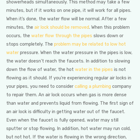
showerheads simultaneously. This method may take a few
minutes, but if it works on one pipe, it will work for all pipes.
When it’s done, the water flow will be normal. After a few
minutes, the
air lock should be removed
. When this problem
occurs, the
water flow through the pipes
slows down or
stops completely. The
problem may be related to low hot
water
pressure. When the water pressure in the pipes is low,
the water doesn’t reach the faucets. In addition to slowing
down the flow of water, the hot
water in the pipes
is not
flowing as it should. If you’re experiencing regular air locks in
your pipes, you need to consider
calling a plumbing
company
to repair them. An air lock occurs when gas is more dense
than water and prevents liquid from flowing. The first sign of
an air lock is difficulty in getting water out of the faucet.
Even when the faucet is fully opened, water may still
sputter or stop flowing. In addition, hot water may run cold,
but not hot. If the water is flowing in the wrong direction,