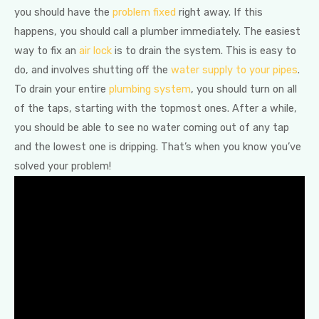
you should have the
problem fixed
right away. If this
happens, you should call a plumber immediately. The easiest
way to fix an
air lock
is to drain the system. This is easy to
do, and involves shutting off the
water supply to your pipes
.
To drain your entire
plumbing system
, you should turn on all
of the taps, starting with the topmost ones. After a while,
you should be able to see no water coming out of any tap
and the lowest one is dripping. That’s when you know you’ve
solved your problem!