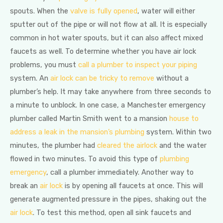
spouts. When the
valve is fully opened
, water will either
sputter out of the pipe or will not flow at all. It is especially
common in hot water spouts, but it can also affect mixed
faucets as well. To determine whether you have air lock
problems, you must
call a plumber to inspect your piping
system. An
air lock can be tricky to remove
without a
plumber’s help. It may take anywhere from three seconds to
a minute to unblock. In one case, a Manchester emergency
plumber called Martin Smith went to a mansion
house to
address a leak in the mansion’s plumbing
system. Within two
minutes, the plumber had
cleared the airlock
and the water
flowed in two minutes. To avoid this type of
plumbing
emergency
, call a plumber immediately. Another way to
break an
air lock
is by opening all faucets at once. This will
generate augmented pressure in the pipes, shaking out the
air lock
. To test this method, open all sink faucets and