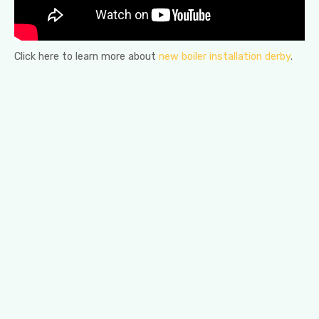
Click here to learn more about
new boiler installation derby
.