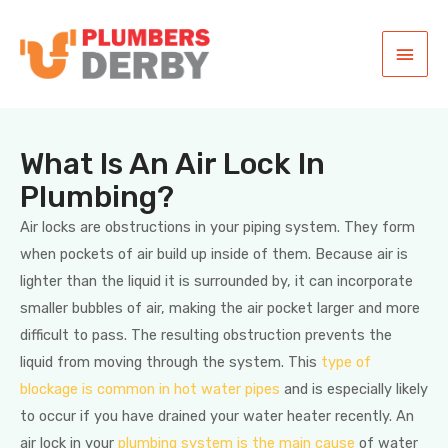
What Is An Air Lock In
Plumbing?
Air locks are obstructions in your piping system. They form
when pockets of air build up inside of them. Because air is
lighter than the liquid it is surrounded by, it can incorporate
smaller bubbles of air, making the air pocket larger and more
difficult to pass. The resulting obstruction prevents the
liquid from moving through the system. This
type of
blockage is common in hot water pipes
and is especially likely
to occur if you have drained your water heater recently. An
air lock in your
plumbing system is the main cause
of water