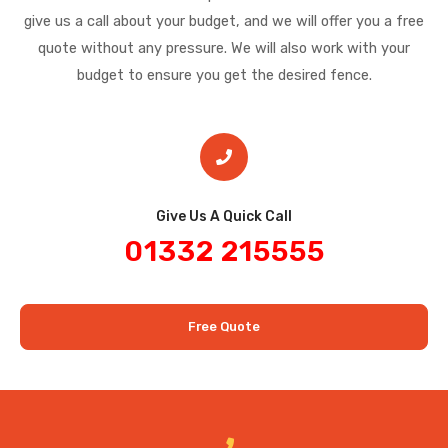
give us a call about your budget, and we will offer you a free
quote without any pressure. We will also work with your
budget to ensure you get the desired fence.
Give Us A Quick Call​
01332 215555
Free Quote