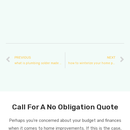
PREVIOUS
NEXT
what is plumbing solder made of
how to winterize your home plumbing
Call For A No Obligation Quote
Perhaps you’re concerned about your budget and finances
when it comes to home improvements. If this is the case,