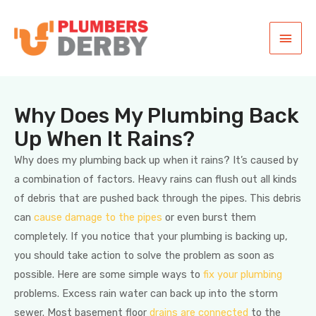
Why Does My Plumbing Back
Up When It Rains?
Why does my plumbing back up when it rains? It’s caused by
a combination of factors. Heavy rains can flush out all kinds
of debris that are pushed back through the pipes. This debris
can
cause damage to the pipes
or even burst them
completely. If you notice that your plumbing is backing up,
you should take action to solve the problem as soon as
possible. Here are some simple ways to
fix your plumbing
problems. Excess rain water can back up into the storm
sewer. Most basement floor
drains are connected
to the