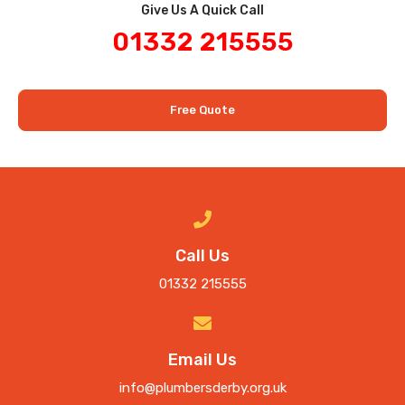
Give Us A Quick Call​
01332 215555
Free Quote
Call Us
01332 215555
Email Us
info@plumbersderby.org.uk