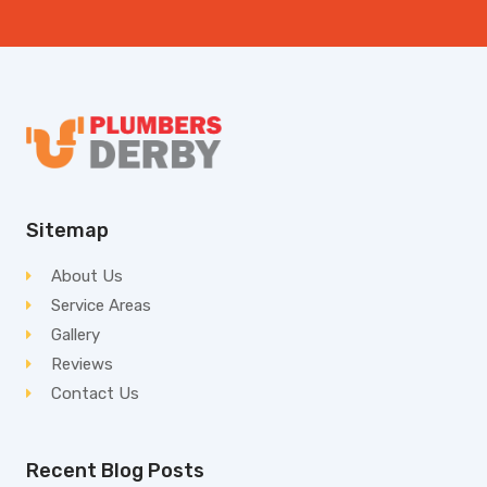
Sitemap
About Us
Service Areas
Gallery
Reviews
Contact Us
Recent Blog Posts