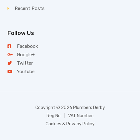
Recent Posts
Follow Us
Facebook
Google+
Twitter
Youtube
Copyright © 2026 Plumbers Derby
Reg No: | VAT Number:
Cookies & Privacy Policy