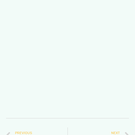
PREVIOUS
NEXT