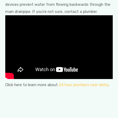
devices prevent water from flowing backwards through the
main drainpipe. If you’re not sure, contact a plumber.
Click here to learn more about
24 hour plumbers near derby
.