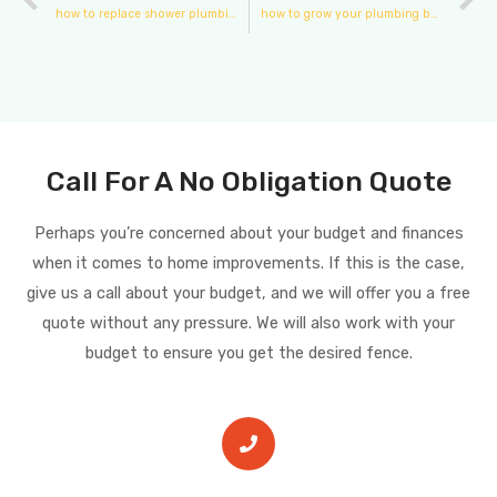
how to replace shower plumbing fixtures
how to grow your plumbing business
Call For A No Obligation Quote
Perhaps you’re concerned about your budget and finances
when it comes to home improvements. If this is the case,
give us a call about your budget, and we will offer you a free
quote without any pressure. We will also work with your
budget to ensure you get the desired fence.