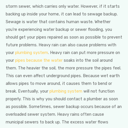
storm sewer, which carries only water. However, if it starts
backing up inside your home, it can lead to sewage backup.
Sewage is water that contains human waste. Whether
you’re experiencing water backup or sewer flooding, you
should get your pipes repaired as soon as possible to prevent
future problems. Heavy rain can also cause problems with
your
plumbing system
. Heavy rain can put more pressure on
your
pipes because the water
soaks into the soil around
them. The heavier the soil, the more pressure the pipes feel.
This can even affect underground pipes. Because wet earth
allows pipes to move around, it causes them to bend or
break. Eventually, your
plumbing system
will not function
properly. This is why you should contact a plumber as soon
as possible. Sometimes, sewer backup occurs because of an
overloaded sewer system. Heavy rains often cause
municipal sewers to back up. The excess water flows