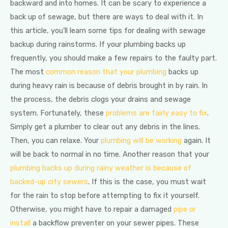
backward and into homes. It can be scary to experience a
back up of sewage, but there are ways to deal with it. In
this article, you’ll learn some tips for dealing with sewage
backup during rainstorms. If your plumbing backs up
frequently, you should make a few repairs to the faulty part.
The most
common reason that your plumbing
backs up
during heavy rain is because of debris brought in by rain. In
the process, the debris clogs your drains and sewage
system. Fortunately, these
problems are fairly easy to fix
.
Simply get a plumber to clear out any debris in the lines.
Then, you can relaxe. Your
plumbing will be working
again. It
will be back to normal in no time. Another reason that your
plumbing backs up during rainy weather is because of
backed-up city sewers
. If this is the case, you must wait
for the rain to stop before attempting to fix it yourself.
Otherwise, you might have to repair a damaged
pipe or
install
a backflow preventer on your sewer pipes. These