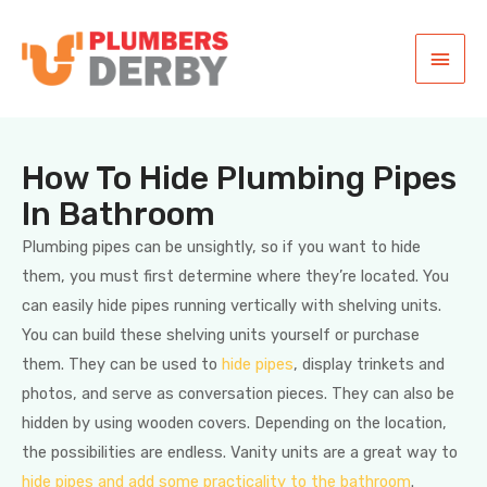
How To Hide Plumbing Pipes
In Bathroom
Plumbing pipes can be unsightly, so if you want to hide
them, you must first determine where they’re located. You
can easily hide pipes running vertically with shelving units.
You can build these shelving units yourself or purchase
them. They can be used to
hide pipes
, display trinkets and
photos, and serve as conversation pieces. They can also be
hidden by using wooden covers. Depending on the location,
the possibilities are endless. Vanity units are a great way to
hide pipes and add some practicality to the bathroom
.