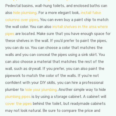
Pedestal basins, wall-hung toilets, and enclosed baths can
also
hide plumbing
. For a more elegant look,
install false
columns over pipes
. You can even buy a paint chip to match
the wall color. You can also
install shelves in the area where
pipes
are located. Make sure that you have enough space for
these shelves in the wall. If you’d prefer to paint the pipes,
you can do so. You can choose a color that matches the
walls and you can conceal the pipes using a sink skirt. You
can also choose a material that matches the rest of the
wall, such as drywall. If you prefer, you can also paint the
pipework to match the color of the walls. If you’re not
confident with your DIY skills, you can hire a professional
plumber to
hide your plumbing
. Another simple way to hide
plumbing pipes
is by using a storage cabinet. A cabinet will
cover the pipes
behind the toilet, but readymade cabinets
may not look natural. Be sure to compare the price and