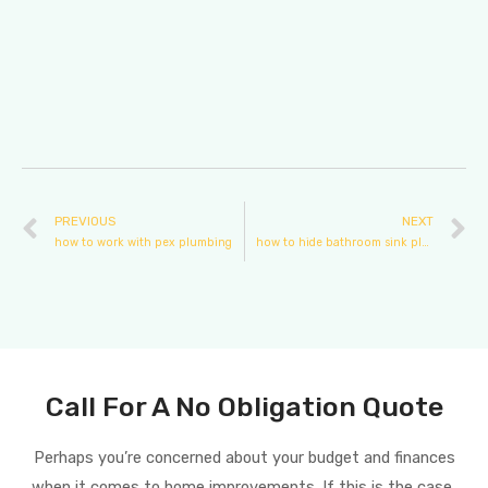
PREVIOUS
NEXT
how to work with pex plumbing
how to hide bathroom sink plumbing
Call For A No Obligation Quote
Perhaps you’re concerned about your budget and finances
when it comes to home improvements. If this is the case,