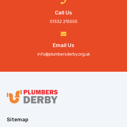
Call Us
01332 215555
Email Us
info@plumbersderby.org.uk
Sitemap