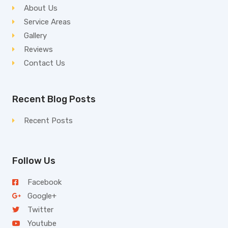
About Us
Service Areas
Gallery
Reviews
Contact Us
Recent Blog Posts
Recent Posts
Follow Us
Facebook
Google+
Twitter
Youtube