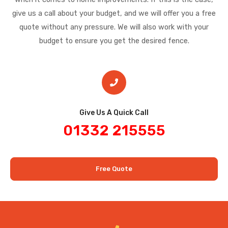
give us a call about your budget, and we will offer you a free
quote without any pressure. We will also work with your
budget to ensure you get the desired fence.
Give Us A Quick Call​
01332 215555
Free Quote