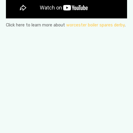
Click here to learn more about
worcester boiler spares derby
.