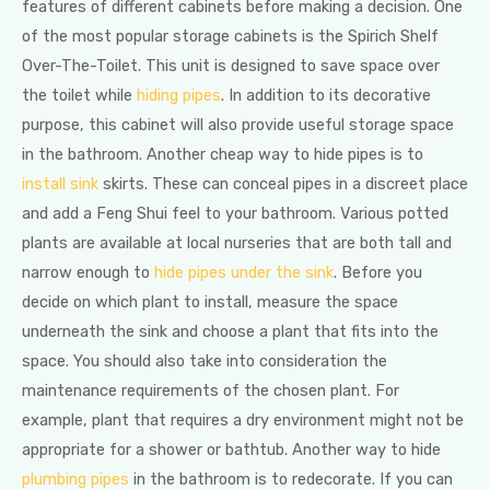
features of different cabinets before making a decision. One
of the most popular storage cabinets is the Spirich Shelf
Over-The-Toilet. This unit is designed to save space over
the toilet while
hiding pipes
. In addition to its decorative
purpose, this cabinet will also provide useful storage space
in the bathroom. Another cheap way to hide pipes is to
install sink
skirts. These can conceal pipes in a discreet place
and add a Feng Shui feel to your bathroom. Various potted
plants are available at local nurseries that are both tall and
narrow enough to
hide pipes under the sink
. Before you
decide on which plant to install, measure the space
underneath the sink and choose a plant that fits into the
space. You should also take into consideration the
maintenance requirements of the chosen plant. For
example, plant that requires a dry environment might not be
appropriate for a shower or bathtub. Another way to hide
plumbing pipes
in the bathroom is to redecorate. If you can