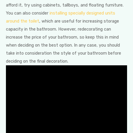
afford it, try using cabinets, tallboys, and floating furniture.
You can also consider
installing specially designed units
around the toilet
, which are useful for increasing storage
capacity in the bathroom. However, redecorating can
increase the price of your bathroom, so keep this in mind
when deciding on the best option. In any case, you should
take into consideration the style of your bathroom before
deciding on the final decoration.