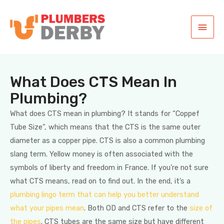
What Does CTS Mean In
Plumbing?
What does CTS mean in plumbing? It stands for “Coppef
Tube Size”, which means that the CTS is the same outer
diameter as a copper pipe. CTS is also a common plumbing
slang term. Yellow money is often associated with the
symbols of liberty and freedom in France. If you’re not sure
what CTS means, read on to find out. In the end, it’s a
plumbing lingo term that can help you better understand
what your pipes mean
. Both OD and CTS refer to the
size of
the pipes
. CTS tubes are the same size but have different