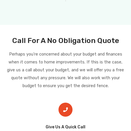
Call For A No Obligation Quote
Perhaps you’re concerned about your budget and finances
when it comes to home improvements. If this is the case,
give us a call about your budget, and we will offer you a free
quote without any pressure. We will also work with your
budget to ensure you get the desired fence.
Give Us A Quick Call​