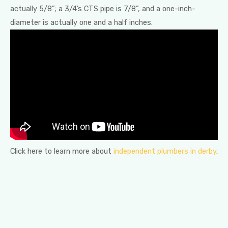
actually 5/8”; a 3/4’s CTS pipe is 7/8”, and a one-inch-
diameter is actually one and a half inches.
Click here to learn more about
independent plumbers in derby
.