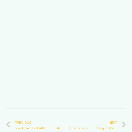
PREVIOUS
NEXT
how to access bathtub plumbing
how to use a plumbing snake on a toilet