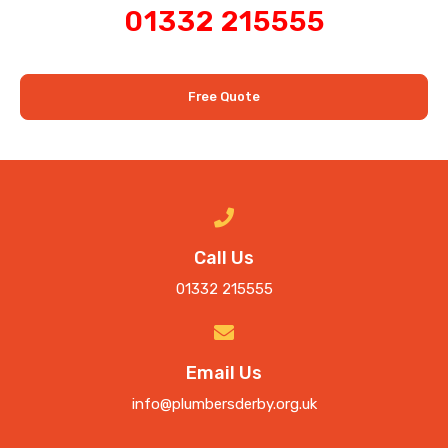
01332 215555
Free Quote
Call Us
01332 215555
Email Us
info@plumbersderby.org.uk