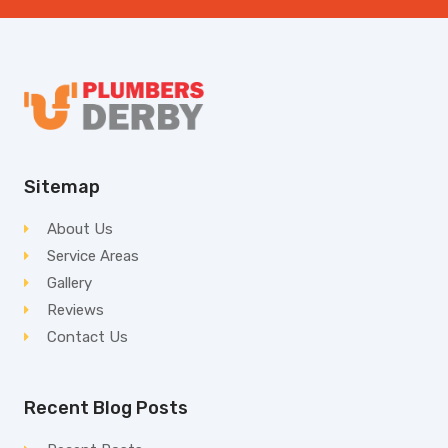
Sitemap
About Us
Service Areas
Gallery
Reviews
Contact Us
Recent Blog Posts