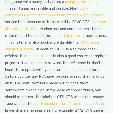
It is joined with heavy-duty bronze
compression fittings
.
These fittings are reliable and durable. Most
water
companies use bronze compression fittings when installing
service lines because of their reliability. CPVC CTS
pipe is an
alternative to PVC
. Its chemical and corrosion resistance
make it a better choice for
residential plumbing
applications.
This material is also much more durable than
PVC and is
cheaper to install
. In addition, CPVC is also more cost-
efficient than
copper pipe
. It is also a good choice for repiping
projects. If you’re unsure of what the difference is, don’t
hesitate to speak with your local
plumbing supply
store.
Before you buy any PVC pipe, be sure to read the markings
on it. The manufacturer’s name will be right there
somewhere on the pipe. In the case of copper tubes, you
should also check the label for CTS. CTS stands for copper
tube size, and the
outside diameter of the pipe
is a little bit
larger than its nominal size. For example, a 1/2′ CTS pipe is