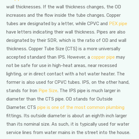
wall thicknesses. If the wall thickness changes, the OD
increases and the flow inside the tube changes. Copper
tubes are designated by a letter, while CPVC and
PEX pipe
have letters indicating their wall thickness. Pipes are also
designated by their SDR, which is the ratio of OD and wall
thickness. Copper Tube Size (CTS) is a more universally
accepted standard than IPS. However, a
copper pipe
may
not be safe for use in high-heat areas, near recessed
lighting, or in direct contact with a hot water heater. The
former is also used for CPVC tubes. IPS, on the other hand,
stands for Iron
Pipe Size
. The IPS pipe is much larger in
diameter than the CTS pipe. OD stands for Outside
Diameter. CTS
pipe is one of the most common plumbing
fittings. Its outside diameter is about an eighth inch larger
than its nominal size. As such, it is typically used for water
service lines from water mains in the street into the house.