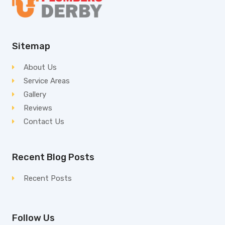
Sitemap
About Us
Service Areas
Gallery
Reviews
Contact Us
Recent Blog Posts
Recent Posts
Follow Us