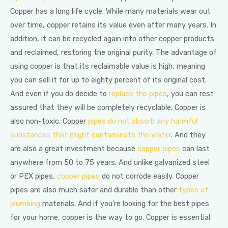
Copper has a long life cycle. While many materials wear out
over time, copper retains its value even after many years. In
addition, it can be recycled again into other copper products
and reclaimed, restoring the original purity. The advantage of
using copper is that its reclaimable value is high, meaning
you can sell it for up to eighty percent of its original cost.
And even if you do decide to
replace the pipes
, you can rest
assured that they will be completely recyclable. Copper is
also non-toxic. Copper
pipes do not absorb any harmful
substances that might contaminate the water
. And they
are also a great investment because
copper pipes
can last
anywhere from 50 to 75 years. And unlike galvanized steel
or PEX pipes,
copper pipes
do not corrode easily. Copper
pipes are also much safer and durable than other
types of
plumbing
materials. And if you’re looking for the best pipes
for your home, copper is the way to go. Copper is essential