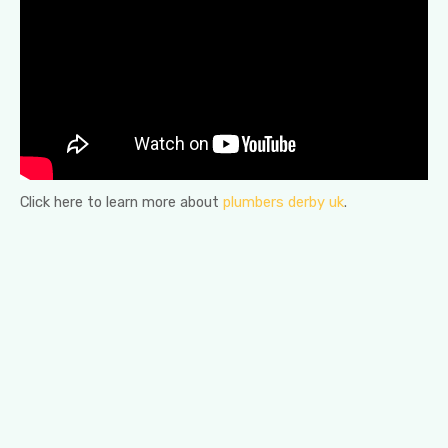
Click here to learn more about
plumbers derby uk
.