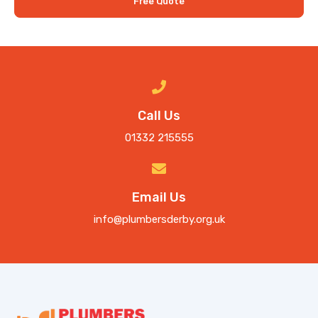
Free Quote
Call Us
01332 215555
Email Us
info@plumbersderby.org.uk