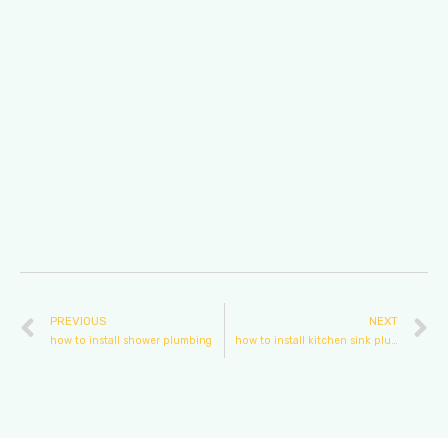
PREVIOUS
NEXT
how to install shower plumbing
how to install kitchen sink plumbing