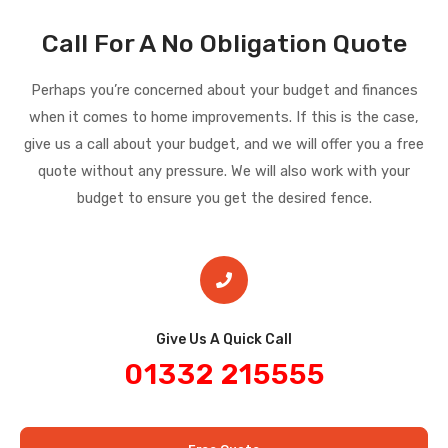
Call For A No Obligation Quote
Perhaps you’re concerned about your budget and finances
when it comes to home improvements. If this is the case,
give us a call about your budget, and we will offer you a free
quote without any pressure. We will also work with your
budget to ensure you get the desired fence.
Give Us A Quick Call​
01332 215555