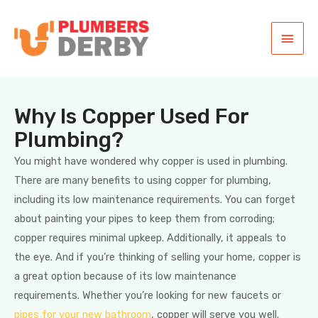
Why Is Copper Used For
Plumbing?
You might have wondered why copper is used in plumbing.
There are many benefits to using copper for plumbing,
including its low maintenance requirements. You can forget
about painting your pipes to keep them from corroding;
copper requires minimal upkeep. Additionally, it appeals to
the eye. And if you’re thinking of selling your home, copper is
a great option because of its low maintenance
requirements. Whether you’re looking for new faucets or
pipes for your new bathroom
, copper will serve you well.