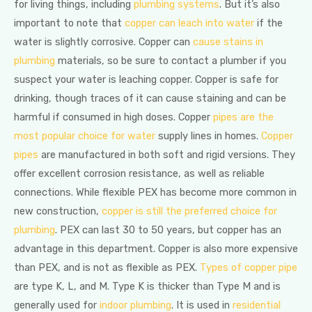
for living things, including
plumbing systems
. But it’s also
important to note that
copper can leach into water
if the
water is slightly corrosive. Copper can
cause stains in
plumbing
materials, so be sure to contact a plumber if you
suspect your water is leaching copper. Copper is safe for
drinking, though traces of it can cause staining and can be
harmful if consumed in high doses. Copper
pipes are the
most popular choice for water
supply lines in homes.
Copper
pipes
are manufactured in both soft and rigid versions. They
offer excellent corrosion resistance, as well as reliable
connections. While flexible PEX has become more common in
new construction,
copper is still the preferred choice for
plumbing
. PEX can last 30 to 50 years, but copper has an
advantage in this department. Copper is also more expensive
than PEX, and is not as flexible as PEX.
Types of copper pipe
are type K, L, and M. Type K is thicker than Type M and is
generally used for
indoor plumbing
. It is used in
residential