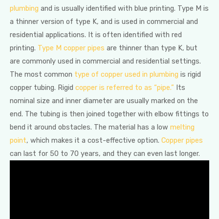
plumbing
and is usually identified with blue printing. Type M is
a thinner version of type K, and is used in commercial and
residential applications. It is often identified with red
printing.
Type M copper pipes
are thinner than type K, but
are commonly used in commercial and residential settings.
The most common
type of copper used in plumbing
is rigid
copper tubing. Rigid
copper is referred to as “pipe.”
Its
nominal size and inner diameter are usually marked on the
end. The tubing is then joined together with elbow fittings to
bend it around obstacles. The material has a low
melting
point
, which makes it a cost-effective option.
Copper pipes
can last for 50 to 70 years, and they can even last longer.