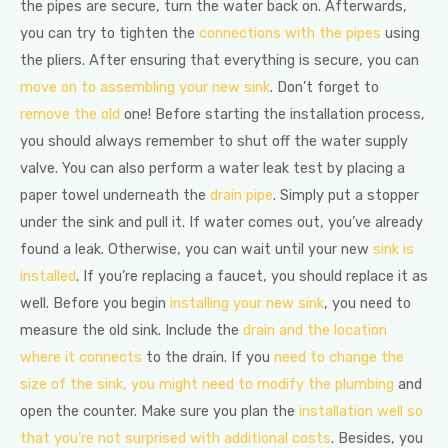
the pipes are secure, turn the water back on. Afterwards,
you can try to tighten the
connections with the pipes
using
the pliers. After ensuring that everything is secure, you can
move on to assembling your new sink
. Don’t forget to
remove the old
one! Before starting the installation process,
you should always remember to shut off the water supply
valve. You can also perform a water leak test by placing a
paper towel underneath the
drain pipe
. Simply put a stopper
under the sink and pull it. If water comes out, you’ve already
found a leak. Otherwise, you can wait until your new
sink is
installed
. If you’re replacing a faucet, you should replace it as
well. Before you begin
installing your new sink
, you need to
measure the old sink. Include the
drain and the location
where it connects
to the drain. If you
need to change the
size of the sink, you might need to modify the plumbing
and
open the counter. Make sure you plan the
installation well so
that you’re not surprised with additional costs
. Besides, you