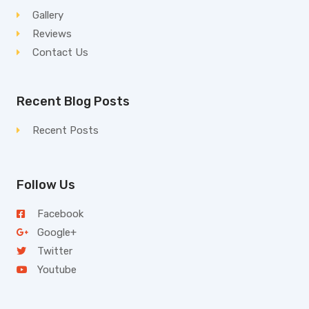
Gallery
Reviews
Contact Us
Recent Blog Posts
Recent Posts
Follow Us
Facebook
Google+
Twitter
Youtube