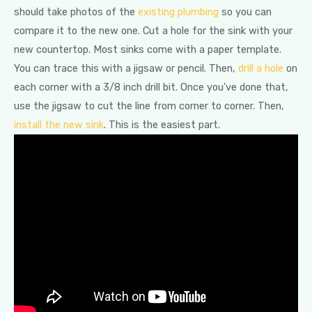
should take photos of the
existing plumbing
so you can
compare it to the new one. Cut a hole for the sink with your
new countertop. Most sinks come with a paper template.
You can trace this with a jigsaw or pencil. Then,
drill a hole
on
each corner with a 3/8 inch drill bit. Once you’ve done that,
use the jigsaw to cut the line from corner to corner. Then,
install the new sink
. This is the easiest part.