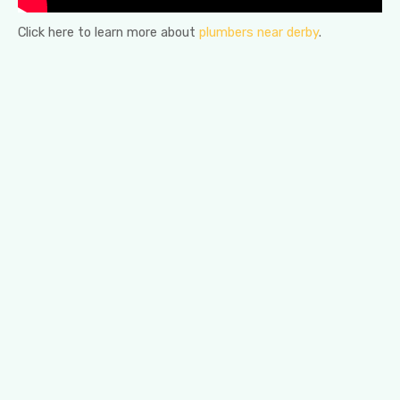
Click here to learn more about
plumbers near derby
.