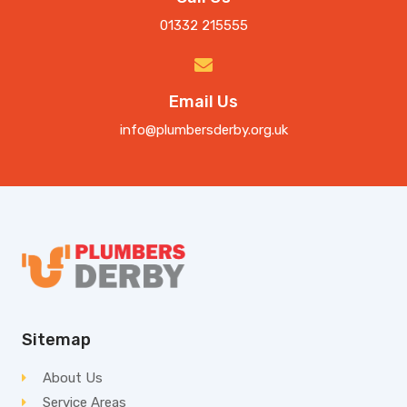
01332 215555
Email Us
info@plumbersderby.org.uk
Sitemap
About Us
Service Areas