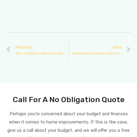
PREVIOUS
NEXT
why is copper used for plumbing
what metal is used for pipes in plumbing in houses?
Call For A No Obligation Quote
Perhaps you’re concerned about your budget and finances
when it comes to home improvements. If this is the case,
give us a call about your budget, and we will offer you a free