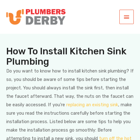
How To Install Kitchen Sink
Plumbing
Do you want to know how to install kitchen sink plumbing? If
so, you should be aware of some tips before starting the
project. You should always install the sink first, then install
the faucet afterward. That way, the nuts on the faucet can
be easily accessed. If you’re
replacing an existing sink
, make
sure you read the instructions carefully before starting the
installation process. Listed below are some tips to help you
make the installation process go smoothly: Before
attempting to install a new sink, you should
turn off the hot