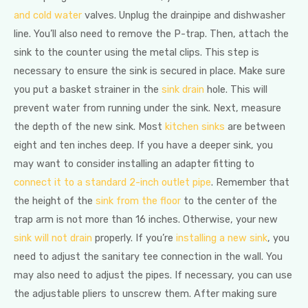
and cold water
valves. Unplug the drainpipe and dishwasher
line. You’ll also need to remove the P-trap. Then, attach the
sink to the counter using the metal clips. This step is
necessary to ensure the sink is secured in place. Make sure
you put a basket strainer in the
sink drain
hole. This will
prevent water from running under the sink. Next, measure
the depth of the new sink. Most
kitchen sinks
are between
eight and ten inches deep. If you have a deeper sink, you
may want to consider installing an adapter fitting to
connect it to a standard 2-inch outlet pipe
. Remember that
the height of the
sink from the floor
to the center of the
trap arm is not more than 16 inches. Otherwise, your new
sink will not drain
properly. If you’re
installing a new sink
, you
need to adjust the sanitary tee connection in the wall. You
may also need to adjust the pipes. If necessary, you can use
the adjustable pliers to unscrew them. After making sure