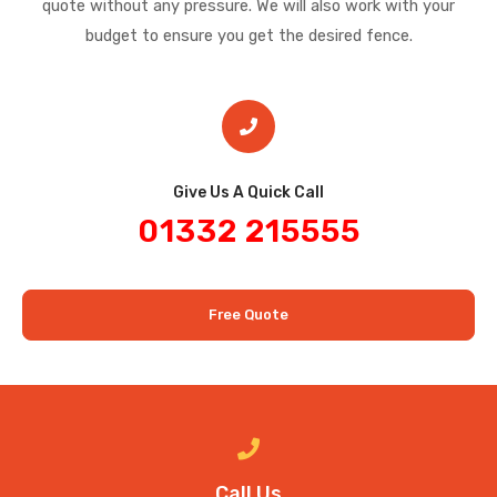
quote without any pressure. We will also work with your
budget to ensure you get the desired fence.
Give Us A Quick Call​
01332 215555
Free Quote
Call Us