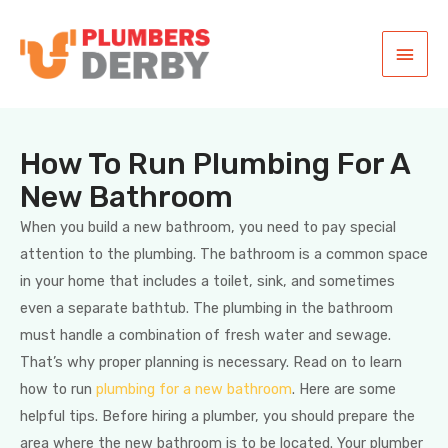
How To Run Plumbing For A
New Bathroom
When you build a new bathroom, you need to pay special
attention to the plumbing. The bathroom is a common space
in your home that includes a toilet, sink, and sometimes
even a separate bathtub. The plumbing in the bathroom
must handle a combination of fresh water and sewage.
That’s why proper planning is necessary. Read on to learn
how to run
plumbing for a new bathroom
. Here are some
helpful tips. Before hiring a plumber, you should prepare the
area where the new bathroom is to be located. Your plumber