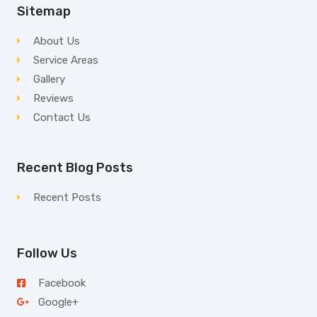
Sitemap
About Us
Service Areas
Gallery
Reviews
Contact Us
Recent Blog Posts
Recent Posts
Follow Us
Facebook
Google+