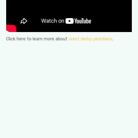
Click here to learn more about
west derby plumbers
.