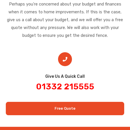
Perhaps you’re concerned about your budget and finances
when it comes to home improvements. If this is the case,
give us a call about your budget, and we will offer you a free
quote without any pressure. We will also work with your
budget to ensure you get the desired fence.
Give Us A Quick Call​
01332 215555
Free Quote