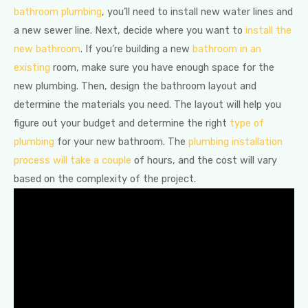
bathroom plumbing
, you’ll need to install new water lines and
a new sewer line. Next, decide where you want to
install the
new bathroom
. If you’re building a new
bathroom in an
existing
room, make sure you have enough space for the
new plumbing. Then, design the bathroom layout and
determine the materials you need. The layout will help you
figure out your budget and determine the right
type of
plumbing
for your new bathroom. The
plumbing installation
process will take a couple
of hours, and the cost will vary
based on the complexity of the project.