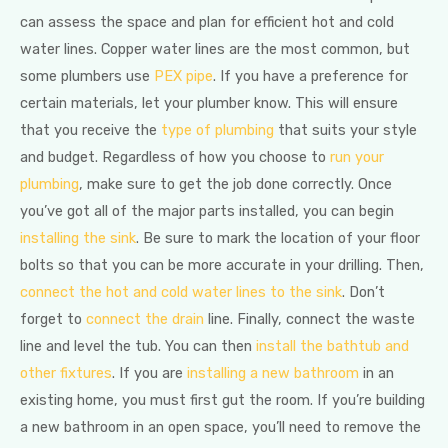
can assess the space and plan for efficient hot and cold
water lines. Copper water lines are the most common, but
some plumbers use
PEX pipe
. If you have a preference for
certain materials, let your plumber know. This will ensure
that you receive the
type of plumbing
that suits your style
and budget. Regardless of how you choose to
run your
plumbing
, make sure to get the job done correctly. Once
you’ve got all of the major parts installed, you can begin
installing the sink
. Be sure to mark the location of your floor
bolts so that you can be more accurate in your drilling. Then,
connect the hot and cold water lines to the sink
. Don’t
forget to
connect the drain
line. Finally, connect the waste
line and level the tub. You can then
install the bathtub and
other fixtures
. If you are
installing a new bathroom
in an
existing home, you must first gut the room. If you’re building
a new bathroom in an open space, you’ll need to remove the