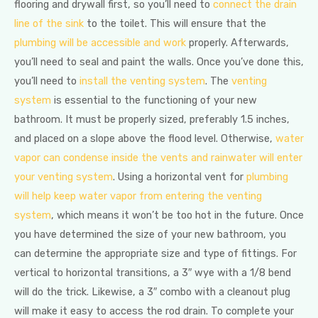
flooring and drywall first, so you’ll need to
connect the drain
line of the sink
to the toilet. This will ensure that the
plumbing will be accessible and work
properly. Afterwards,
you’ll need to seal and paint the walls. Once you’ve done this,
you’ll need to
install the venting system
. The
venting
system
is essential to the functioning of your new
bathroom. It must be properly sized, preferably 1.5 inches,
and placed on a slope above the flood level. Otherwise,
water
vapor can condense inside the vents and rainwater will enter
your venting system
. Using a horizontal vent for
plumbing
will help keep water vapor from entering the venting
system
, which means it won’t be too hot in the future. Once
you have determined the size of your new bathroom, you
can determine the appropriate size and type of fittings. For
vertical to horizontal transitions, a 3″ wye with a 1/8 bend
will do the trick. Likewise, a 3″ combo with a cleanout plug
will make it easy to access the rod drain. To complete your