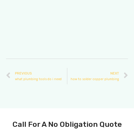
PREVIOUS
NEXT
what plumbing tools do i need
how to solder copper plumbing
Call For A No Obligation Quote