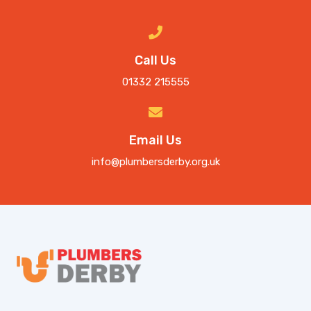
Call Us
01332 215555
Email Us
info@plumbersderby.org.uk